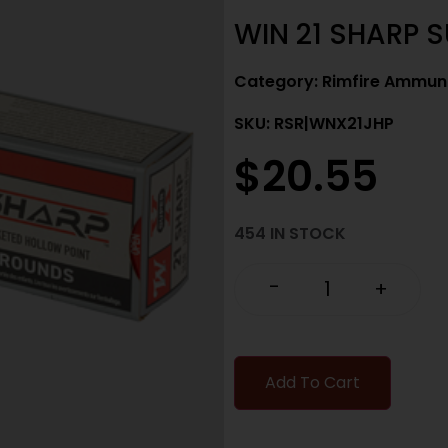
WIN 21 SHARP 
Category:
Rimfire Ammuni
SKU: RSR|WNX21JHP
$
20.55
454 IN STOCK
-
+
Add To Cart