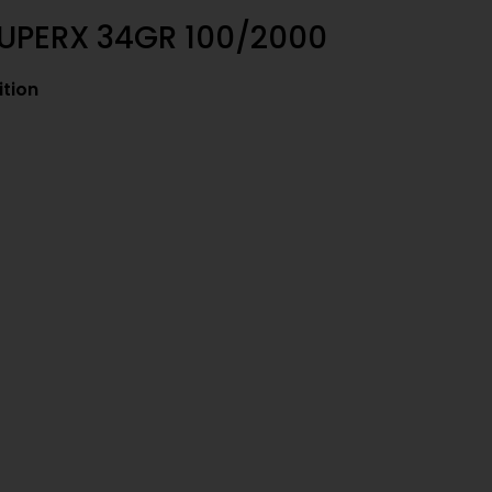
SUPERX 34GR 100/2000
tion