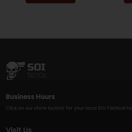
Business Hours
Click on our store locator for your local SOI Tactical h
Visit Us