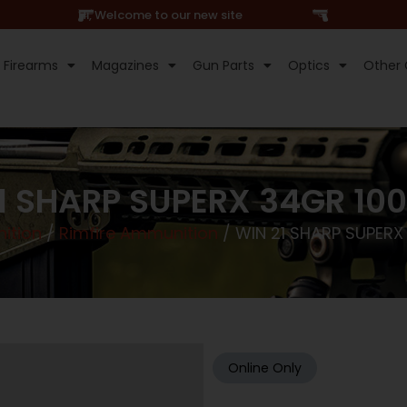
Hi, Welcome to our new site
Firearms
Magazines
Gun Parts
Optics
Other 
1 SHARP SUPERX 34GR 10
ition
/
Rimfire Ammunition
/ WIN 21 SHARP SUPERX
Online Only