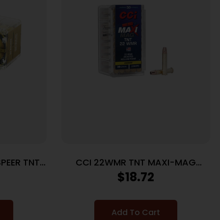
SPEER TNT
CCI 22WMR TNT MAXI-MAG
50/2000
$
18.72
Add To Cart