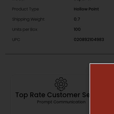
Product Type
Hollow Point
Shipping Weight
0.7
Units per Box
100
UPC
020892104983
Top Rate Customer Service
Prompt Communication