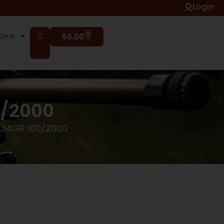
Login
0
Gear
$
0.00
0/2000
 34GR 100/2000