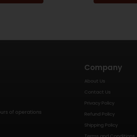
Company
About Us
Contact Us
Privacy Policy
ours of operations
Refund Policy
Shipping Policy
Terms and Conditions