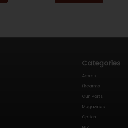
Categories
Ammo
Firearms
Gun Parts
Magazines
Optics
NFA