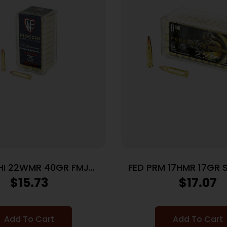
HI 22WMR 40GR FMJ
FED PRM 17HMR 17GR 
50/2000
50/3000
$
15.73
$
17.07
Add To Cart
Add To Cart