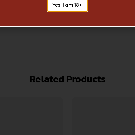
Yes, I am 18+
Related Products