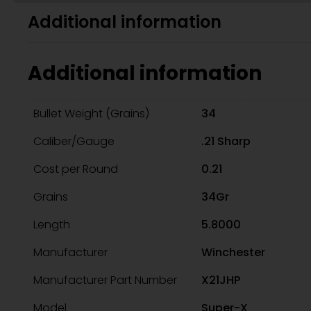
Additional information
Additional information
Bullet Weight (Grains)
34
Caliber/Gauge
.21 Sharp
Cost per Round
0.21
Grains
34Gr
Length
5.8000
Manufacturer
Winchester
Manufacturer Part Number
X21JHP
Model
Super-X