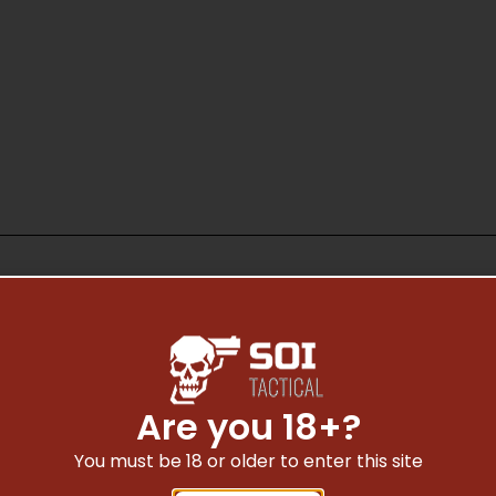
Safe Payments
Are you 18+?
Trusted SSL Protection
You must be 18 or older to enter this site