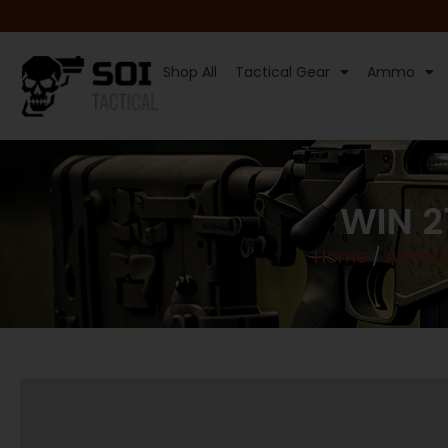
Shop All
Tactical Gear
Ammo
WIN 2
Home
/
Ammun