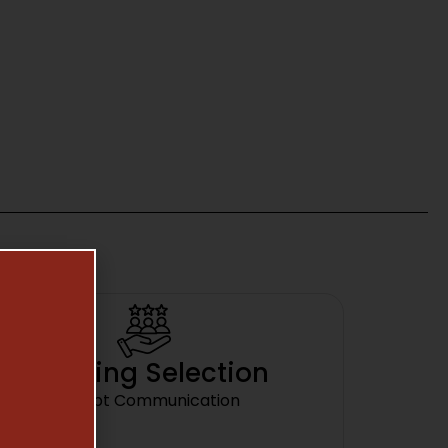
Amazing Selection
Prompt Communication