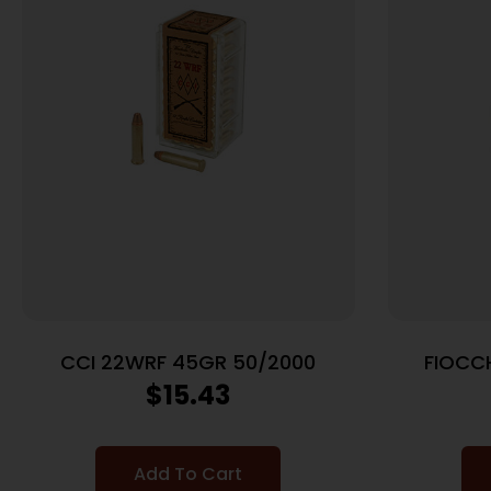
CCI 22WRF 45GR 50/2000
FIOCC
$
15.43
Add To Cart