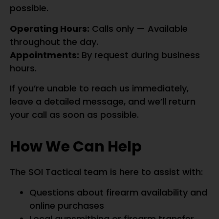
possible.
Operating Hours:
Calls only — Available
throughout the day.
Appointments:
By request during business
hours.
If you’re unable to reach us immediately,
leave a detailed message, and we’ll return
your call as soon as possible.
How We Can Help
The SOI Tactical team is here to assist with:
Questions about firearm availability and
online purchases
Local gunsmithing or firearm transfer