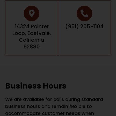
14324 Pointer
(951) 205-1104
Loop, Eastvale,
California
92880
Business Hours
We are available for calls during standard
business hours and remain flexible to
accommodate customer needs when