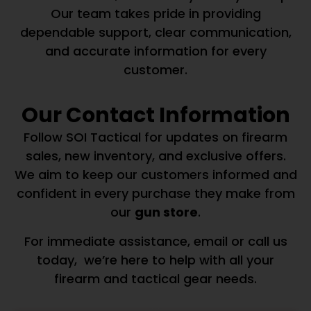
Our team takes pride in providing
dependable support, clear communication,
and accurate information for every
customer.
Our Contact Information
Follow SOI Tactical for updates on firearm
sales, new inventory, and exclusive offers.
We aim to keep our customers informed and
confident in every purchase they make from
our
gun store
.
For immediate assistance, email or call us
today, we’re here to help with all your
firearm and tactical gear needs.