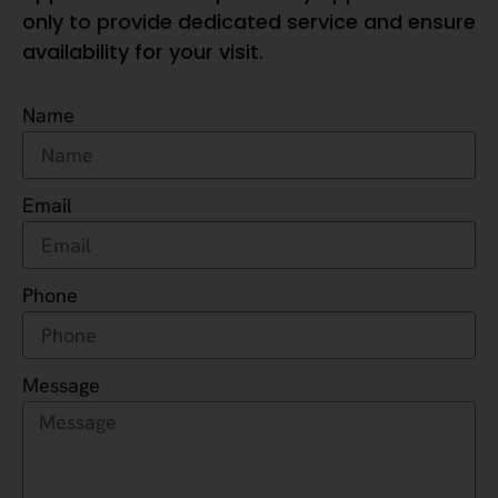
only to provide dedicated service and ensure
availability for your visit.
Name
Email
Phone
Message