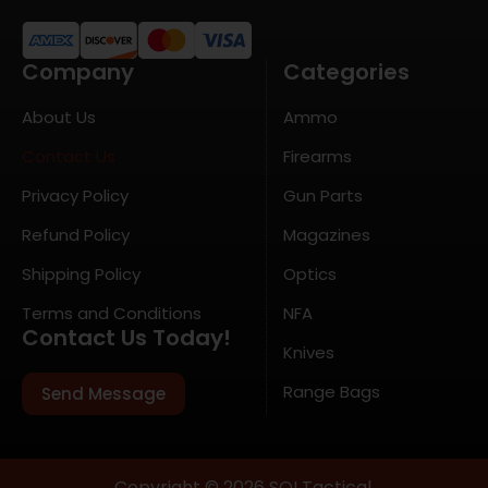
Company
Categories
About Us
Ammo
Contact Us
Firearms
Privacy Policy
Gun Parts
Refund Policy
Magazines
Shipping Policy
Optics
Terms and Conditions
NFA
Contact Us Today!
Knives
Range Bags
Send Message
Copyright © 2026 SOI Tactical.