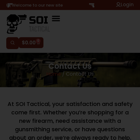
Login
Hi, Welcome to our new site
0
$
0.00
Contact Us
Home
/ Contact Us
At SOI Tactical, your satisfaction and safety
come first. Whether you’re shopping for a
new firearm, need assistance with a
gunsmithing service, or have questions
about an order, we’re always ready to help.