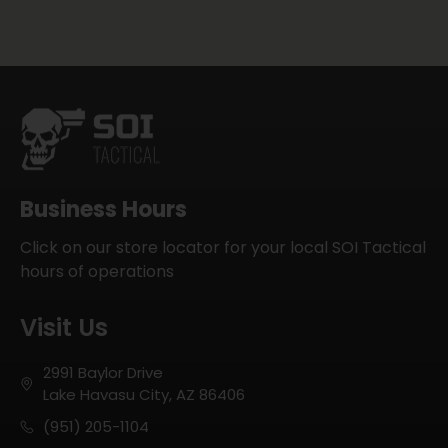
Business Hours
Click on our store locator for your local SOI Tactical
hours of operations
Visit Us
2991 Baylor Drive
Lake Havasu City, AZ 86406
(951) 205-1104