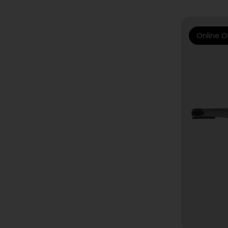
Online O