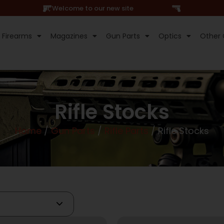
Hi, Welcome to our new site
Firearms
Magazines
Gun Parts
Optics
Other 
Rifle Stocks
Home
/
Gun Parts
/
Rifle Parts
/ Rifle Stocks