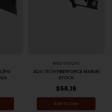
RIFLE STOCKS
K/PG
ADV TECH FIBERFORCE MARLIN
2GA
STOCK
$
56.16
Add To Cart