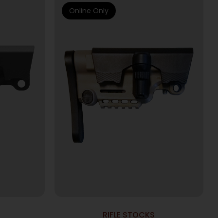
Online Only
RIFLE STOCKS