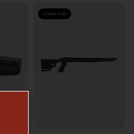
Online Only