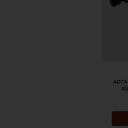
ADTA
10