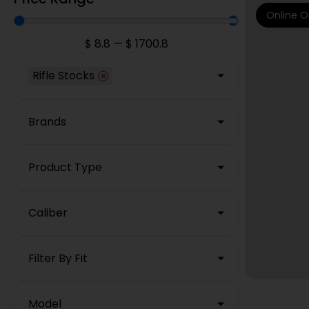
Online O
$
8.8
—
$
1700.8
Rifle Stocks
×
Brands
Product Type
Caliber
Filter By Fit
Model