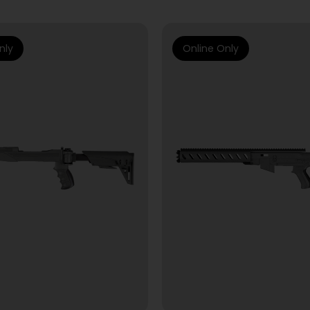
nly
Online Only