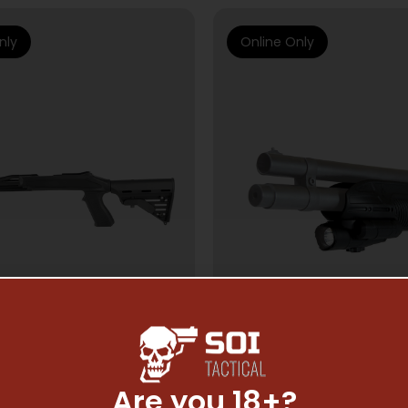
nly
Online Only
Are you 18+?