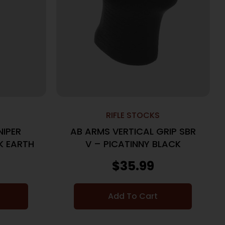
RIFLE STOCKS
NIPER
AB ARMS VERTICAL GRIP SBR
K EARTH
V – PICATINNY BLACK
$
35.99
Add To Cart