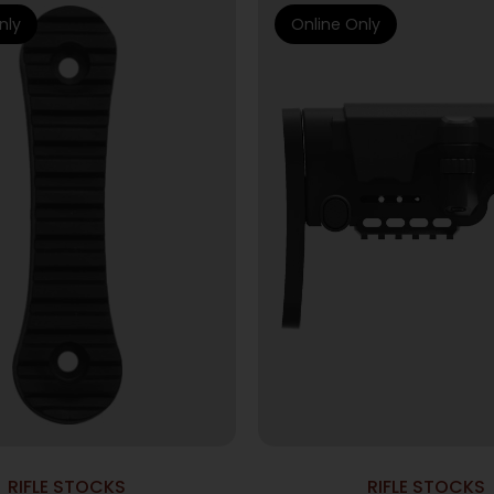
nly
Online Only
RIFLE STOCKS
RIFLE STOCKS