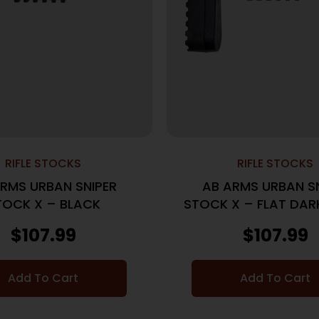
RIFLE STOCKS
RIFLE STOCKS
RMS URBAN SNIPER
AB ARMS URBAN S
TOCK X – BLACK
STOCK X – FLAT DAR
$
107.99
$
107.99
Add To Cart
Add To Cart