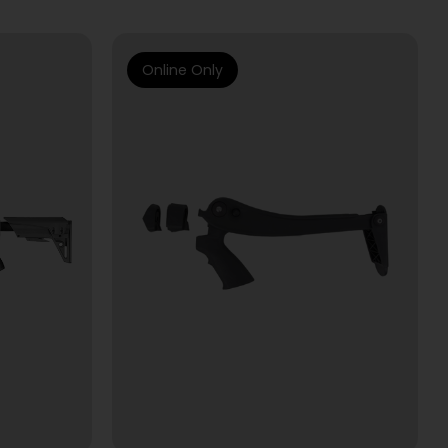
Online Only