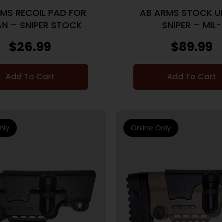
MS RECOIL PAD FOR
AB ARMS STOCK U
N – SNIPER STOCK
SNIPER – MIL-
SPEC/COMMERICAL
$
26.99
$
89.99
BLACK
Add To Cart
Add To Cart
nly
Online Only