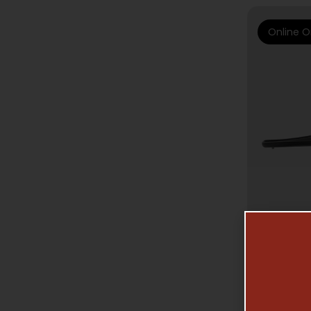
Online O