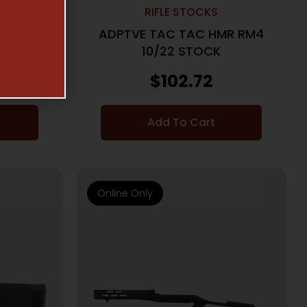
RIFLE STOCKS
LIGHTED
ADPTVE TAC TAC HMR RM4
10/22 STOCK
$
102.72
Add To Cart
Online Only