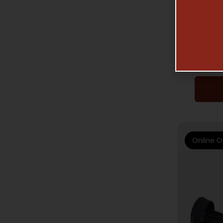
ADA
Online O