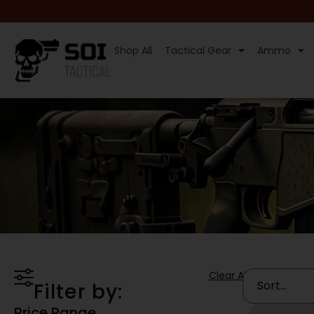
Shop All
Tactical Gear
Ammo
Clear All
Filter by:
Price Range