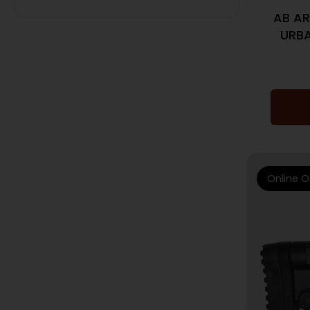
AB AR
URBA
Online O