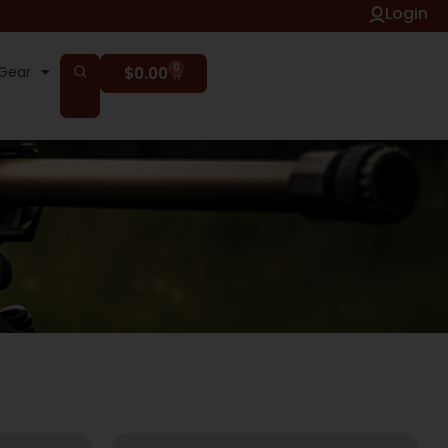
Login
0
Gear
$
0.00