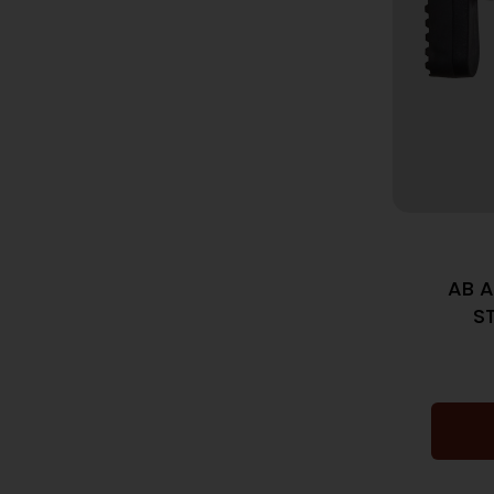
AB A
S