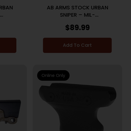
RBAN
AB ARMS STOCK URBAN
SNIPER – MIL-
 AR15
SPEC/COMMERICAL AR15 FDE
$
89.99
Add To Cart
Online Only