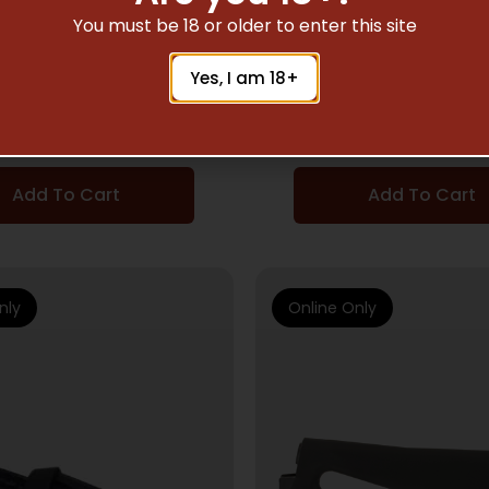
RIFLE STOCKS
RIFLE STOCKS
You must be 18 or older to enter this site
PTIVE ARKUS 10/22
ADAPTIVE TACT. EX 
Yes, I am 18+
STOCK BLK
FORND 870
$
84.06
$
94.16
Add To Cart
Add To Cart
nly
Online Only