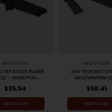
RIFLE STOCKS
RIFLE STOCKS
C M4 STOCK RUGER
ADV TECH BUTTST
/22 – MONOPOD
MOS/WIN/REM 1
ACCESSORY
$
35.54
$
58.41
Add To Cart
Add To Cart