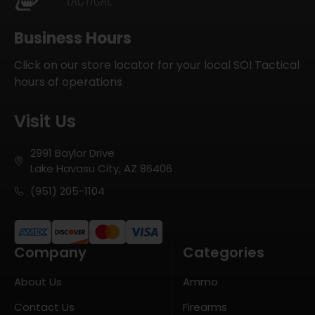
Business Hours
Click on our store locator for your local SOI Tactical
hours of operations
Visit Us
2991 Baylor Drive
Lake Havasu City, AZ 86406
(951) 205-1104
Company
Categories
About Us
Ammo
Contact Us
Firearms