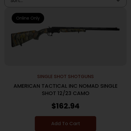
Online Only
SINGLE SHOT SHOTGUNS
AMERICAN TACTICAL INC NOMAD SINGLE
SHOT 12/23 CAMO
$
162.94
Add To Cart