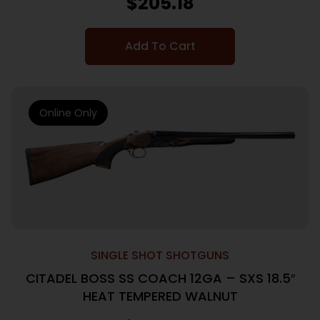
$
205.18
Add To Cart
Online Only
SINGLE SHOT SHOTGUNS
CITADEL BOSS SS COACH 12GA – SXS 18.5″
HEAT TEMPERED WALNUT