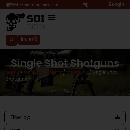
Login
Hi, Welcome to our new site
0
$
0.00
Single Shot Shotguns
Home
/
Guns & Firearms
/
Shotguns
/ Single Shot
Shotguns
Filter by: