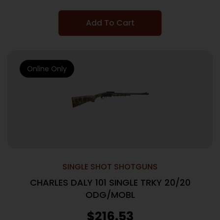
Add To Cart
Online Only
SINGLE SHOT SHOTGUNS
CHARLES DALY 101 SINGLE TRKY 20/20
ODG/MOBL
$
216.53