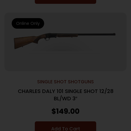
Online Only
SINGLE SHOT SHOTGUNS
CHARLES DALY 101 SINGLE SHOT 12/28
BL/WD 3″
$
149.00
Add To Cart