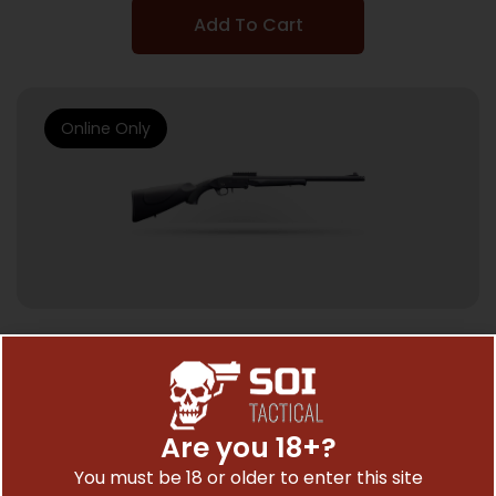
Add To Cart
Online Only
SINGLE SHOT SHOTGUNS
CHARLES DALY 101 SINGLE TRKY 12/20 BL/SY
3″
Are you 18+?
$
142.81
You must be 18 or older to enter this site