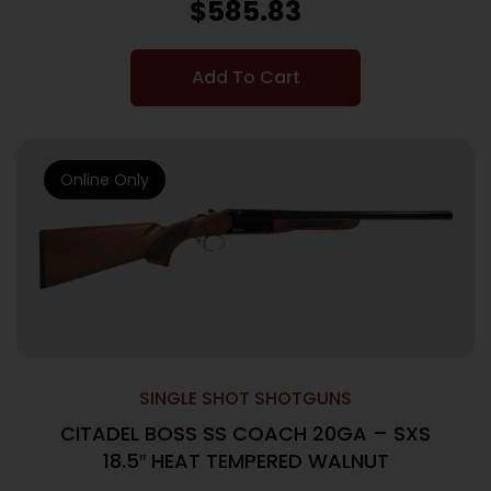
$
585.83
Add To Cart
Online Only
SINGLE SHOT SHOTGUNS
CITADEL BOSS SS COACH 20GA – SXS
18.5″ HEAT TEMPERED WALNUT