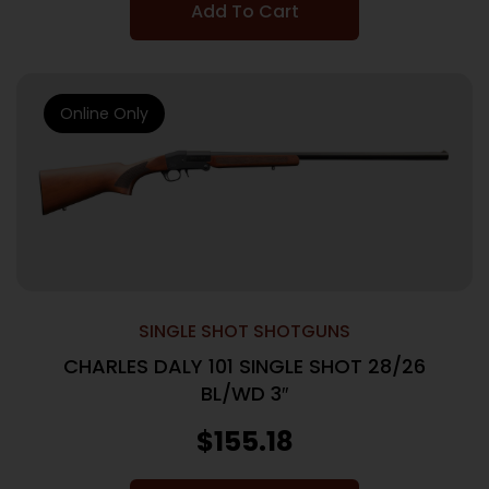
Add To Cart
Online Only
SINGLE SHOT SHOTGUNS
CHARLES DALY 101 SINGLE SHOT 28/26
BL/WD 3″
$
155.18