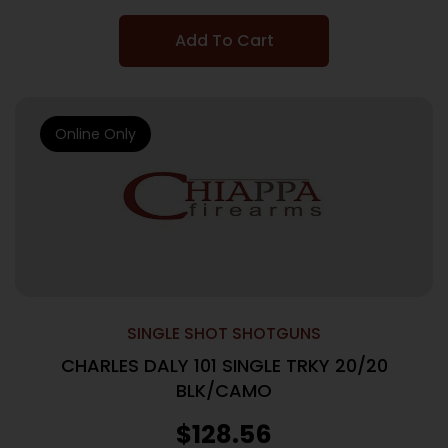
Add To Cart
Online Only
SINGLE SHOT SHOTGUNS
CHARLES DALY 101 SINGLE TRKY 20/20
BLK/CAMO
$
128.56