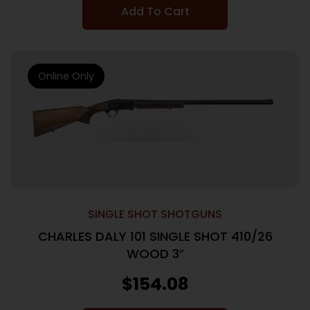
Add To Cart
Online Only
SINGLE SHOT SHOTGUNS
CHARLES DALY 101 SINGLE SHOT 410/26
WOOD 3″
$
154.08