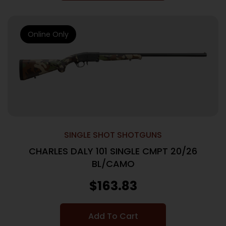
Online Only
SINGLE SHOT SHOTGUNS
CHARLES DALY 101 SINGLE CMPT 20/26
BL/CAMO
$
163.83
Add To Cart