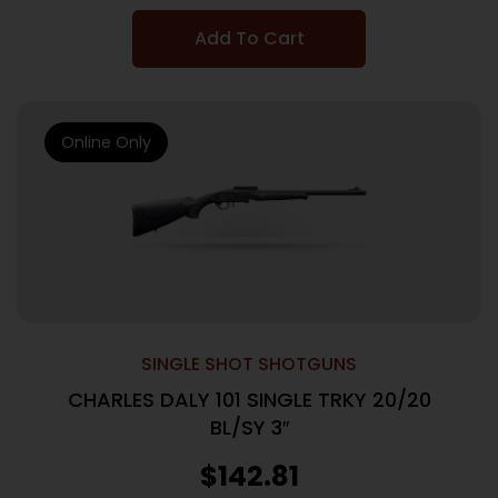
Add To Cart
Online Only
SINGLE SHOT SHOTGUNS
CHARLES DALY 101 SINGLE TRKY 20/20
BL/SY 3″
$
142.81