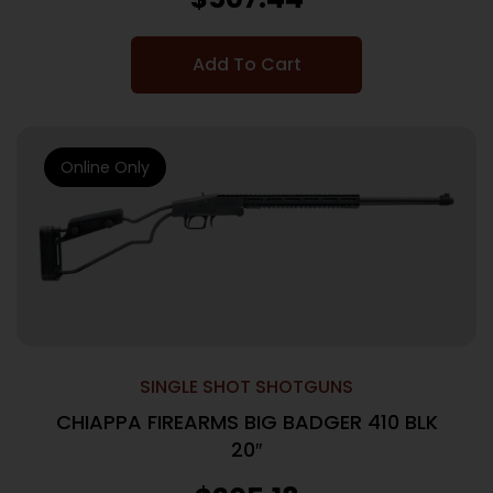
Add To Cart
Online Only
SINGLE SHOT SHOTGUNS
CHIAPPA FIREARMS BIG BADGER 410 BLK
20″