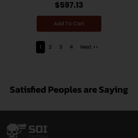
$
597.13
Add To Cart
1
2
3
4
Next >>
Satisfied Peoples are Saying