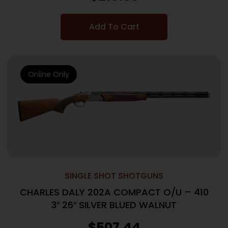
Add To Cart
Online Only
SINGLE SHOT SHOTGUNS
CHARLES DALY 202A COMPACT O/U – 410
3″ 26″ SILVER BLUED WALNUT
$
507.44