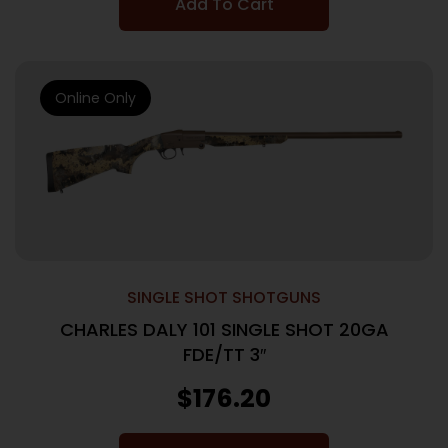
Add To Cart
Online Only
SINGLE SHOT SHOTGUNS
CHARLES DALY 101 SINGLE SHOT 20GA
FDE/TT 3″
$
176.20