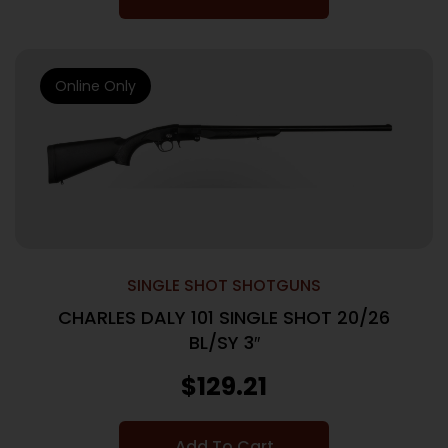
Online Only
SINGLE SHOT SHOTGUNS
CHARLES DALY 101 SINGLE SHOT 20/26
BL/SY 3″
$
129.21
Add To Cart