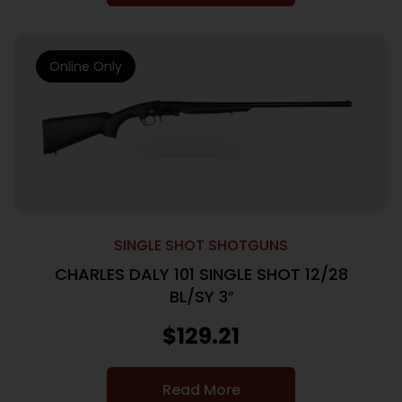
Online Only
SINGLE SHOT SHOTGUNS
CHARLES DALY 101 SINGLE SHOT 12/28
BL/SY 3″
$
129.21
Read More