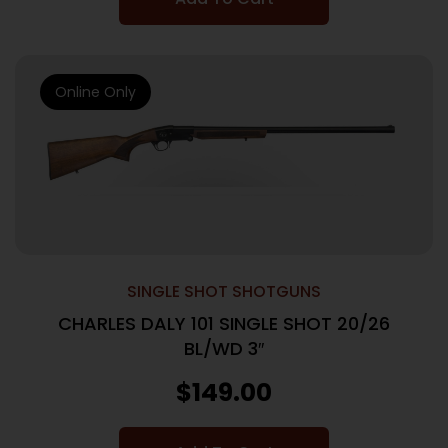
Online Only
SINGLE SHOT SHOTGUNS
CHARLES DALY 101 SINGLE SHOT 20/26
BL/WD 3″
$
149.00