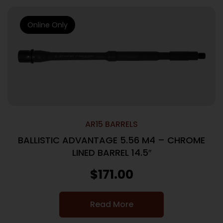
Online Only
AR15 BARRELS
BALLISTIC ADVANTAGE 5.56 M4 – CHROME
LINED BARREL 14.5″
$
171.00
Read More