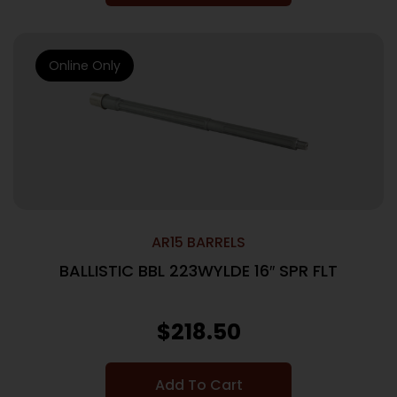
Online Only
AR15 BARRELS
BALLISTIC BBL 223WYLDE 16″ SPR FLT
$
218.50
Add To Cart