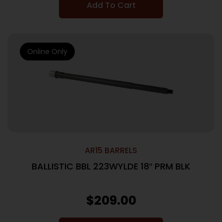
Add To Cart
Online Only
AR15 BARRELS
BALLISTIC BBL 223WYLDE 18″ PRM BLK
$
209.00