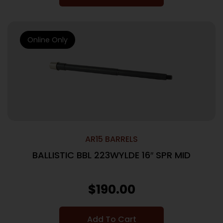
Online Only
AR15 BARRELS
BALLISTIC BBL 223WYLDE 16″ SPR MID
$
190.00
Add To Cart