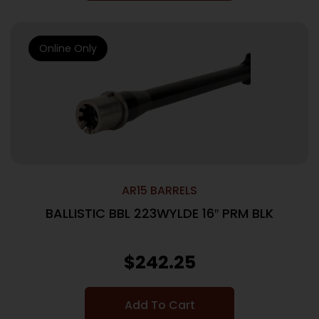
Online Only
AR15 BARRELS
BALLISTIC BBL 223WYLDE 16″ PRM BLK
$
242.25
Add To Cart