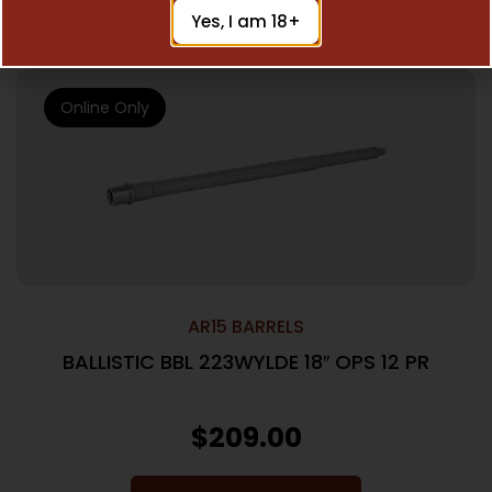
Add To Cart
Yes, I am 18+
Online Only
AR15 BARRELS
BALLISTIC BBL 223WYLDE 18″ OPS 12 PR
$
209.00