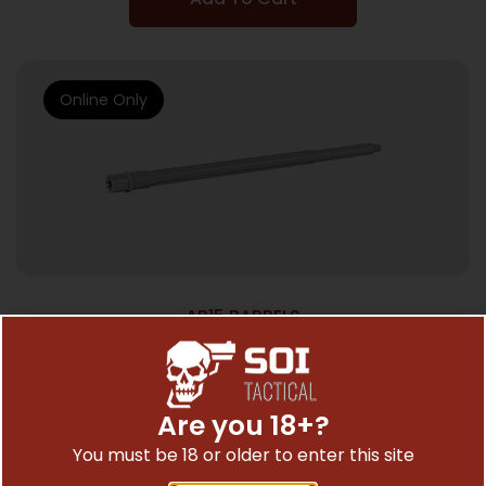
Online Only
AR15 BARRELS
BALLISTIC BBL 223WYLDE 18″ FLTD SPR
$
256.50
Are you 18+?
You must be 18 or older to enter this site