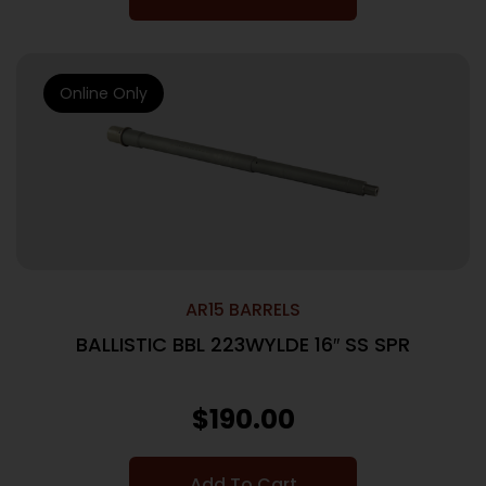
Online Only
AR15 BARRELS
BALLISTIC BBL 223WYLDE 16″ SS SPR
$
190.00
Add To Cart