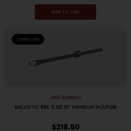
Add To Cart
Online Only
AR15 BARRELS
BALLISTIC BBL 5.56 16″ HANSON W/LPGB
$
218.50