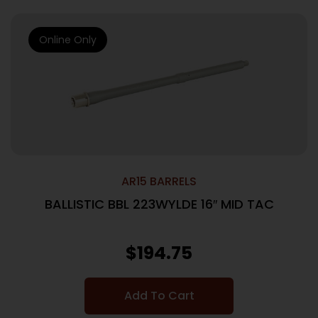
Online Only
AR15 BARRELS
BALLISTIC BBL 223WYLDE 16″ MID TAC
$
194.75
Add To Cart