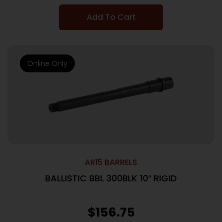
Add To Cart
Online Only
AR15 BARRELS
BALLISTIC BBL 300BLK 10″ RIGID
$
156.75