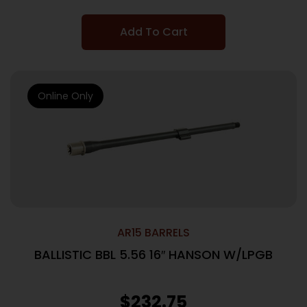
Add To Cart
Online Only
AR15 BARRELS
BALLISTIC BBL 5.56 16″ HANSON W/LPGB
$
232.75