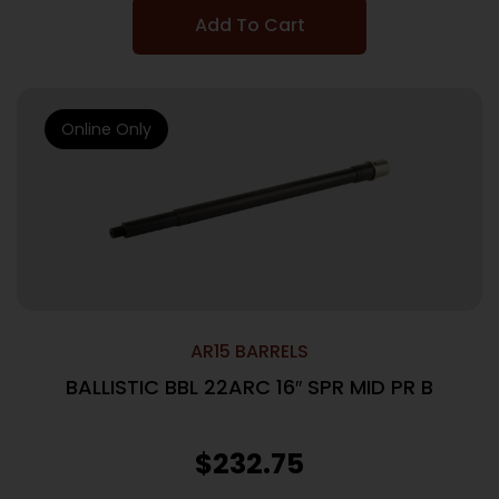
Add To Cart
Online Only
AR15 BARRELS
BALLISTIC BBL 22ARC 16″ SPR MID PR B
$
232.75