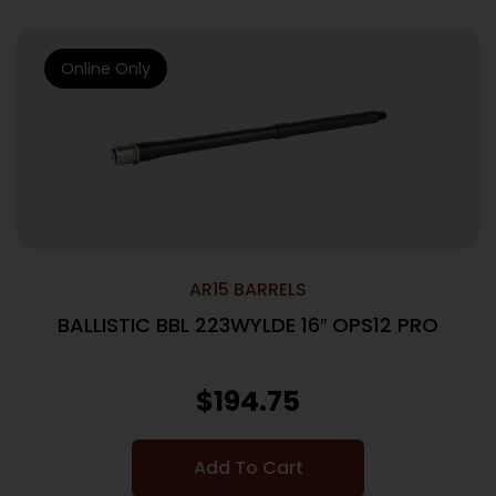
Online Only
AR15 BARRELS
BALLISTIC BBL 223WYLDE 16″ OPS12 PRO
$
194.75
Add To Cart