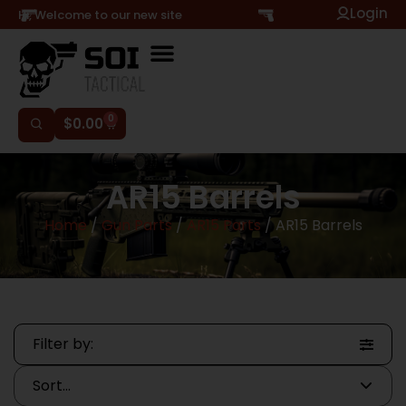
Login
Hi, Welcome to our new site
0
$
0.00
AR15 Barrels
Home
/
Gun Parts
/
AR15 Parts
/ AR15 Barrels
Filter by: