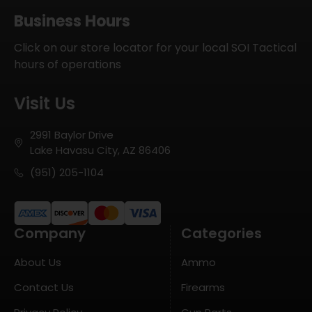
Business Hours
Click on our store locator for your local SOI Tactical
hours of operations
Visit Us
2991 Baylor Drive
Lake Havasu City, AZ 86406
(951) 205-1104
Company
Categories
About Us
Ammo
Contact Us
Firearms