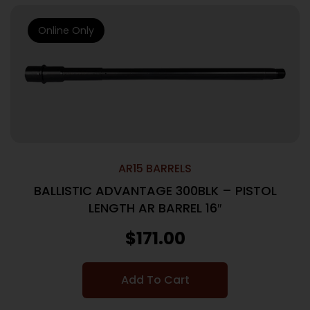
Online Only
AR15 BARRELS
BALLISTIC ADVANTAGE 300BLK – PISTOL
LENGTH AR BARREL 16″
$
171.00
Add To Cart