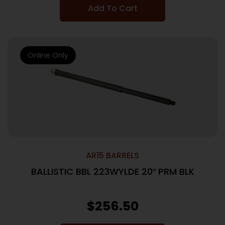
Add To Cart
Online Only
AR15 BARRELS
BALLISTIC BBL 223WYLDE 20″ PRM BLK
$
256.50