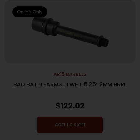
Online Only
AR15 BARRELS
BAD BATTLEARMS LTWHT 5.25″ 9MM BRRL
$
122.02
Add To Cart