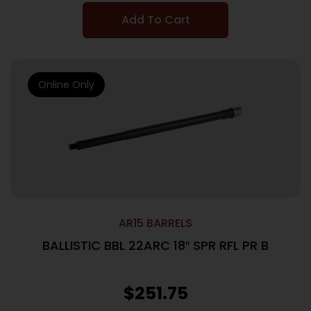
Add To Cart
Online Only
AR15 BARRELS
BALLISTIC BBL 22ARC 18″ SPR RFL PR B
$
251.75