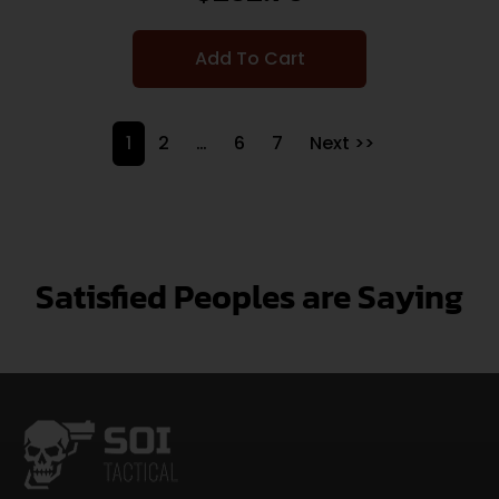
Add To Cart
1
2
…
6
7
Next >>
Satisfied Peoples are Saying