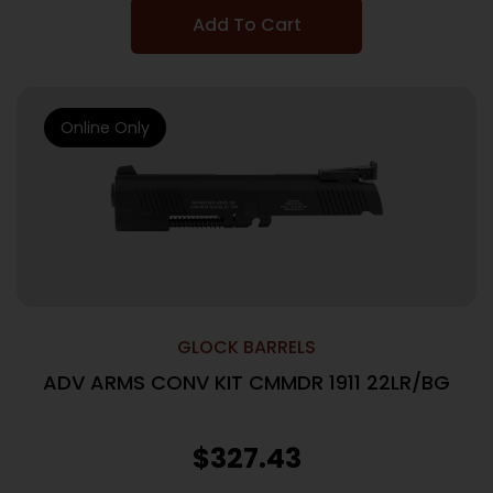
Add To Cart
Online Only
GLOCK BARRELS
ADV ARMS CONV KIT CMMDR 1911 22LR/BG
$
327.43