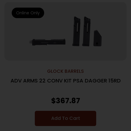
Online Only
GLOCK BARRELS
ADV ARMS 22 CONV KIT PSA DAGGER 15RD
$
367.87
Add To Cart