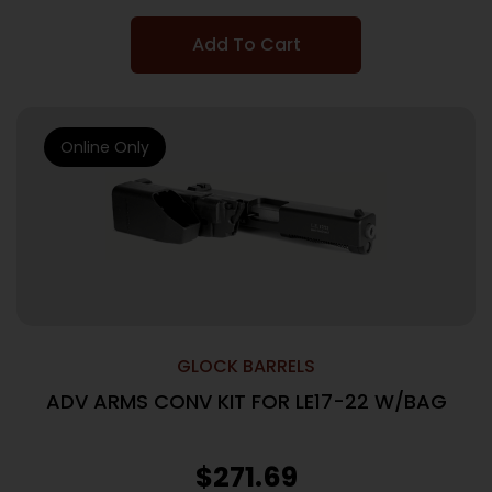
Add To Cart
Online Only
GLOCK BARRELS
ADV ARMS CONV KIT FOR LE17-22 W/BAG
$
271.69