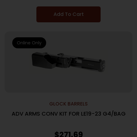
Add To Cart
Online Only
GLOCK BARRELS
ADV ARMS CONV KIT FOR LE19-23 G4/BAG
$
271.69