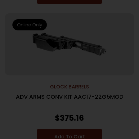
Online Only
GLOCK BARRELS
ADV ARMS CONV KIT AAC17-22G5MOD
$
375.16
Add To Cart