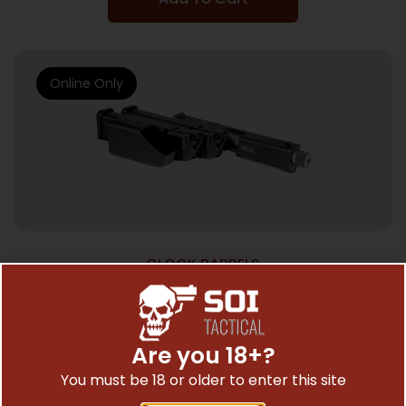
Online Only
GLOCK BARRELS
ADV ARMS CONV KIT AAC19-23G3MOD
$
375.16
Are you 18+?
You must be 18 or older to enter this site