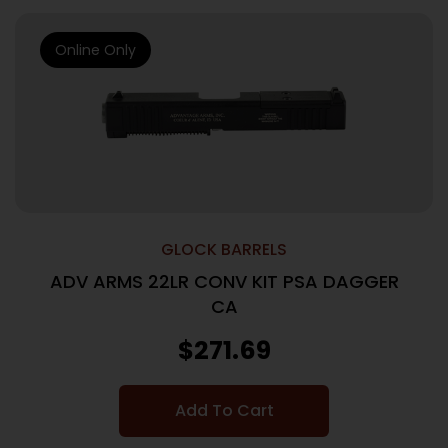
Online Only
GLOCK BARRELS
ADV ARMS 22LR CONV KIT PSA DAGGER
CA
$
271.69
Add To Cart