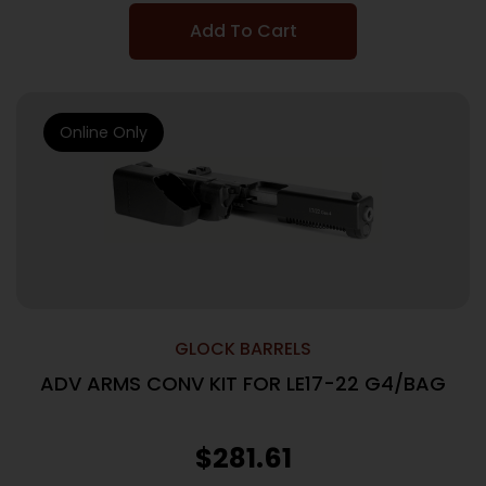
Add To Cart
Online Only
GLOCK BARRELS
ADV ARMS CONV KIT FOR LE17-22 G4/BAG
$
281.61