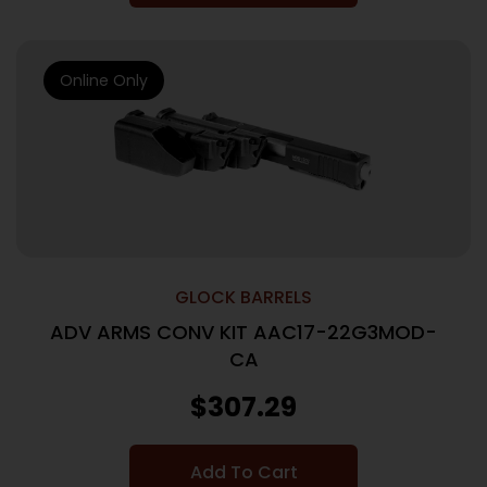
Online Only
GLOCK BARRELS
ADV ARMS CONV KIT AAC17-22G3MOD-
CA
$
307.29
Add To Cart