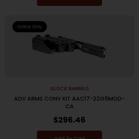
Online Only
GLOCK BARRELS
ADV ARMS CONV KIT AAC17-22G5MOD-
CA
$
296.46
Add To Cart