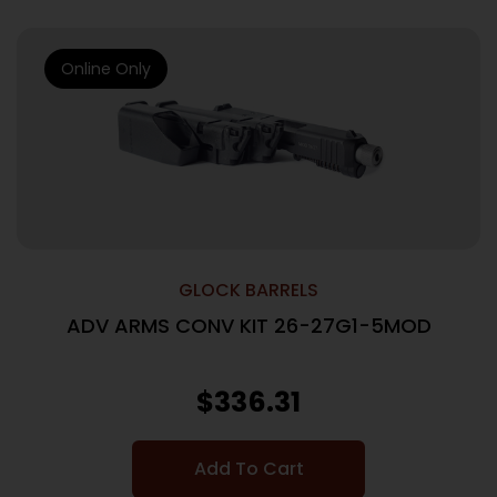
Online Only
GLOCK BARRELS
ADV ARMS CONV KIT 26-27G1-5MOD
$
336.31
Add To Cart