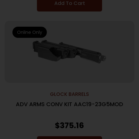
Add To Cart
Online Only
GLOCK BARRELS
ADV ARMS CONV KIT AAC19-23G5MOD
$
375.16