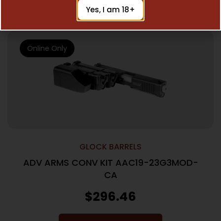
Add To Cart
Yes, I am 18+
Online Only
GLOCK BARRELS
ADV ARMS CONV KIT AAC19-23G3MOD-
CA
$
296.46