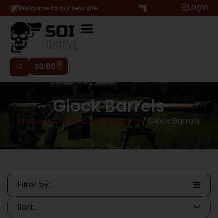
Login
Hi, Welcome to our new site
0
$
0.00
Glock Barrels
Home
/
Gun Parts
/
Glock Parts
/ Glock Barrels
Filter by: