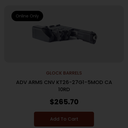
Online Only
GLOCK BARRELS
ADV ARMS CNV KT26-27G1-5MOD CA
10RD
$
265.70
Add To Cart