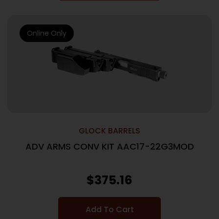
Online Only
GLOCK BARRELS
ADV ARMS CONV KIT AAC17-22G3MOD
$
375.16
Add To Cart