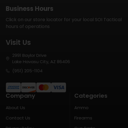
Business Hours
Click on our store locator for your local SOI Tactical
hours of operations
Visit Us
2991 Baylor Drive
Lake Havasu City, AZ 86406
(951) 205-1104
Company
Categories
About Us
Ammo
Contact Us
Firearms