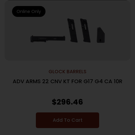
Online Only
GLOCK BARRELS
ADV ARMS 22 CNV KT FOR G17 G4 CA 10R
$
296.46
Add To Cart