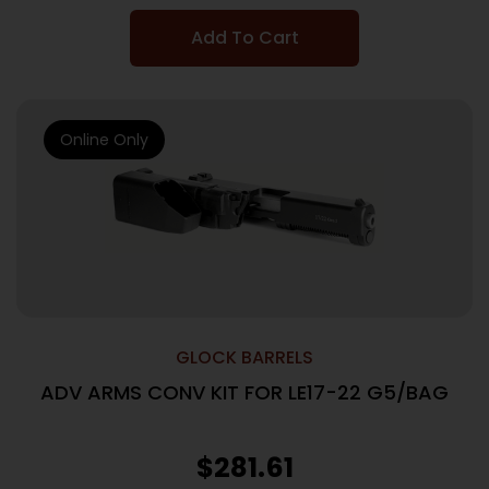
Add To Cart
Online Only
GLOCK BARRELS
ADV ARMS CONV KIT FOR LE17-22 G5/BAG
$
281.61