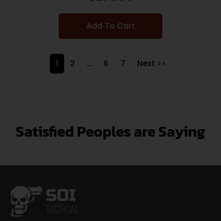
Add To Cart
1
2
…
6
7
Next >>
Satisfied Peoples are Saying