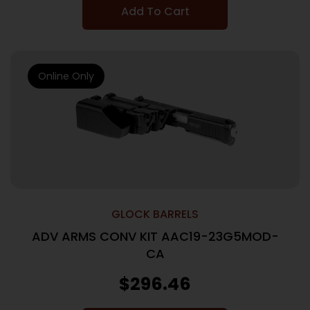
Add To Cart
Online Only
GLOCK BARRELS
ADV ARMS CONV KIT AAC19-23G5MOD-
CA
$
296.46