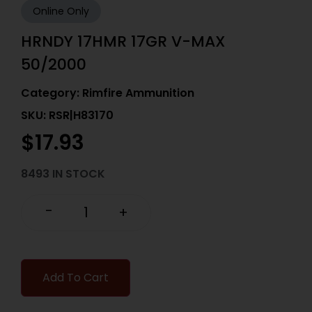
Online Only
HRNDY 17HMR 17GR V-MAX
50/2000
Category:
Rimfire Ammunition
SKU: RSR|H83170
$
17.93
8493 IN STOCK
-
+
Add To Cart