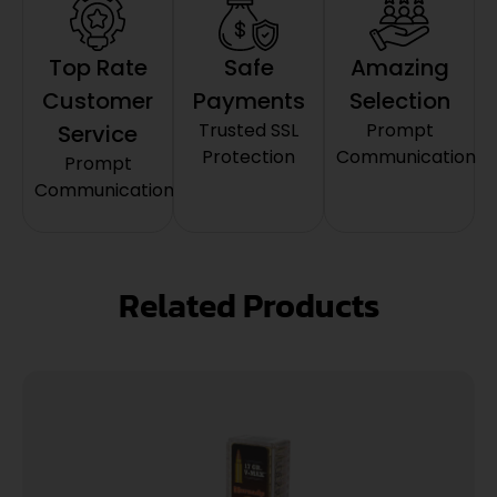
Top Rate
Safe
Amazing
Customer
Payments
Selection
Trusted SSL
Prompt
Service
Protection
Communication
Prompt
Communication
Related Products