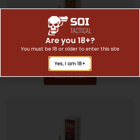
Are you 18+?
HRNDY 17HM2 17GR V-MAX 50/5000
You must be 18 or older to enter this site
$
12.27
Yes, I am 18+
Add To Cart