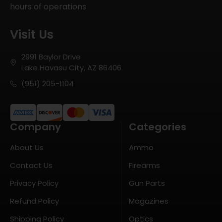
hours of operations
Visit Us
2991 Baylor Drive
Lake Havasu City, AZ 86406
(951) 205-1104
Company
Categories
About Us
Ammo
Contact Us
Firearms
Privacy Policy
Gun Parts
Refund Policy
Magazines
Shipping Policy
Optics