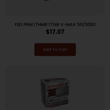
FED PRM 17HMR 17GR V-MAX 50/3000
$
17.07
Add To Cart