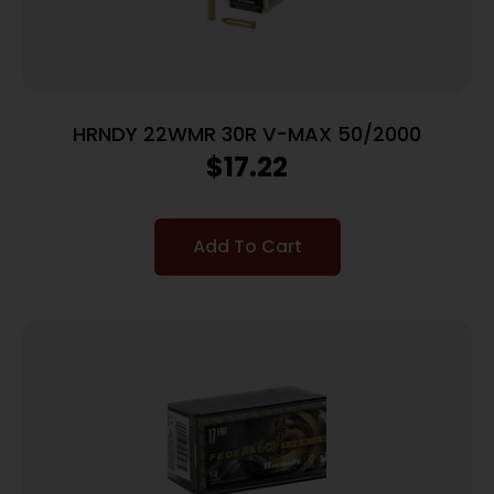
HRNDY 22WMR 30R V-MAX 50/2000
$
17.22
Add To Cart