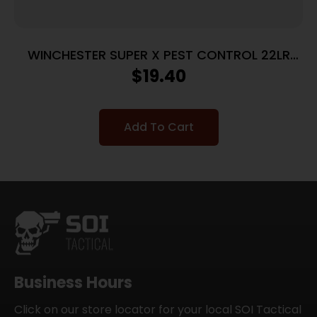
WINCHESTER SUPER X PEST CONTROL 22LR
25GR #12SHT 50RD BX 5000RD CASE
$
19.40
Add To Cart
Business Hours
Click on our store locator for your local SOI Tactical