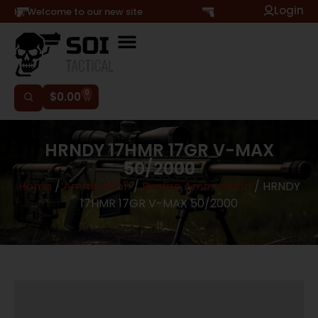
Login
Hi, Welcome to our new site
0
$
0.00
HRNDY 17HMR 17GR V-MAX
50/2000
Home
/
Ammunition
/
Rimfire Ammunition
/ HRNDY
17HMR 17GR V-MAX 50/2000