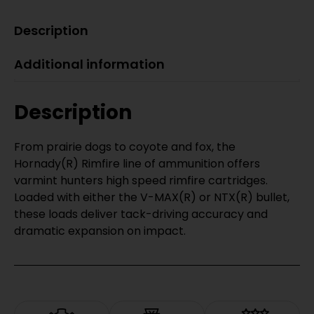
Description
Additional information
Description
From prairie dogs to coyote and fox, the
Hornady(R) Rimfire line of ammunition offers
varmint hunters high speed rimfire cartridges.
Loaded with either the V-MAX(R) or NTX(R) bullet,
these loads deliver tack-driving accuracy and
dramatic expansion on impact.