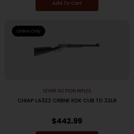
Add To Cart
Online Only
LEVER ACTION RIFLES
CHIAP LA322 CRBNE KDK CUB TD 22LR
$
442.99