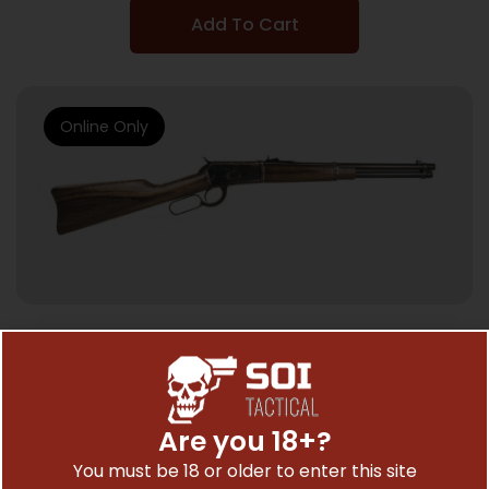
Add To Cart
Online Only
LEVER ACTION RIFLES
CHIAPPA 1892 TRAPPER 357MAG – 16″ BBL
CASE HARDENED/WALNUT
Are you 18+?
$
1,192.95
You must be 18 or older to enter this site