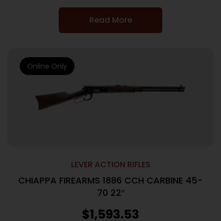
Read More
Online Only
LEVER ACTION RIFLES
CHIAPPA FIREARMS 1886 CCH CARBINE 45-
70 22″
$
1,593.53