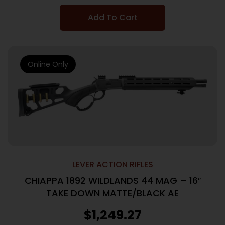
Add To Cart
Online Only
LEVER ACTION RIFLES
CHIAPPA 1892 WILDLANDS 44 MAG – 16″
TAKE DOWN MATTE/BLACK AE
$
1,249.27