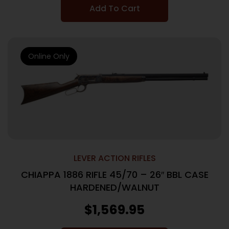
Add To Cart
Online Only
LEVER ACTION RIFLES
CHIAPPA 1886 RIFLE 45/70 – 26″ BBL CASE
HARDENED/WALNUT
$
1,569.95