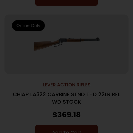
Online Only
LEVER ACTION RIFLES
CHIAP LA322 CARBINE STND T-D 22LR RFL
WD STOCK
$
369.18
Add To Cart