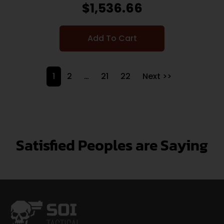
$
1,536.66
Add To Cart
1
2
…
21
22
Next >>
Satisfied Peoples are Saying