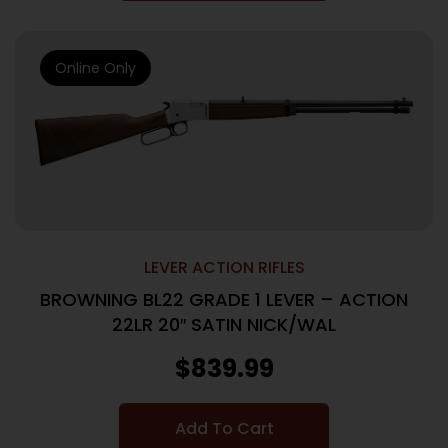
Online Only
LEVER ACTION RIFLES
BROWNING BL22 GRADE 1 LEVER – ACTION
22LR 20″ SATIN NICK/WAL
$
839.99
Add To Cart