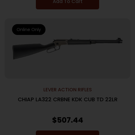
Add To Cart
Online Only
LEVER ACTION RIFLES
CHIAP LA322 CRBNE KDK CUB TD 22LR
$
507.44