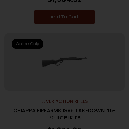
Add To Cart
Online Only
LEVER ACTION RIFLES
CHIAPPA FIREARMS 1886 TAKEDOWN 45-
70 16″ BLK TB