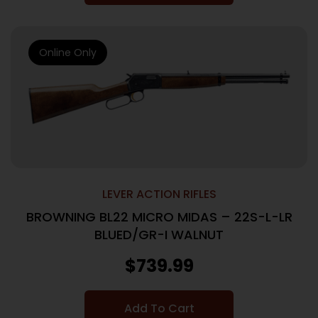
Online Only
LEVER ACTION RIFLES
BROWNING BL22 MICRO MIDAS – 22S-L-LR
BLUED/GR-I WALNUT
$
739.99
Add To Cart