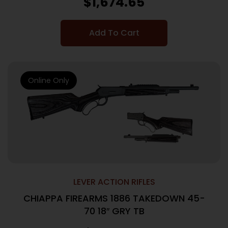
$
1,674.65
Add To Cart
Online Only
LEVER ACTION RIFLES
CHIAPPA FIREARMS 1886 TAKEDOWN 45-
70 18″ GRY TB