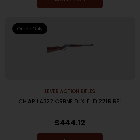
Online Only
LEVER ACTION RIFLES
CHIAP LA322 CRBNE DLX T-D 22LR RFL
$
444.12