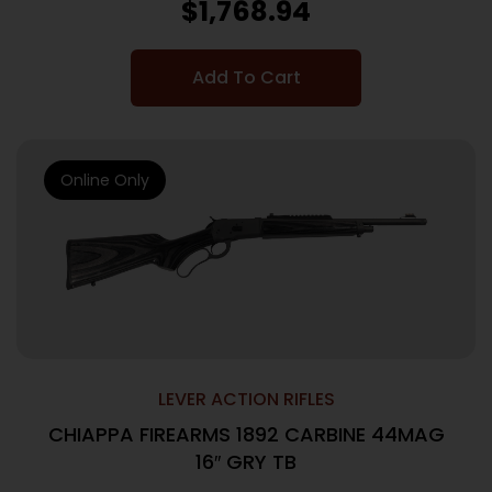
$
1,768.94
Add To Cart
Online Only
LEVER ACTION RIFLES
CHIAPPA FIREARMS 1892 CARBINE 44MAG
16″ GRY TB