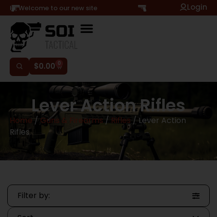
Login
Hi, Welcome to our new site
0
$
0.00
Lever Action Rifles
Home
/
Guns & Firearms
/
Rifles
/ Lever Action
Rifles
Filter by: