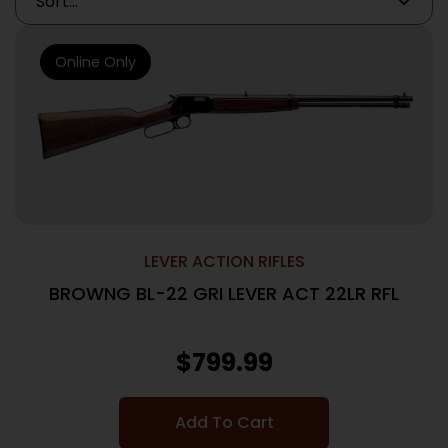
Online Only
LEVER ACTION RIFLES
BROWNG BL-22 GRI LEVER ACT 22LR RFL
$
799.99
Add To Cart