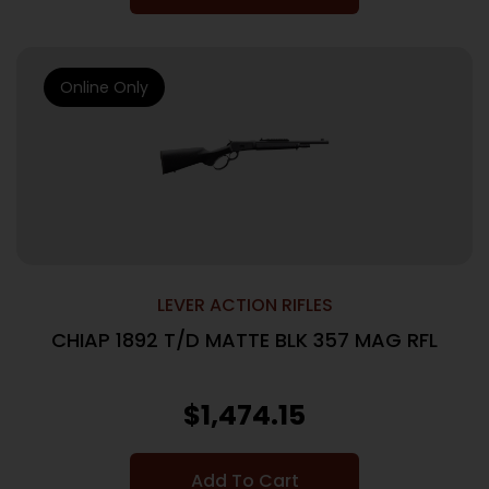
Online Only
LEVER ACTION RIFLES
CHIAP 1892 T/D MATTE BLK 357 MAG RFL
$
1,474.15
Add To Cart