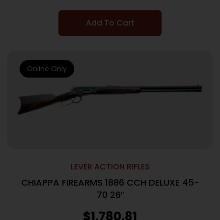
Add To Cart
Online Only
LEVER ACTION RIFLES
CHIAPPA FIREARMS 1886 CCH DELUXE 45-
70 26″
$
1,780.81