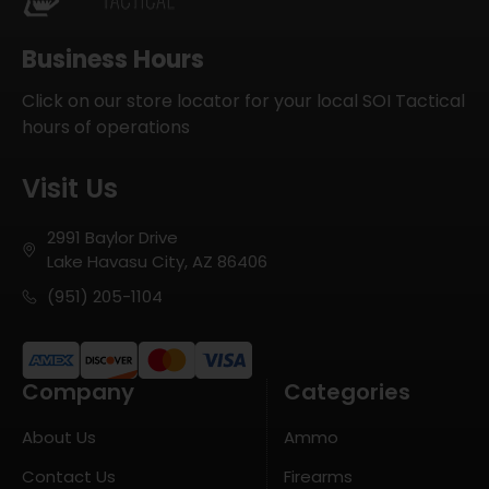
Business Hours
Click on our store locator for your local SOI Tactical
hours of operations
Visit Us
2991 Baylor Drive
Lake Havasu City, AZ 86406
(951) 205-1104
Company
Categories
About Us
Ammo
Contact Us
Firearms