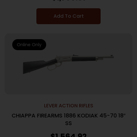
Add To Cart
Online Only
LEVER ACTION RIFLES
CHIAPPA FIREARMS 1886 KODIAK 45-70 18″
SS
$
1,564.92