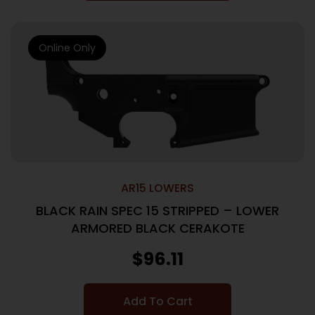
Online Only
AR15 LOWERS
BLACK RAIN SPEC 15 STRIPPED – LOWER
ARMORED BLACK CERAKOTE
$
96.11
Add To Cart