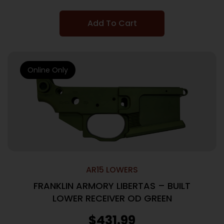
Add To Cart
Online Only
AR15 LOWERS
FRANKLIN ARMORY LIBERTAS – BUILT
LOWER RECEIVER OD GREEN
$
431.99