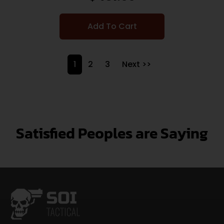
Add To Cart
1
2
3
Next >>
Satisfied Peoples are Saying