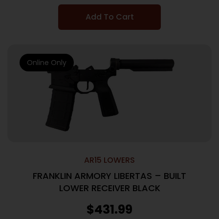
Add To Cart
Online Only
AR15 LOWERS
FRANKLIN ARMORY LIBERTAS – BUILT
LOWER RECEIVER BLACK
$
431.99