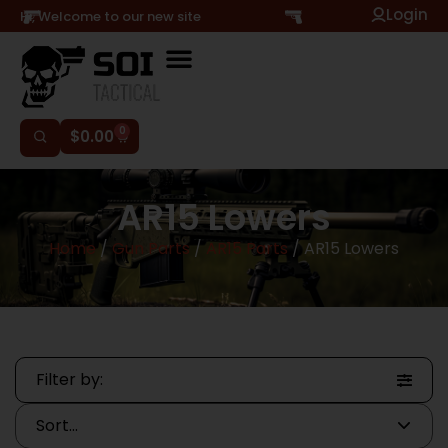
Login
Hi, Welcome to our new site
0
$
0.00
AR15 Lowers
Home
/
Gun Parts
/
AR15 Parts
/ AR15 Lowers
Filter by: