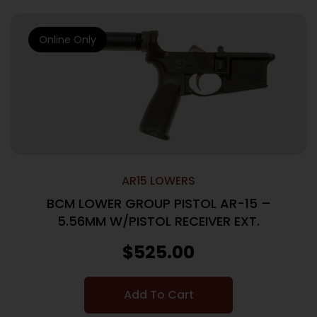
Online Only
AR15 LOWERS
BCM LOWER GROUP PISTOL AR-15 –
5.56MM W/PISTOL RECEIVER EXT.
$
525.00
Add To Cart