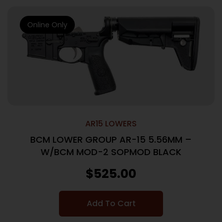
Online Only
AR15 LOWERS
BCM LOWER GROUP AR-15 5.56MM –
W/BCM MOD-2 SOPMOD BLACK
$
525.00
Add To Cart