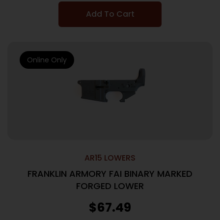
Add To Cart
Online Only
AR15 LOWERS
FRANKLIN ARMORY FAI BINARY MARKED
FORGED LOWER
$
67.49