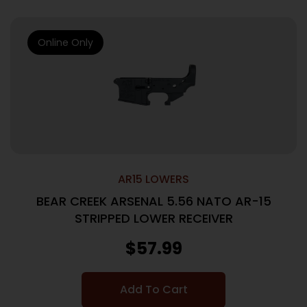
Online Only
AR15 LOWERS
BEAR CREEK ARSENAL 5.56 NATO AR-15
STRIPPED LOWER RECEIVER
$
57.99
Add To Cart