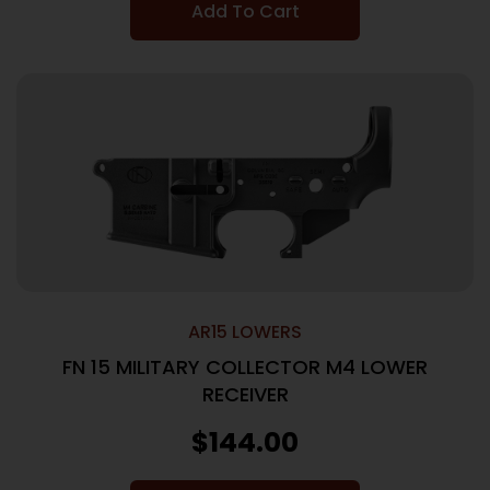
Add To Cart
AR15 LOWERS
FN 15 MILITARY COLLECTOR M4 LOWER
RECEIVER
$
144.00