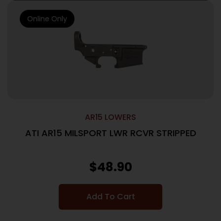
Online Only
AR15 LOWERS
ATI AR15 MILSPORT LWR RCVR STRIPPED
$
48.90
Add To Cart