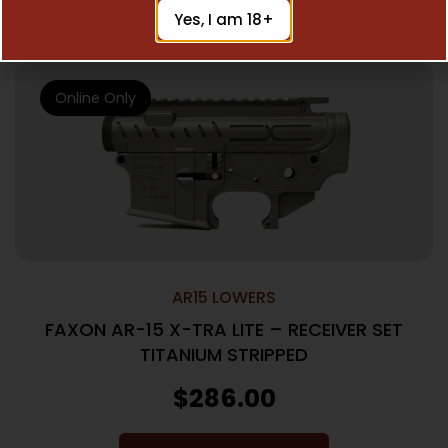
Read More
Yes, I am 18+
Online Only
AR15 LOWERS
FAXON AR-15 X-TRA LITE – RECEIVER SET
TITANIUM STRIPPED
$
286.00