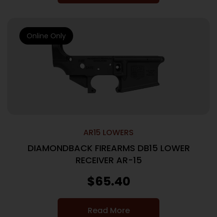
Online Only
AR15 LOWERS
DIAMONDBACK FIREARMS DB15 LOWER
RECEIVER AR-15
$
65.40
Read More