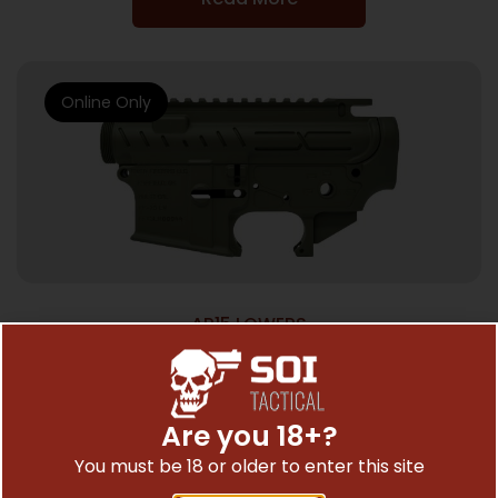
Online Only
AR15 LOWERS
FAXON AR-15 X-TRA LITE – RECEIVER SET
OD GREEN STRIPPED
$
286.00
Are you 18+?
You must be 18 or older to enter this site