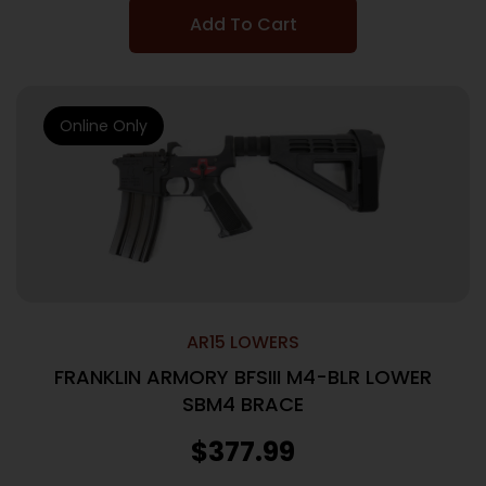
Add To Cart
Online Only
AR15 LOWERS
FRANKLIN ARMORY BFSIII M4-BLR LOWER
SBM4 BRACE
$
377.99