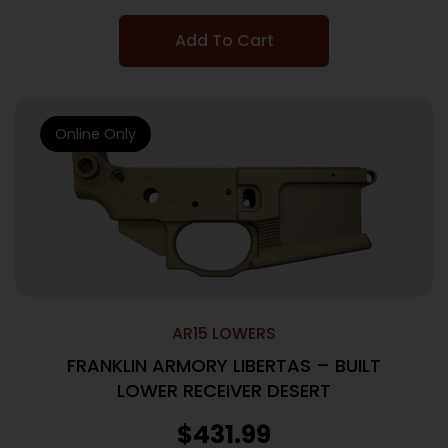
Add To Cart
Online Only
AR15 LOWERS
FRANKLIN ARMORY LIBERTAS – BUILT
LOWER RECEIVER DESERT
$
431.99