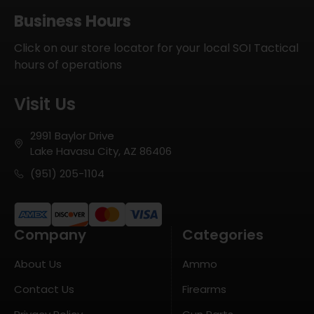
Business Hours
Click on our store locator for your local SOI Tactical
hours of operations
Visit Us
2991 Baylor Drive
Lake Havasu City, AZ 86406
(951) 205-1104
Company
Categories
About Us
Ammo
Contact Us
Firearms