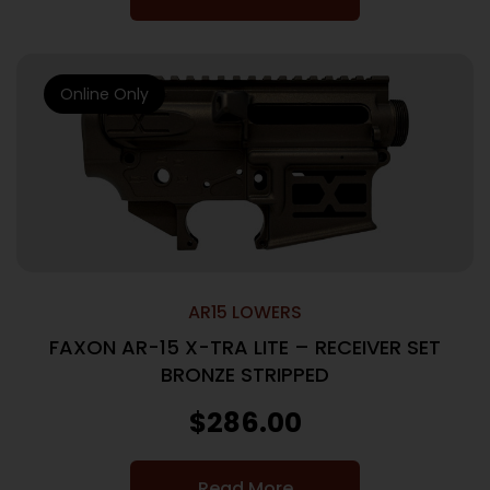
Online Only
AR15 LOWERS
FAXON AR-15 X-TRA LITE – RECEIVER SET
BRONZE STRIPPED
$
286.00
Read More