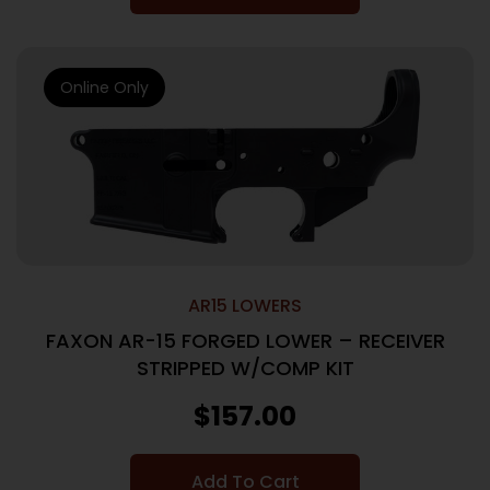
Online Only
AR15 LOWERS
FAXON AR-15 FORGED LOWER – RECEIVER
STRIPPED W/COMP KIT
$
157.00
Add To Cart