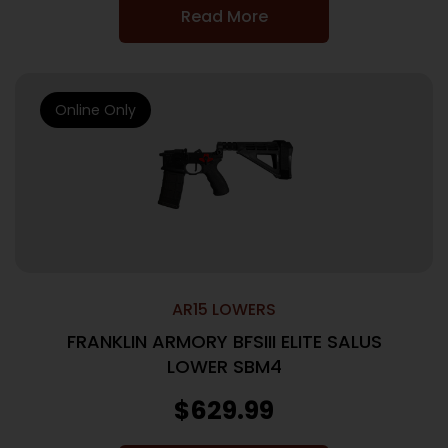
Read More
Online Only
AR15 LOWERS
FRANKLIN ARMORY BFSIII ELITE SALUS
LOWER SBM4
$
629.99