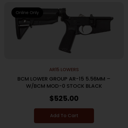
Online Only
AR15 LOWERS
BCM LOWER GROUP AR-15 5.56MM –
W/BCM MOD-0 STOCK BLACK
$
525.00
Add To Cart