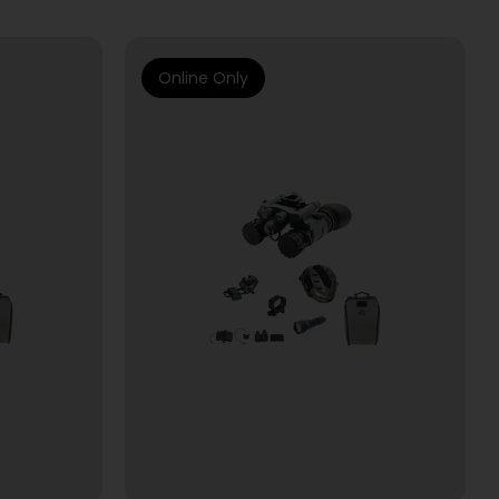
Online Only