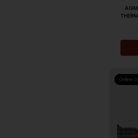
AGM
THERM
Online O