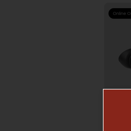
Online O