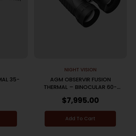
NIGHT VISION
AL 35-
AGM OBSERVIR FUSION
THERMAL – BINOCULAR 60-
1280 60MM LRF
$
7,995.00
Add To Cart