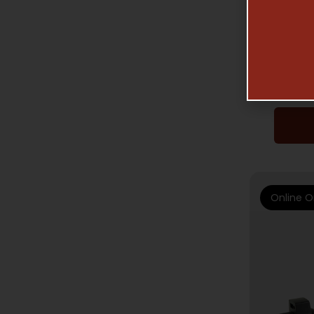
AGM PV
Online O