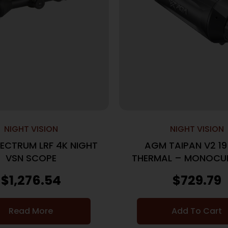
NIGHT VISION
NIGHT VISION
ECTRUM LRF 4K NIGHT
AGM TAIPAN V2 1
VSN SCOPE
THERMAL – MONOCUL
50HZ 12MICR
$
1,276.54
$
729.79
Read More
Add To Cart