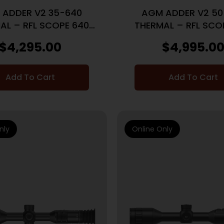
 ADDER V2 35-640
AGM ADDER V2 50
AL – RFL SCOPE 640
THERMAL – RFL SCO
35MM LENS LRF
50MM LENS LR
$
4,295.00
$
4,995.0
Add To Cart
Add To Cart
nly
Online Only