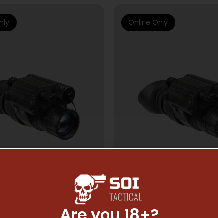
nly
Online Only
Are you 18+?