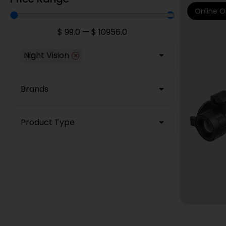
Online O
$
99.0
—
$
10956.0
Night Vision
×
Brands
Product Type