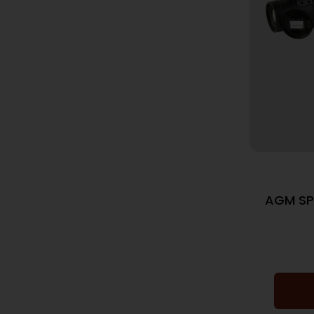
AGM SP