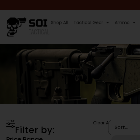
Shop All
Tactical Gear
Ammo
Clear All
Filter by:
Price Range