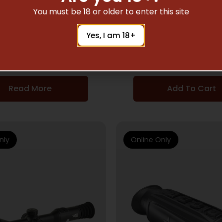
NIGHT VISION
NIGHT VISION
You must be 18 or older to enter this site
S 14 NL2 GEN 2+ GRN
AGM PVS 14 NW2 G
Yes, I am 18+
PHOSP BLK
WHT PHOSP BL
$
3,021.80
$
3,297.07
Read More
Add To Cart
nly
Online Only