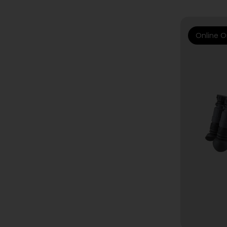
Online O