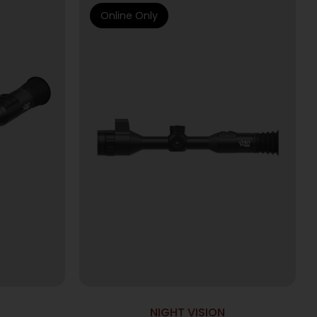
Online Only
NIGHT VISION