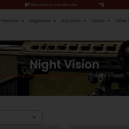
Hi, Welcome to our new site
Firearms
Magazines
Gun Parts
Optics
Other 
Night Vision
Home
/
Scopes, Sights & Optics
/ Night Vision