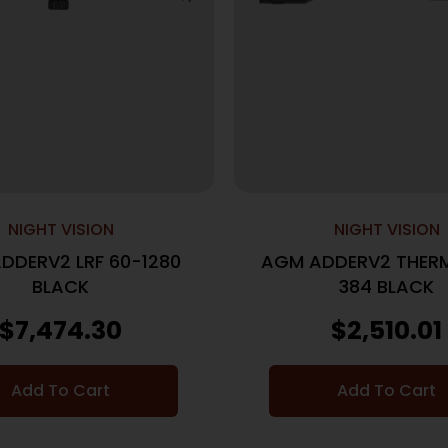
NIGHT VISION
NIGHT VISION
DDERV2 LRF 60-1280
AGM ADDERV2 THERM
BLACK
384 BLACK
$
7,474.30
$
2,510.01
Add To Cart
Add To Cart