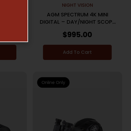
NIGHT VISION
EN 2+
AGM SPECTRUM 4K MINI
K
DIGITAL – DAY/NIGHT SCOPE
30MM LRF
$
995.00
Add To Cart
Online Only