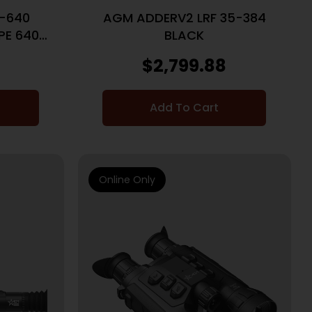
-640
AGM ADDERV2 LRF 35-384
PE 640
BLACK
F
0
$
2,799.88
Add To Cart
Online Only