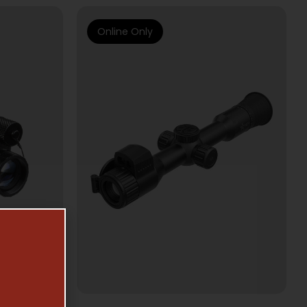
Online Only