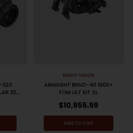
NIGHT VISION
9-320
ARMSGHT BNVD-40 1600+
AR 320
FOM ULT KIT XL
N
$
10,955.59
Add To Cart