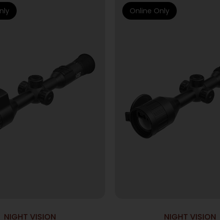
nly
Online Only
NIGHT VISION
NIGHT VISION