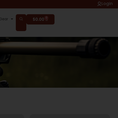
Login
0
Gear
$
0.00