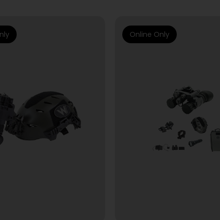
nly
Online Only