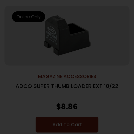
Online Only
MAGAZINE ACCESSORIES
ADCO SUPER THUMB LOADER EXT 10/22
$
8.86
Add To Cart