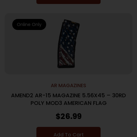
Online Only
AR MAGAZINES
AMEND2 AR-15 MAGAZINE 5.56X45 – 30RD
POLY MOD3 AMERICAN FLAG
$
26.99
Add To Cart