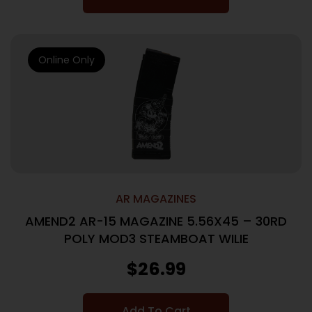
Online Only
AR MAGAZINES
AMEND2 AR-15 MAGAZINE 5.56X45 – 30RD
POLY MOD3 STEAMBOAT WILIE
$
26.99
Add To Cart