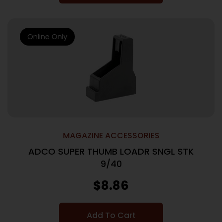
Online Only
MAGAZINE ACCESSORIES
ADCO SUPER THUMB LOADR SNGL STK
9/40
$
8.86
Add To Cart