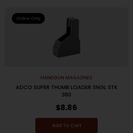
Online Only
HANDGUN MAGAZINES
ADCO SUPER THUMB LOADER SNGL STK
380
$
8.86
Add To Cart