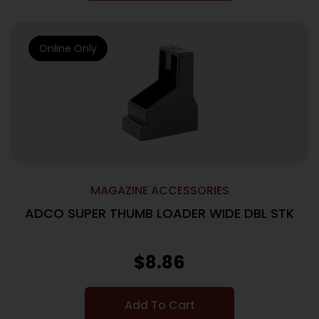
Online Only
MAGAZINE ACCESSORIES
ADCO SUPER THUMB LOADER WIDE DBL STK
$
8.86
Add To Cart