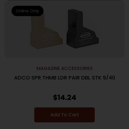
Online Only
MAGAZINE ACCESSORIES
ADCO SPR THMB LDR PAIR DBL STK 9/40
$
14.24
Add To Cart