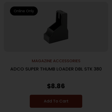
Online Only
MAGAZINE ACCESSORIES
ADCO SUPER THUMB LOADER DBL STK 380
$
8.86
Add To Cart