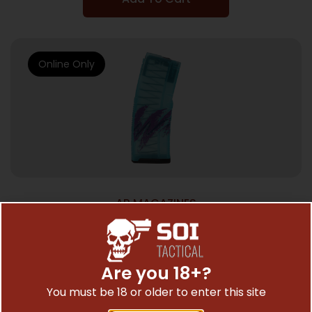
Online Only
AR MAGAZINES
AMEND2 AR-15 MAGAZINE 5.56X45 – 30RD
POLY MODC TEAL JAZZ
$
26.99
Are you 18+?
You must be 18 or older to enter this site