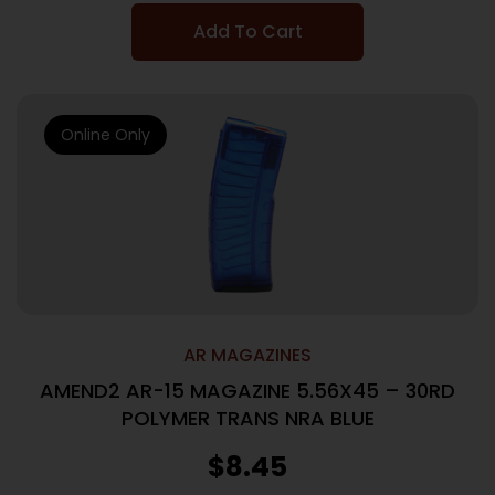
Add To Cart
Online Only
AR MAGAZINES
AMEND2 AR-15 MAGAZINE 5.56X45 – 30RD
POLYMER TRANS NRA BLUE
$
8.45