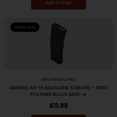
Add To Cart
Online Only
RIFLE MAGAZINES
AMEND2 AR-15 MAGAZINE 5.56X45 – 30RD
POLYMER BLACK MOD-A
$
11.99