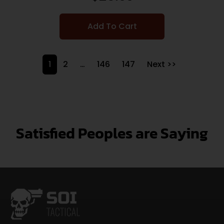
Add To Cart
1
2
…
146
147
Next >>
Satisfied Peoples are Saying