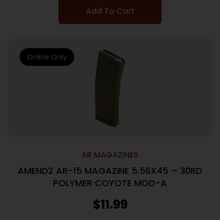
Add To Cart
Online Only
AR MAGAZINES
AMEND2 AR-15 MAGAZINE 5.56X45 – 30RD
POLYMER COYOTE MOD-A
$
11.99