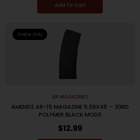
Add To Cart
Online Only
AR MAGAZINES
AMEND2 AR-15 MAGAZINE 5.56X45 – 30RD
POLYMER BLACK MOD3
$
12.99