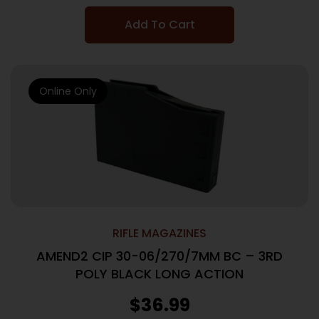
Add To Cart
Online Only
RIFLE MAGAZINES
AMEND2 CIP 30-06/270/7MM BC – 3RD
POLY BLACK LONG ACTION
$
36.99