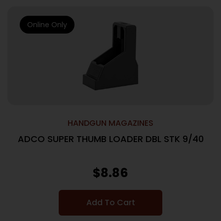
Online Only
HANDGUN MAGAZINES
ADCO SUPER THUMB LOADER DBL STK 9/40
$
8.86
Add To Cart