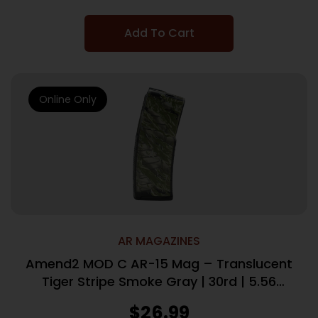
Add To Cart
Online Only
AR MAGAZINES
Amend2 MOD C AR-15 Mag – Translucent
Tiger Stripe Smoke Gray | 30rd | 5.56
NATO
$
26.99