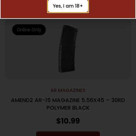
Add To Cart
Yes, I am 18+
Online Only
AR MAGAZINES
AMEND2 AR-15 MAGAZINE 5.56X45 – 30RD
POLYMER BLACK
$
10.99