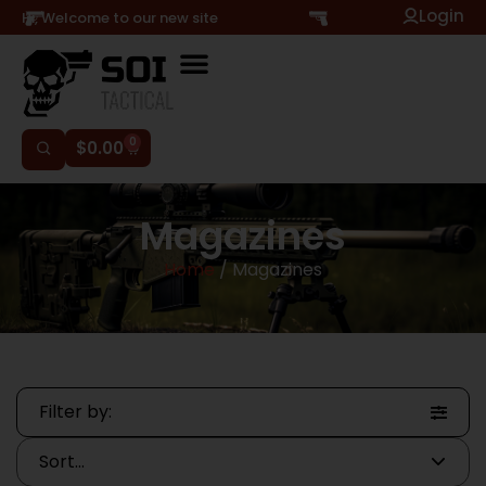
Login
Hi, Welcome to our new site
0
$
0.00
Magazines
Home
/ Magazines
Filter by: