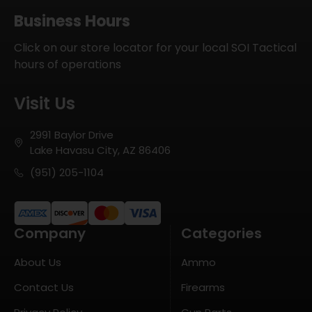
Business Hours
Click on our store locator for your local SOI Tactical
hours of operations
Visit Us
2991 Baylor Drive
Lake Havasu City, AZ 86406
(951) 205-1104
Company
Categories
About Us
Ammo
Contact Us
Firearms