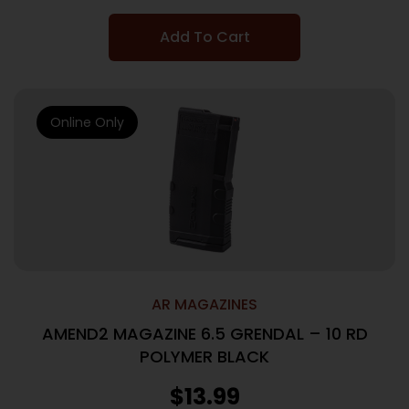
Add To Cart
Online Only
AR MAGAZINES
AMEND2 MAGAZINE 6.5 GRENDAL – 10 RD
POLYMER BLACK
$
13.99