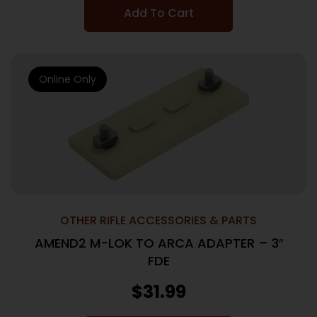
Add To Cart
Online Only
OTHER RIFLE ACCESSORIES & PARTS
AMEND2 M-LOK TO ARCA ADAPTER – 3″
FDE
$
31.99