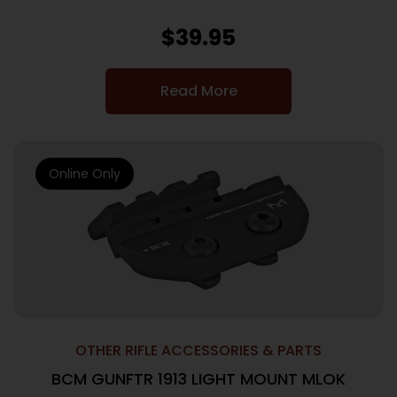
$
39.95
Read More
Online Only
OTHER RIFLE ACCESSORIES & PARTS
BCM GUNFTR 1913 LIGHT MOUNT MLOK