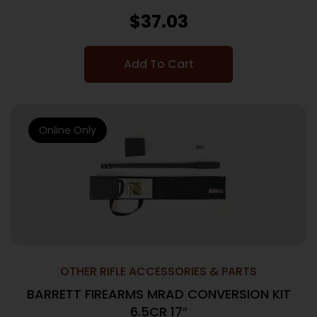
$
37.03
Add To Cart
Online Only
OTHER RIFLE ACCESSORIES & PARTS
BARRETT FIREARMS MRAD CONVERSION KIT
6.5CR 17″