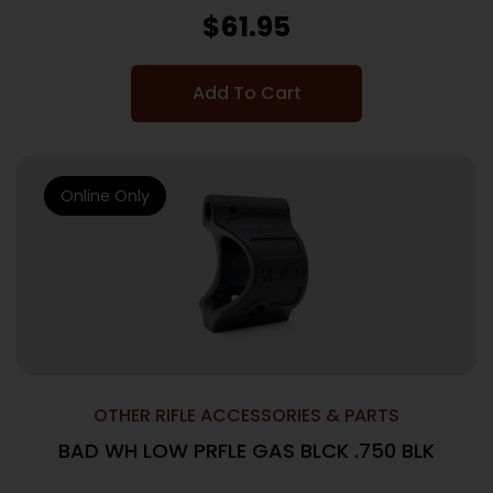
$
61.95
Add To Cart
Online Only
OTHER RIFLE ACCESSORIES & PARTS
BAD WH LOW PRFLE GAS BLCK .750 BLK