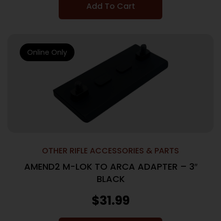
Add To Cart
Online Only
OTHER RIFLE ACCESSORIES & PARTS
AMEND2 M-LOK TO ARCA ADAPTER – 3″
BLACK
$
31.99