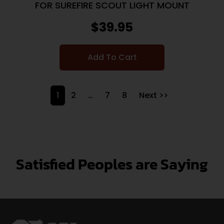
FOR SUREFIRE SCOUT LIGHT MOUNT
$
39.95
Add To Cart
1
2
…
7
8
Next >>
Satisfied Peoples are Saying