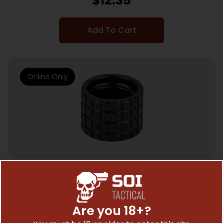
$
12.35
Add To Cart
Online Only
OTHER RIFLE ACCESSORIES & PARTS
BACKUP THRD PRTCTR 1/2X28 FRAG BLK
Are you 18+?