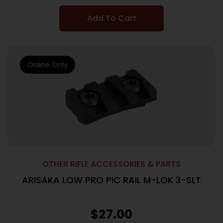
Add To Cart
Online Only
OTHER RIFLE ACCESSORIES & PARTS
ARISAKA LOW PRO PIC RAIL M-LOK 3-SLT
$
27.00