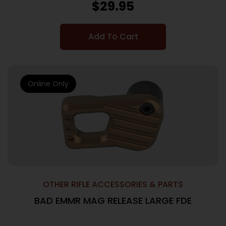
$
29.95
Add To Cart
Online Only
OTHER RIFLE ACCESSORIES & PARTS
BAD EMMR MAG RELEASE LARGE FDE