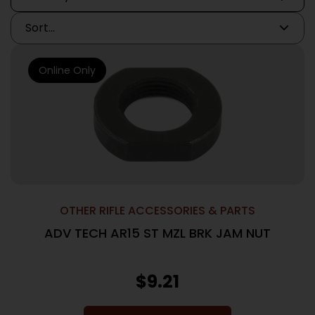
Online Only
OTHER RIFLE ACCESSORIES & PARTS
ADV TECH AR15 ST MZL BRK JAM NUT
$
9.21