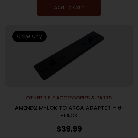
Add To Cart
Online Only
OTHER RIFLE ACCESSORIES & PARTS
AMEND2 M-LOK TO ARCA ADAPTER – 6″
BLACK
$
39.99