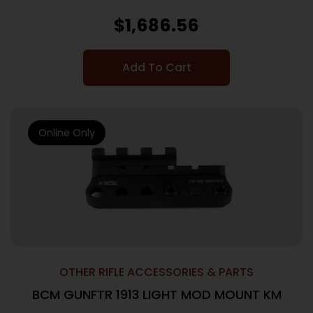
$
1,686.56
Add To Cart
Online Only
OTHER RIFLE ACCESSORIES & PARTS
BCM GUNFTR 1913 LIGHT MOD MOUNT KM