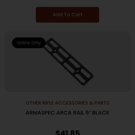
Add To Cart
Online Only
OTHER RIFLE ACCESSORIES & PARTS
ARMASPEC ARCA RAIL 6″ BLACK
$
41.85