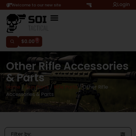
Login
Hi, Welcome to our new site
0
$
0.00
Other Rifle Accessories
& Parts
Home
/
Gun Parts
/
Rifle Parts
/ Other Rifle
Accessories & Parts
Filter by: