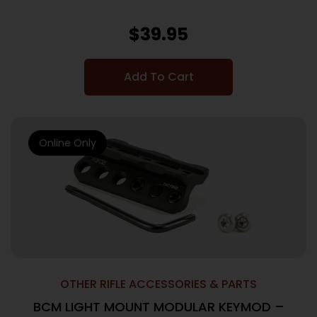
$
39.95
Add To Cart
Online Only
OTHER RIFLE ACCESSORIES & PARTS
BCM LIGHT MOUNT MODULAR KEYMOD –