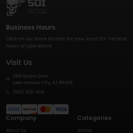
Business Hours
Click on our store locator for your local SOI Tactical
hours of operations
Visit Us
2991 Baylor Drive
Lake Havasu City, AZ 86406
(951) 205-1104
Company
Categories
About Us
Ammo