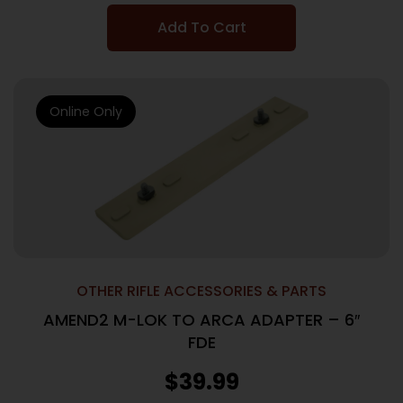
Add To Cart
Online Only
OTHER RIFLE ACCESSORIES & PARTS
AMEND2 M-LOK TO ARCA ADAPTER – 6″
FDE
$
39.99