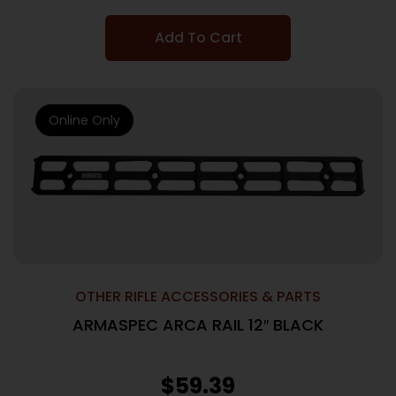
Add To Cart
Online Only
OTHER RIFLE ACCESSORIES & PARTS
ARMASPEC ARCA RAIL 12″ BLACK
$
59.39