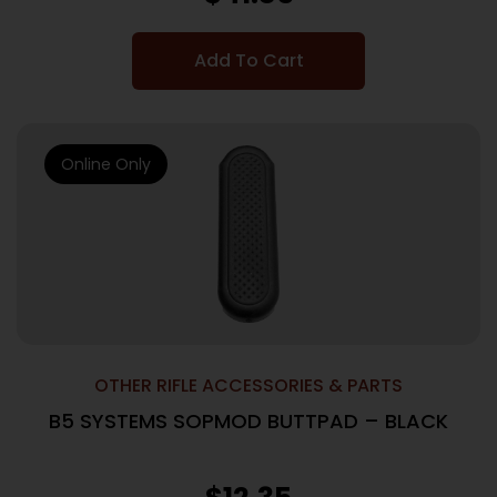
Add To Cart
Online Only
OTHER RIFLE ACCESSORIES & PARTS
B5 SYSTEMS SOPMOD BUTTPAD – BLACK