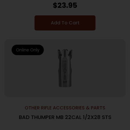
$
23.95
Add To Cart
Online Only
OTHER RIFLE ACCESSORIES & PARTS
BAD THUMPER MB 22CAL 1/2X28 STS