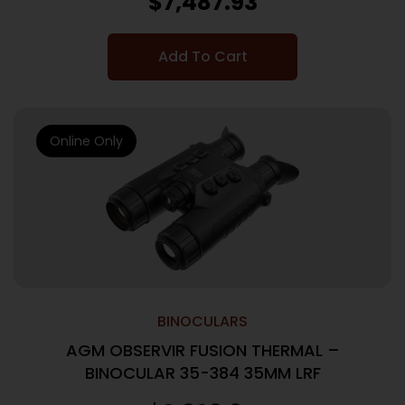
$
7,487.93
Add To Cart
Online Only
BINOCULARS
AGM OBSERVIR FUSION THERMAL –
BINOCULAR 35-384 35MM LRF