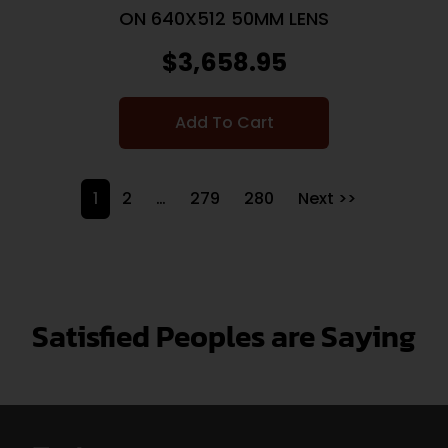
ON 640X512 50MM LENS
$
3,658.95
Add To Cart
1
2
…
279
280
Next >>
Satisfied Peoples are Saying