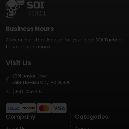
Business Hours
Click on our store locator for your local SOI Tactical
hours of operations
Visit Us
2991 Baylor Drive
Lake Havasu City, AZ 86406
(951) 205-1104
Company
Categories
About Us
Ammo