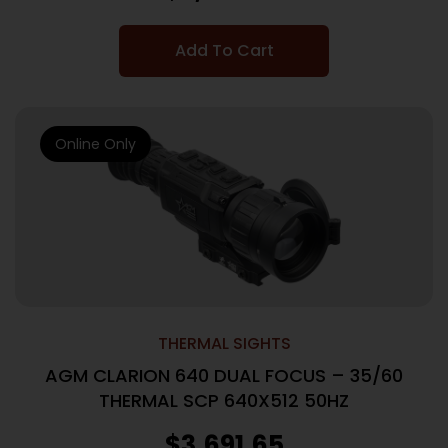
Add To Cart
Online Only
THERMAL SIGHTS
AGM CLARION 640 DUAL FOCUS – 35/60
THERMAL SCP 640X512 50HZ
$
3,691.65