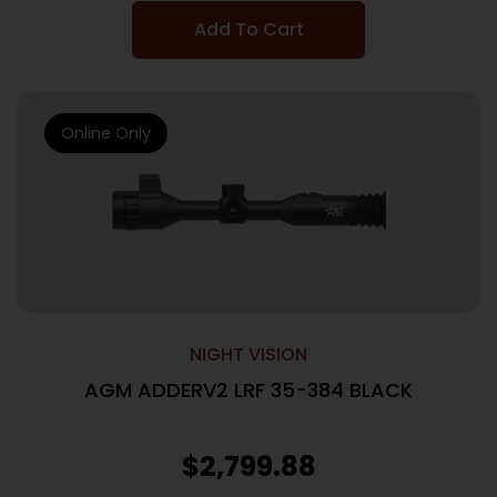
Add To Cart
Online Only
NIGHT VISION
AGM ADDERV2 LRF 35-384 BLACK
$
2,799.88