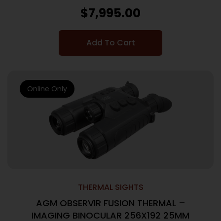
$
7,995.00
Add To Cart
Online Only
THERMAL SIGHTS
AGM OBSERVIR FUSION THERMAL –
IMAGING BINOCULAR 256X192 25MM