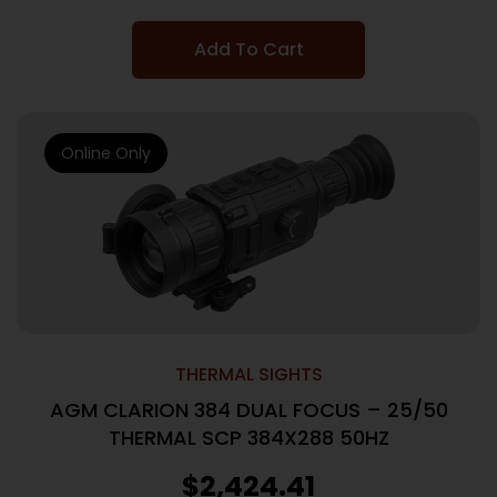
Add To Cart
Online Only
THERMAL SIGHTS
AGM CLARION 384 DUAL FOCUS – 25/50
THERMAL SCP 384X288 50HZ
$
2,424.41