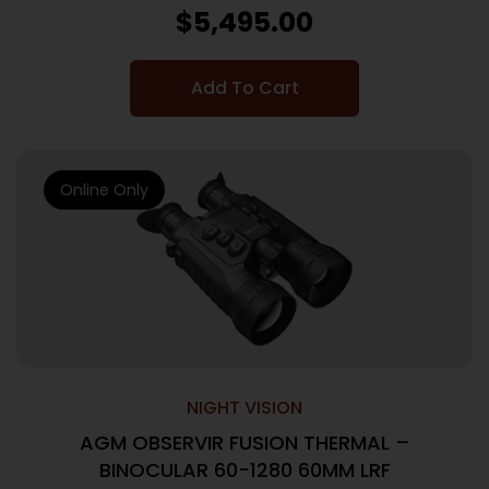
$
5,495.00
Add To Cart
Online Only
NIGHT VISION
AGM OBSERVIR FUSION THERMAL –
BINOCULAR 60-1280 60MM LRF