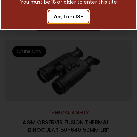
You must be 18 or older to enter this site
$
3,995.00
Yes, I am 18+
Add To Cart
Online Only
THERMAL SIGHTS
AGM OBSERVIR FUSION THERMAL –
BINOCULAR 50-640 50MM LRF