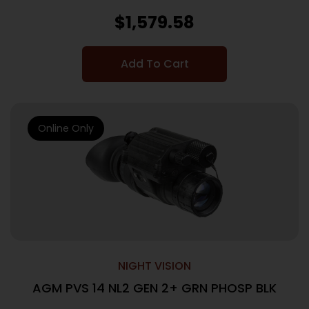
$
1,579.58
Add To Cart
Online Only
NIGHT VISION
AGM PVS 14 NL2 GEN 2+ GRN PHOSP BLK