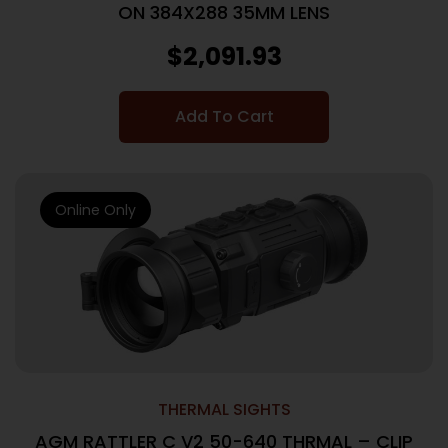
ON 384X288 35MM LENS
$
2,091.93
Add To Cart
Online Only
THERMAL SIGHTS
AGM RATTLER C V2 50-640 THRMAL – CLIP