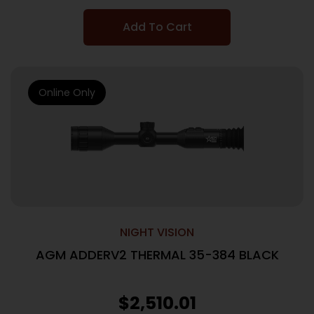
Add To Cart
Online Only
NIGHT VISION
AGM ADDERV2 THERMAL 35-384 BLACK
$
2,510.01