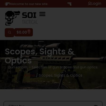
Login
Hi, Welcome to our new site
0
$
0.00
Scopes, Sights &
Optics
Gun scopes – Selection of gun scopes and gun optics.
Home
/ Scopes, Sights & Optics