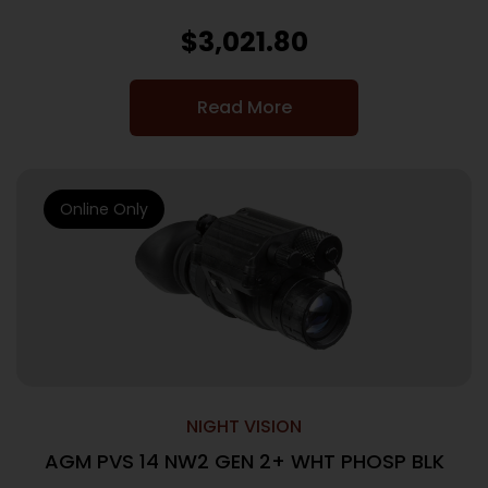
$
3,021.80
Read More
Online Only
NIGHT VISION
AGM PVS 14 NW2 GEN 2+ WHT PHOSP BLK