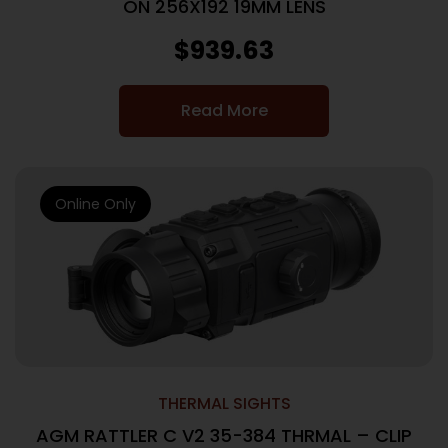
ON 256X192 19MM LENS
$
939.63
Read More
Online Only
THERMAL SIGHTS
AGM RATTLER C V2 35-384 THRMAL – CLIP