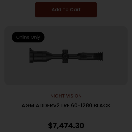
Add To Cart
Online Only
NIGHT VISION
AGM ADDERV2 LRF 60-1280 BLACK
$
7,474.30