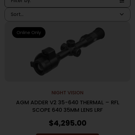
Filter by:
Online Only
NIGHT VISION
AGM ADDER V2 35-640 THERMAL – RFL
SCOPE 640 35MM LENS LRF
$
4,295.00