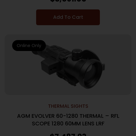
Add To Cart
Online Only
THERMAL SIGHTS
AGM EVOLVER 60-1280 THERMAL – RFL
SCOPE 1280 60MM LENS LRF