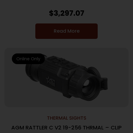
$
3,297.07
Read More
Online Only
THERMAL SIGHTS
AGM RATTLER C V2 19-256 THRMAL – CLIP