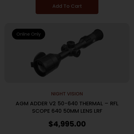
Add To Cart
Online Only
NIGHT VISION
AGM ADDER V2 50-640 THERMAL – RFL
SCOPE 640 50MM LENS LRF
$
4,995.00