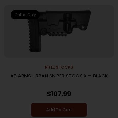
Online Only
RIFLE STOCKS
AB ARMS URBAN SNIPER STOCK X – BLACK
$
107.99
Add To Cart