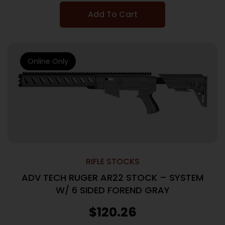
Add To Cart
Online Only
RIFLE STOCKS
ADV TECH RUGER AR22 STOCK – SYSTEM
W/ 6 SIDED FOREND GRAY
$
120.26