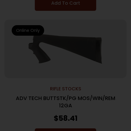
Add To Cart
Online Only
RIFLE STOCKS
ADV TECH BUTTSTK/PG MOS/WIN/REM
12GA
$
58.41