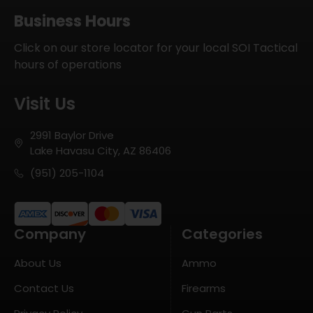
Business Hours
Click on our store locator for your local SOI Tactical
hours of operations
Visit Us
2991 Baylor Drive
Lake Havasu City, AZ 86406
(951) 205-1104
Company
Categories
About Us
Ammo
Contact Us
Firearms