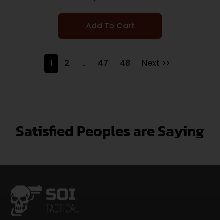
Add To Cart
1
2
…
47
48
Next >>
Satisfied Peoples are Saying