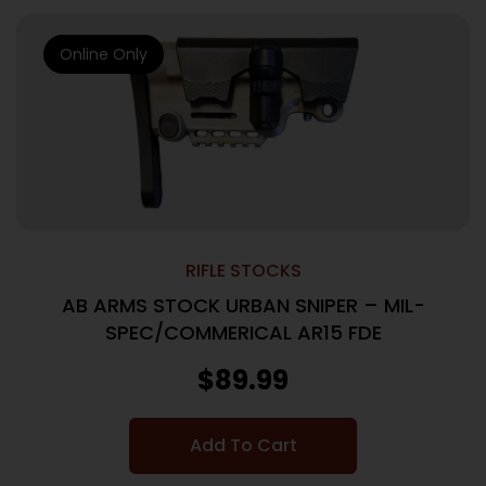
Online Only
RIFLE STOCKS
AB ARMS STOCK URBAN SNIPER – MIL-
SPEC/COMMERICAL AR15 FDE
$
89.99
Add To Cart