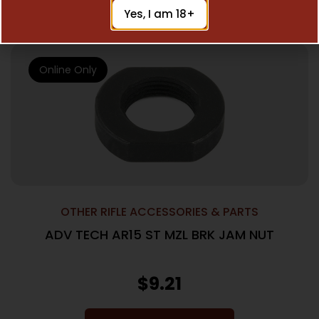
Add To Cart
Yes, I am 18+
Online Only
OTHER RIFLE ACCESSORIES & PARTS
ADV TECH AR15 ST MZL BRK JAM NUT
$
9.21