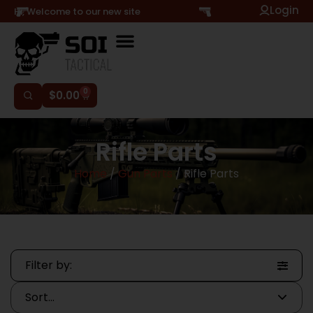
Login
Hi, Welcome to our new site
0
$
0.00
Rifle Parts
Home
/
Gun Parts
/ Rifle Parts
Filter by: