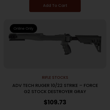
Add To Cart
Online Only
RIFLE STOCKS
ADV TECH RUGER 10/22 STRIKE – FORCE
G2 STOCK DESTROYER GRAY
$
109.73