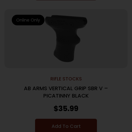
Online Only
RIFLE STOCKS
AB ARMS VERTICAL GRIP SBR V –
PICATINNY BLACK
$
35.99
Add To Cart