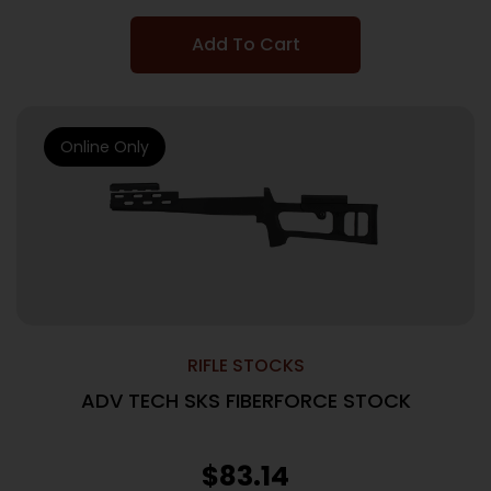
Add To Cart
Online Only
RIFLE STOCKS
ADV TECH SKS FIBERFORCE STOCK
$
83.14