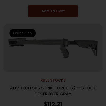
Add To Cart
Online Only
RIFLE STOCKS
ADV TECH SKS STRIKEFORCE G2 – STOCK
DESTROYER GRAY
$
112.21