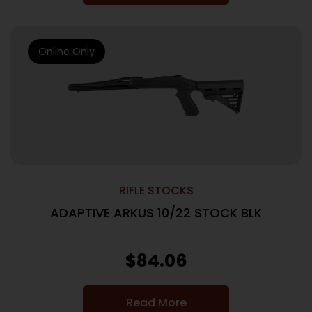
Online Only
RIFLE STOCKS
ADAPTIVE ARKUS 10/22 STOCK BLK
$
84.06
Read More