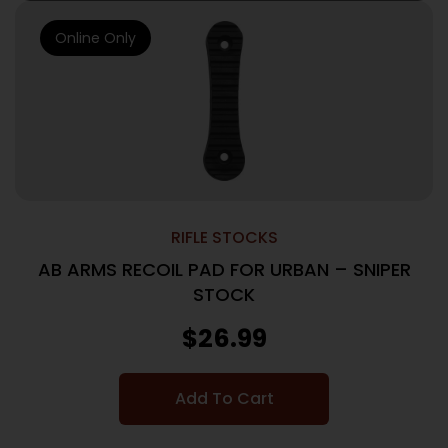
Online Only
RIFLE STOCKS
AB ARMS RECOIL PAD FOR URBAN – SNIPER
STOCK
$
26.99
Add To Cart