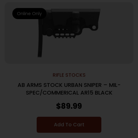
Online Only
RIFLE STOCKS
AB ARMS STOCK URBAN SNIPER – MIL-
SPEC/COMMERICAL AR15 BLACK
$
89.99
Add To Cart