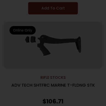
Add To Cart
Online Only
RIFLE STOCKS
ADV TECH SHTFRC MARINE T-FLDNG STK
$
106.71