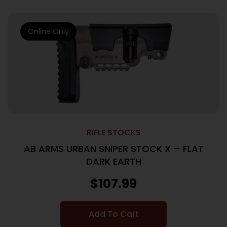
Online Only
RIFLE STOCKS
AB ARMS URBAN SNIPER STOCK X – FLAT
DARK EARTH
$
107.99
Add To Cart