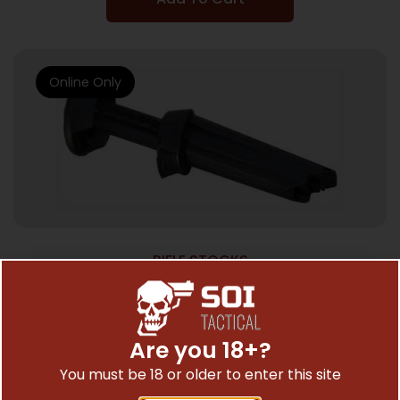
Online Only
RIFLE STOCKS
ADTAC M4 STOCK RUGER 10/22 –
MONOPOD ACCESSORY
$
35.54
Are you 18+?
You must be 18 or older to enter this site