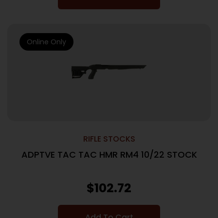
Online Only
RIFLE STOCKS
ADPTVE TAC TAC HMR RM4 10/22 STOCK
$
102.72
Add To Cart