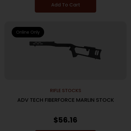
Add To Cart
Online Only
RIFLE STOCKS
ADV TECH FIBERFORCE MARLIN STOCK
$
56.16