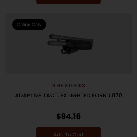
Online Only
RIFLE STOCKS
ADAPTIVE TACT. EX LIGHTED FORND 870
$
94.16
Add To Cart