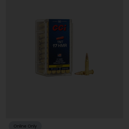
Online Only