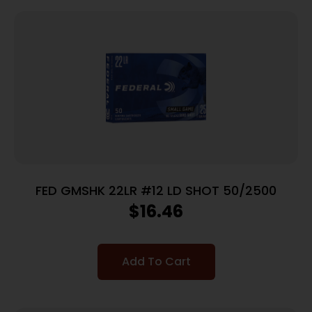
FED GMSHK 22LR #12 LD SHOT 50/2500
$
16.46
Add To Cart