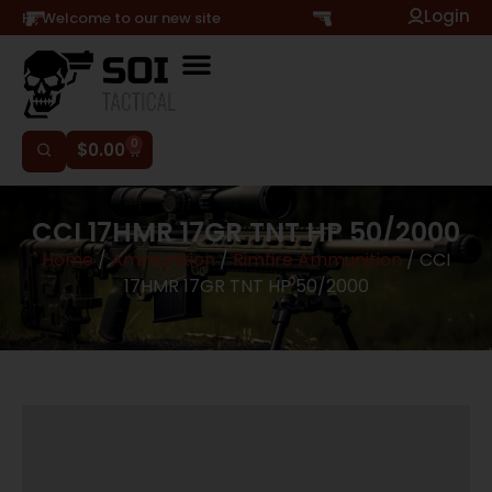
Login
Hi, Welcome to our new site
0
$
0.00
CCI 17HMR 17GR TNT HP 50/2000
Home
/
Ammunition
/
Rimfire Ammunition
/ CCI
17HMR 17GR TNT HP 50/2000