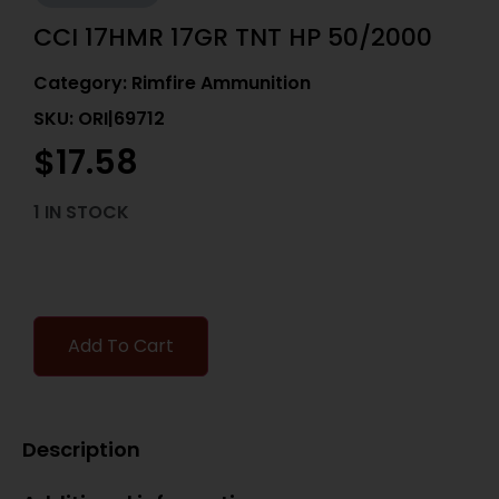
CCI 17HMR 17GR TNT HP 50/2000
Category:
Rimfire Ammunition
SKU: ORI|69712
$
17.58
1 IN STOCK
Add To Cart
Description