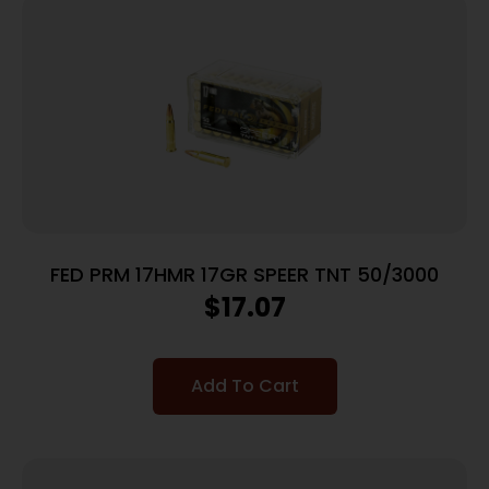
FED PRM 17HMR 17GR SPEER TNT 50/3000
$
17.07
Add To Cart