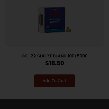
CCI 22 SHORT BLANK 100/5000
$
18.50
Add To Cart