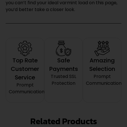
you can’t find your ideal varmint load on this page,
you’d better take a closer look.
Top Rate
Safe
Amazing
Customer
Payments
Selection
Trusted SSL
Prompt
Service
Protection
Communication
Prompt
Communication
Related Products