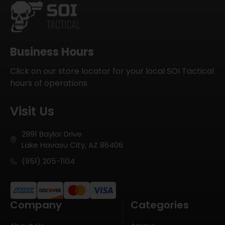
Business Hours
Click on our store locator for your local SOI Tactical
hours of operations
Visit Us
2991 Baylor Drive
Lake Havasu City, AZ 86406
(951) 205-1104
Company
Categories