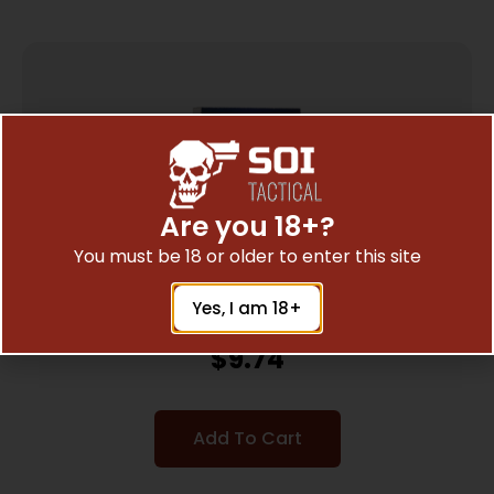
Are you 18+?
You must be 18 or older to enter this site
Yes, I am 18+
CCI P22SS 22LR SHOTSHELL 20/2000
$
9.74
Add To Cart