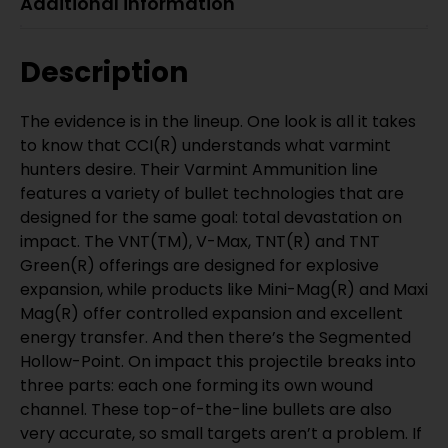
Additional information
Description
The evidence is in the lineup. One look is all it takes
to know that CCI(R) understands what varmint
hunters desire. Their Varmint Ammunition line
features a variety of bullet technologies that are
designed for the same goal: total devastation on
impact. The VNT(TM), V-Max, TNT(R) and TNT
Green(R) offerings are designed for explosive
expansion, while products like Mini-Mag(R) and Maxi
Mag(R) offer controlled expansion and excellent
energy transfer. And then there’s the Segmented
Hollow-Point. On impact this projectile breaks into
three parts: each one forming its own wound
channel. These top-of-the-line bullets are also
very accurate, so small targets aren’t a problem. If