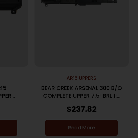
AR15 UPPERS
R15
BEAR CREEK ARSENAL 300 B/O
PPER
COMPLETE UPPER 7.5″ BRL 1:7
LACK
TWIST PISTOL LENGTH GAS
$
237.82
MLOK
Read More