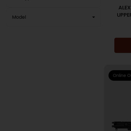
ALEX
UPPER
Model
Online O