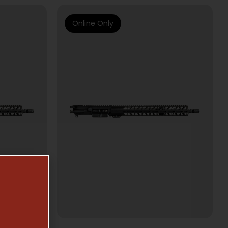
Online Only