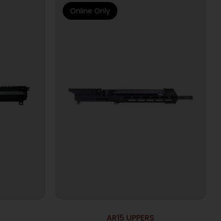
Online Only
AR15 UPPERS