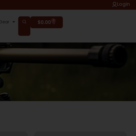
Login
0
Gear
$
0.00