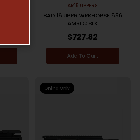
AR15 UPPERS
RSE 556
BAD 16 UPPR WRKHORSE 556
AMBI C BLK
$
727.82
Add To Cart
Online Only