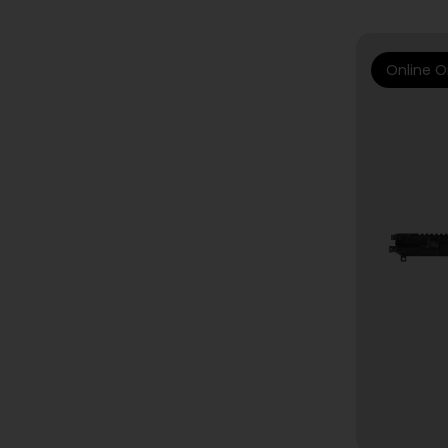
Online O