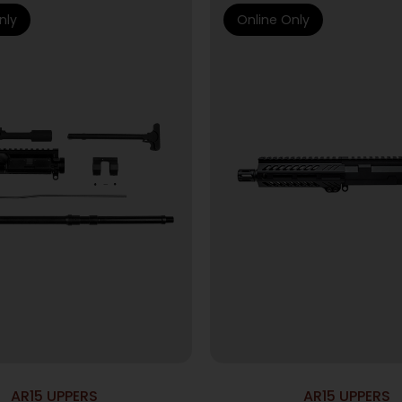
nly
Online Only
AR15 UPPERS
AR15 UPPERS