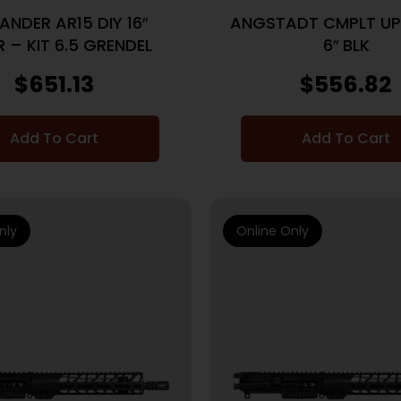
ANDER AR15 DIY 16″
ANGSTADT CMPLT U
 – KIT 6.5 GRENDEL
6″ BLK
$
651.13
$
556.82
Add To Cart
Add To Cart
nly
Online Only