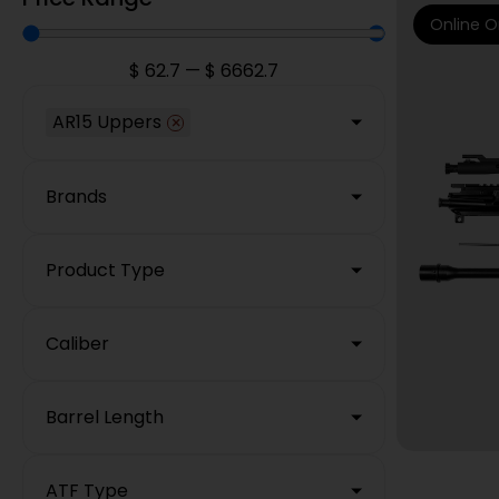
Online O
$
62.7
—
$
6662.7
AR15 Uppers
×
Brands
Product Type
Caliber
Barrel Length
ATF Type