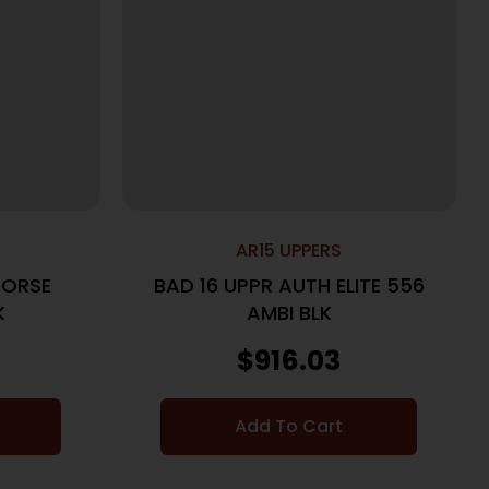
AR15 UPPERS
HORSE
BAD 16 UPPR AUTH ELITE 556
BLK
AMBI BLK
$
916.03
Add To Cart