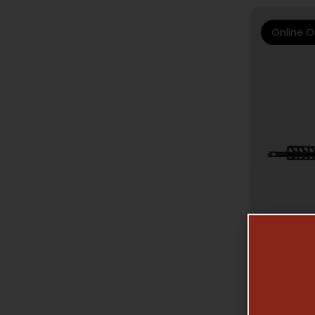
Online O