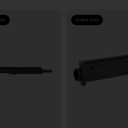
nly
Online Only