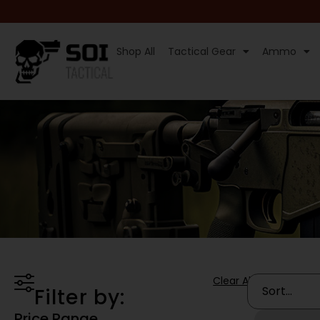
Shop All
Tactical Gear
Ammo
Clear All
Filter by:
Price Range