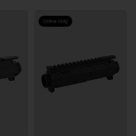
Online Only