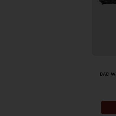
BAD W