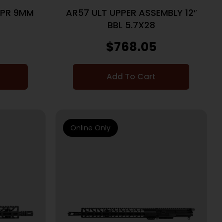
PPR 9MM
AR57 ULT UPPER ASSEMBLY 12″
BBL 5.7X28
$
768.05
Add To Cart
Online Only