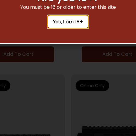
AR15 UPPERS
AR15 UPPERS
You must be 18 or older to enter this site
16 UPPR AUTH ELITE
BAD 16 UPPR WRKHO
Yes, I am 18+
556AMBI C BLK
AMBI BLK
$
916.03
$
727.82
Add To Cart
Add To Cart
nly
Online Only