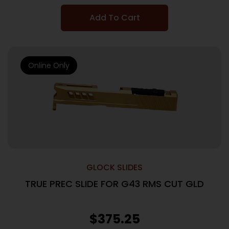
Add To Cart
Online Only
GLOCK SLIDES
TRUE PREC SLIDE FOR G43 RMS CUT GLD
$
375.25