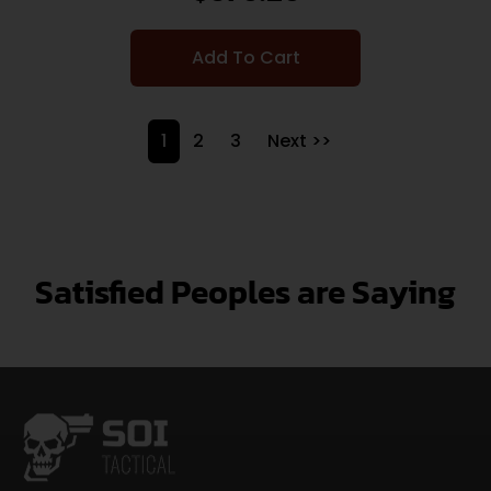
Add To Cart
1
2
3
Next >>
Satisfied Peoples are Saying