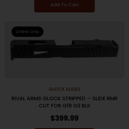
Add To Cart
Online Only
GLOCK SLIDES
RIVAL ARMS GLOCK STRIPPED – SLIDE RMR
CUT FOR G19 G3 BLK
$
399.99