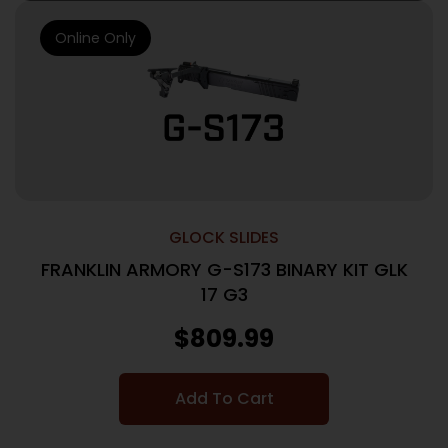
Online Only
GLOCK SLIDES
FRANKLIN ARMORY G-S173 BINARY KIT GLK
17 G3
$
809.99
Add To Cart