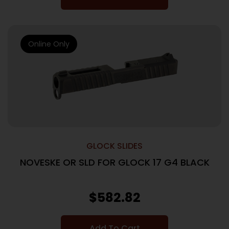
Online Only
GLOCK SLIDES
NOVESKE OR SLD FOR GLOCK 17 G4 BLACK
$
582.82
Add To Cart