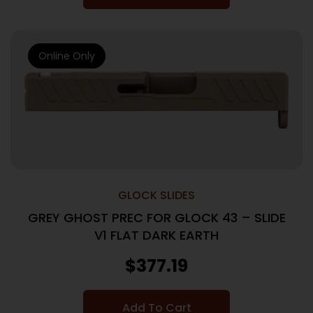
Online Only
GLOCK SLIDES
GREY GHOST PREC FOR GLOCK 43 – SLIDE
V1 FLAT DARK EARTH
$
377.19
Add To Cart