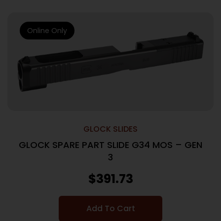
Online Only
GLOCK SLIDES
GLOCK SPARE PART SLIDE G34 MOS – GEN
3
$
391.73
Add To Cart