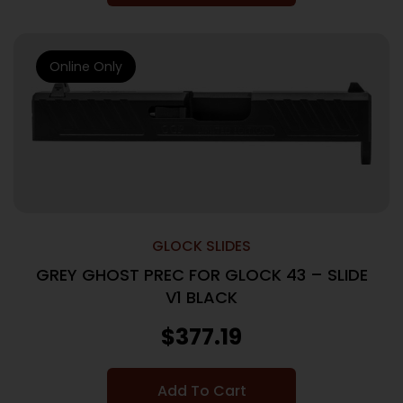
Online Only
GLOCK SLIDES
GREY GHOST PREC FOR GLOCK 43 – SLIDE
V1 BLACK
$
377.19
Add To Cart