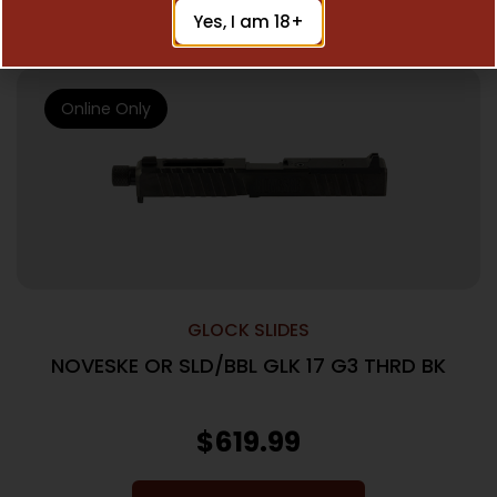
Add To Cart
Yes, I am 18+
Online Only
GLOCK SLIDES
NOVESKE OR SLD/BBL GLK 17 G3 THRD BK
$
619.99