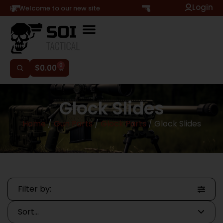
Login
Hi, Welcome to our new site
0
$
0.00
Glock Slides
Home
/
Gun Parts
/
Glock Parts
/ Glock Slides
Filter by: