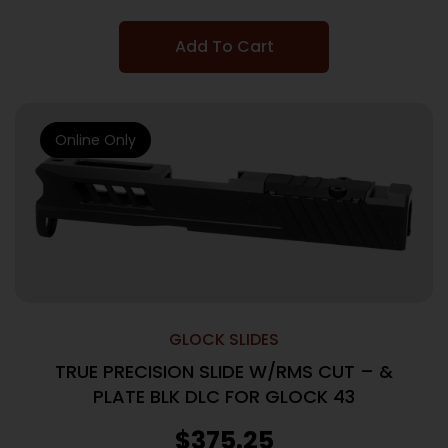
Add To Cart
Online Only
GLOCK SLIDES
TRUE PRECISION SLIDE W/RMS CUT – &
PLATE BLK DLC FOR GLOCK 43
$
375.25