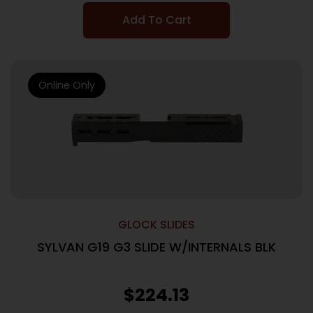
Add To Cart
Online Only
GLOCK SLIDES
SYLVAN G19 G3 SLIDE W/INTERNALS BLK
$
224.13