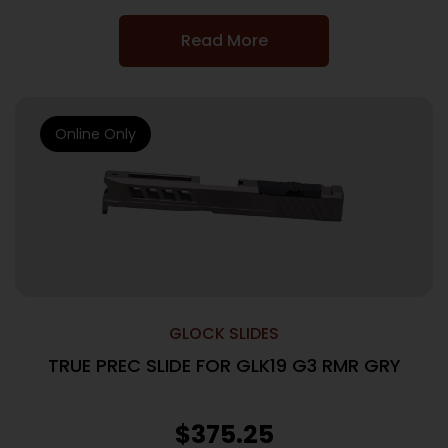
Read More
Online Only
GLOCK SLIDES
TRUE PREC SLIDE FOR GLK19 G3 RMR GRY
$
375.25