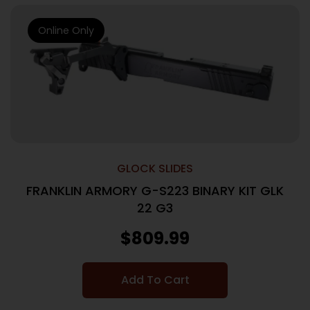
Online Only
GLOCK SLIDES
FRANKLIN ARMORY G-S223 BINARY KIT GLK
22 G3
$
809.99
Add To Cart