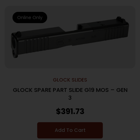
Online Only
GLOCK SLIDES
GLOCK SPARE PART SLIDE G19 MOS – GEN
3
$
391.73
Add To Cart