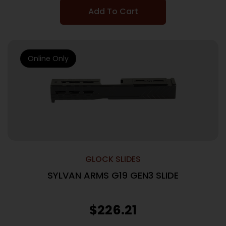
Add To Cart
Online Only
GLOCK SLIDES
SYLVAN ARMS G19 GEN3 SLIDE
$
226.21