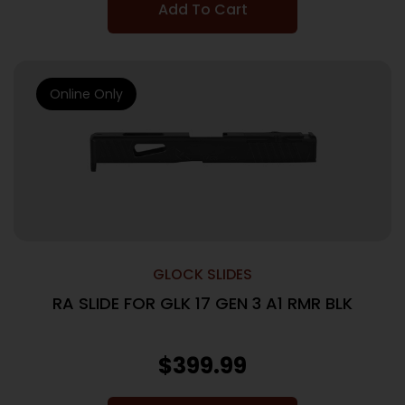
Add To Cart
Online Only
GLOCK SLIDES
RA SLIDE FOR GLK 17 GEN 3 A1 RMR BLK
$
399.99