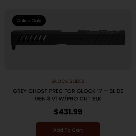
Online Only
GLOCK SLIDES
GREY GHOST PREC FOR GLOCK 17 – SLIDE
GEN 3 V1 W/PRO CUT BLK
$
431.99
Add To Cart