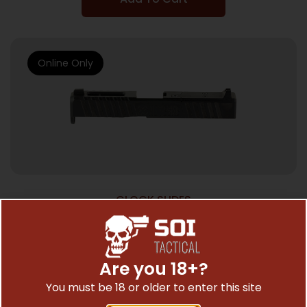
Online Only
GLOCK SLIDES
NOVESKE OR SLD FOR GLOCK 19 G4 BLACK
$
434.17
Are you 18+?
You must be 18 or older to enter this site