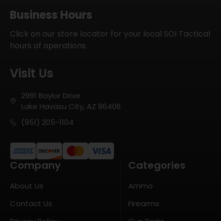
Business Hours
Click on our store locator for your local SOI Tactical
hours of operations
Visit Us
2991 Baylor Drive
Lake Havasu City, AZ 86406
(951) 205-1104
Company
Categories
About Us
Ammo
Contact Us
Firearms