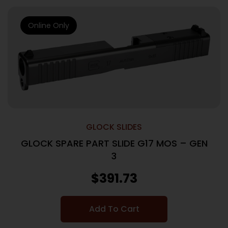
Online Only
GLOCK SLIDES
GLOCK SPARE PART SLIDE G17 MOS – GEN
3
$
391.73
Add To Cart