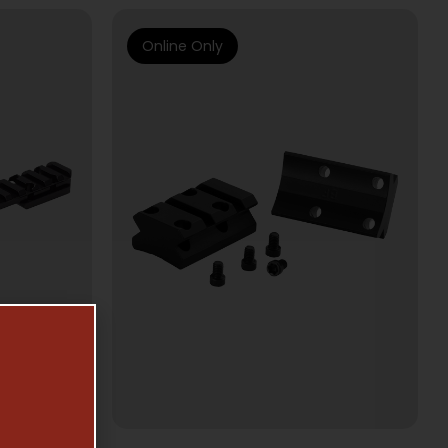
Online Only