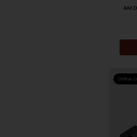
AM D
Online O