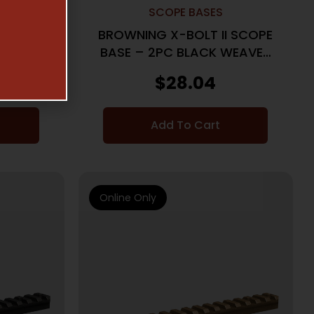
SCOPE BASES
I SCOPE
BROWNING X-BOLT II SCOPE
 SHORT
BASE – 2PC BLACK WEAVER
A
STYLE
$
28.04
Add To Cart
Online Only