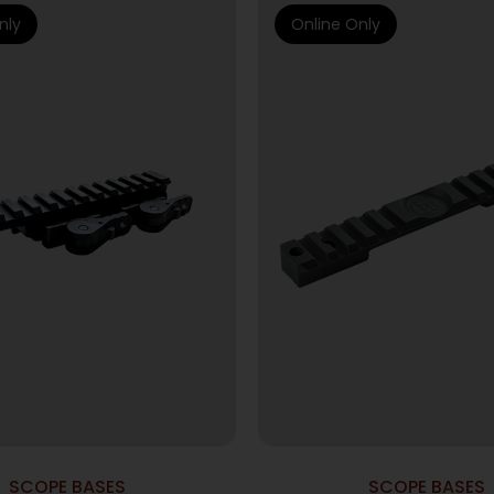
nly
Online Only
SCOPE BASES
SCOPE BASES