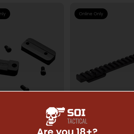
nly
Online Only
Are you 18+?