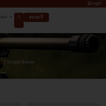
Login
0
Gear
$
0.00
ts
/ Scope Bases