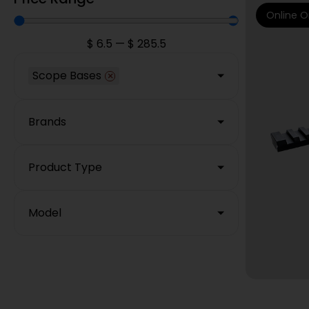
Online O
$
6.5
—
$
285.5
Scope Bases
×
Brands
Product Type
Model