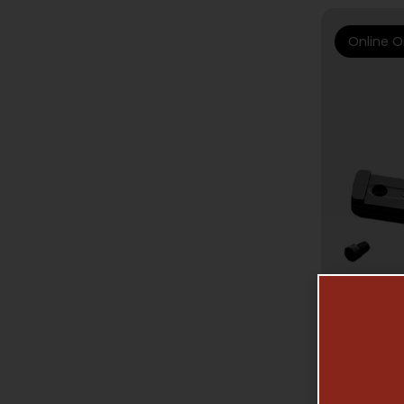
Online O