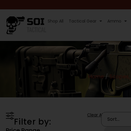
Shop All
Tactical Gear
Ammo
Home
/
Scopes, 
Clear All
Filter by:
Price Range