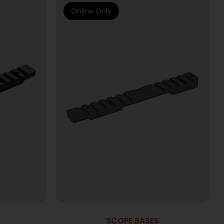
Online Only
SCOPE BASES