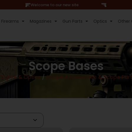
Hi, Welcome to our new site
Firearms
Magazines
Gun Parts
Optics
Other 
Scope Bases
Sights & Optics
/
Scope Accessories & Scope Par