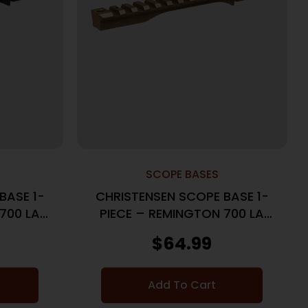
SCOPE BASES
BASE 1-
CHRISTENSEN SCOPE BASE 1-
700 LA
PIECE – REMINGTON 700 LA
K
20MOA BRONZE
$
64.99
Add To Cart