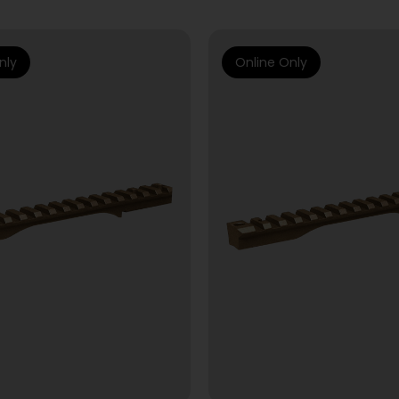
nly
Online Only