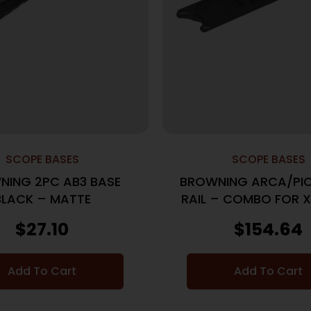
SCOPE BASES
SCOPE BASES
NING 2PC AB3 BASE
BROWNING ARCA/PIC
BLACK – MATTE
RAIL – COMBO FOR X
& II BLACK
$
27.10
$
154.64
Add To Cart
Add To Cart