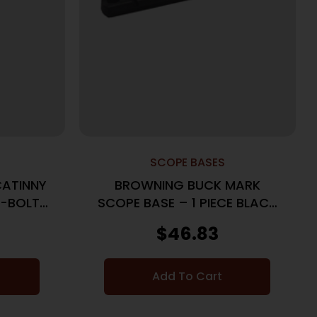
SCOPE BASES
ATINNY
BROWNING BUCK MARK
-BOLT I
SCOPE BASE – 1 PIECE BLACK
MATTE
$
46.83
Add To Cart