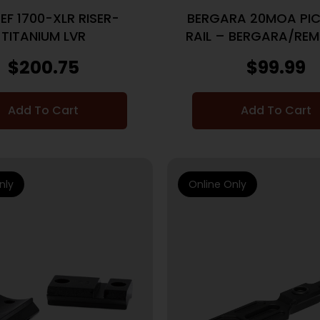
EF 1700-XLR RISER-
BERGARA 20MOA PIC
TITANIUM LVR
RAIL – BERGARA/REM
BLACK
$
200.75
$
99.99
Add To Cart
Add To Cart
nly
Online Only