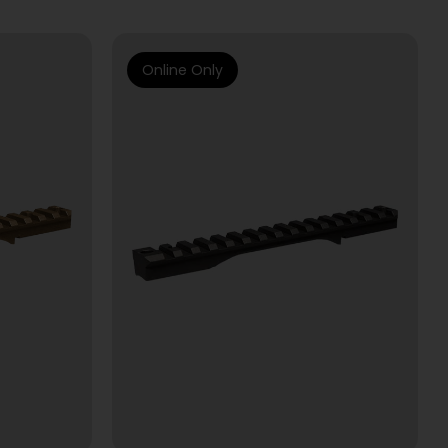
Online Only