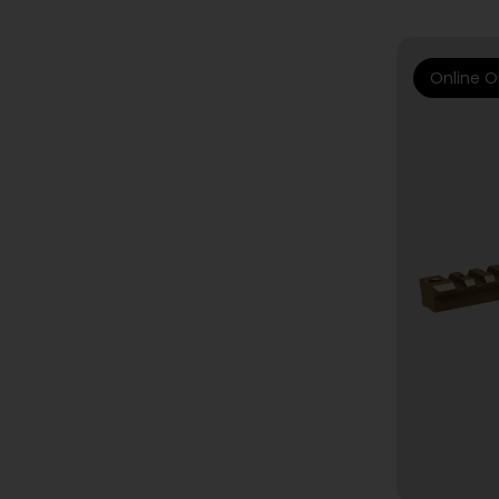
Online O