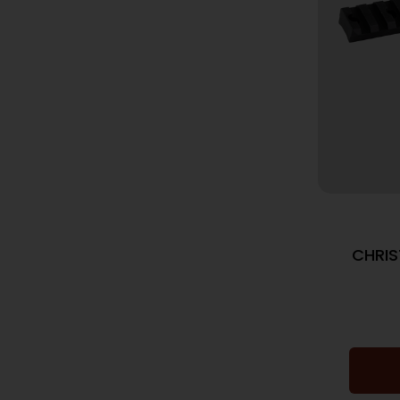
CHRIS