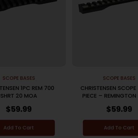
SCOPE BASES
SCOPE BASES
TENSEN 1PC REM 700
CHRISTENSEN SCOPE 
SHRT 20 MOA
PIECE – REMINGTON 
20MOA BLAC
$
59.99
$
59.99
Add To Cart
Add To Cart