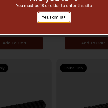
SCOPE BASES
SCOPE BASES
You must be 18 or older to enter this site
NG SCOPE BASES FOR
BROWNING X-BOLT I
Yes, I am 18+
T – 2PC BG RIMFIRE
BASE – 1PC BLACK
RINGS ONLY BLK
ACTION 20MO
$
33.61
$
66.56
Add To Cart
Add To Cart
nly
Online Only