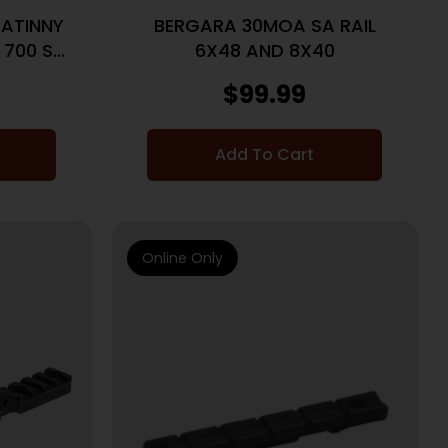
ATINNY
BERGARA 30MOA SA RAIL
 700 SA
6X48 AND 8X40
$
99.99
Add To Cart
Online Only