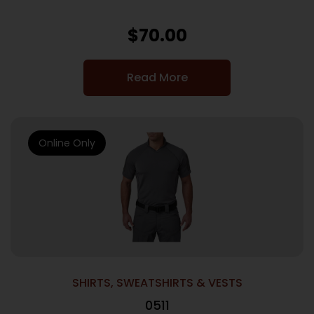
$
70.00
Read More
Online Only
SHIRTS, SWEATSHIRTS & VESTS
0511