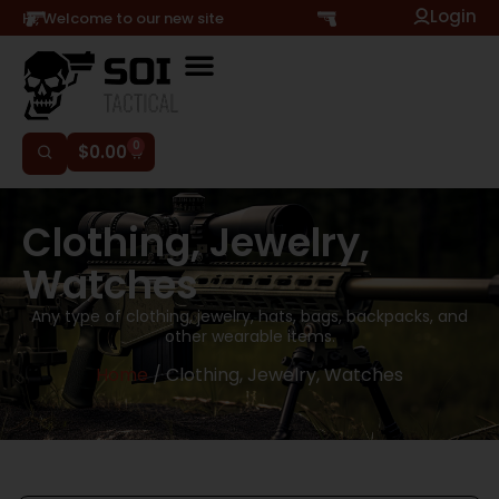
Login
Hi, Welcome to our new site
0
$
0.00
Clothing, Jewelry,
Watches
Any type of clothing, jewelry, hats, bags, backpacks, and
other wearable items.
Home
/ Clothing, Jewelry, Watches