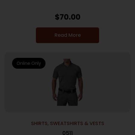
$
70.00
Read More
Online Only
SHIRTS, SWEATSHIRTS & VESTS
0511