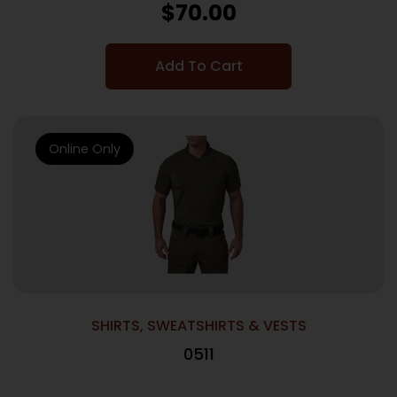
$
70.00
Add To Cart
Online Only
SHIRTS, SWEATSHIRTS & VESTS
0511