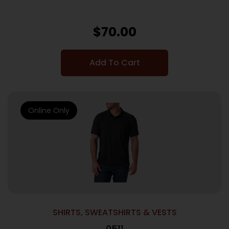
$
70.00
Add To Cart
Online Only
SHIRTS, SWEATSHIRTS & VESTS
0511