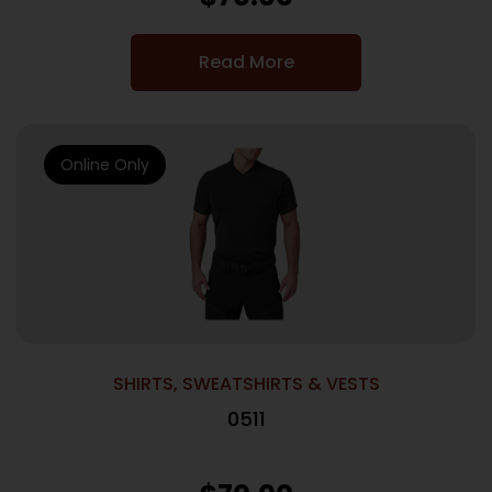
Read More
Online Only
SHIRTS, SWEATSHIRTS & VESTS
0511