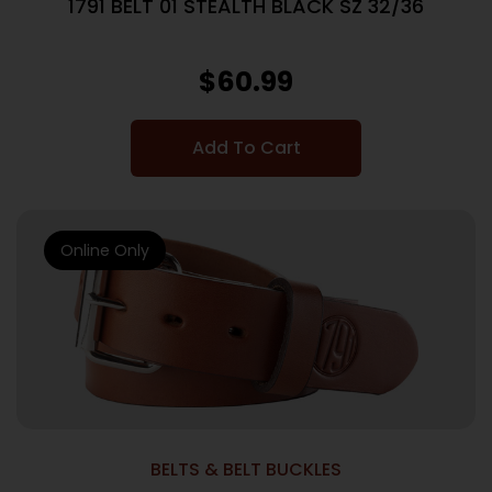
1791 BELT 01 STEALTH BLACK SZ 32/36
$
60.99
Add To Cart
Online Only
BELTS & BELT BUCKLES