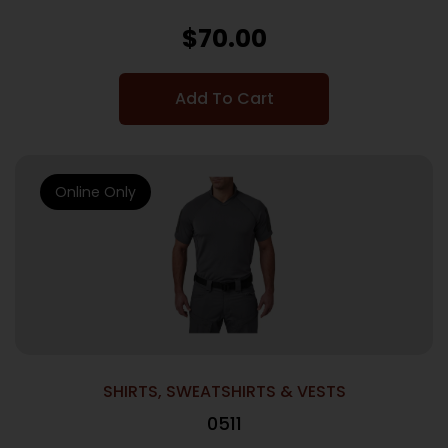
$
70.00
Add To Cart
Online Only
SHIRTS, SWEATSHIRTS & VESTS
0511