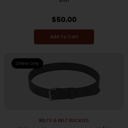
$
50.00
Add To Cart
Online Only
BELTS & BELT BUCKLES