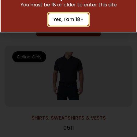
You must be 18 or older to enter this site
$
70.00
Yes, I am 18+
Add To Cart
Online Only
SHIRTS, SWEATSHIRTS & VESTS
0511