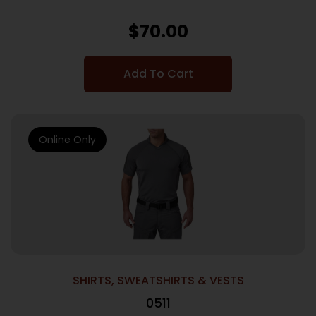
$
70.00
Add To Cart
Online Only
SHIRTS, SWEATSHIRTS & VESTS
0511