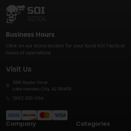
Business Hours
Click on our store locator for your local SOI Tactical
hours of operations
Visit Us
2991 Baylor Drive
Lake Havasu City, AZ 86406
(951) 205-1104
Company
Categories