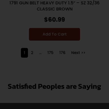
1791 GUN BELT HEAVY DUTY 1.5″ – SZ 32/36
CLASSIC BROWN
$
60.99
Add To Cart
1
2
…
175
176
Next >>
Satisfied Peoples are Saying