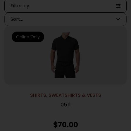
Filter by:
Online Only
SHIRTS, SWEATSHIRTS & VESTS
0511
$
70.00