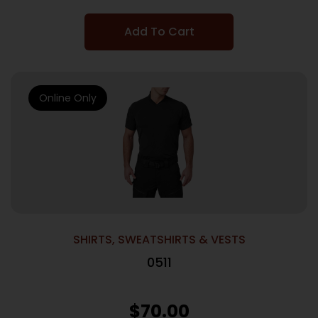
Add To Cart
Online Only
SHIRTS, SWEATSHIRTS & VESTS
0511
$
70.00