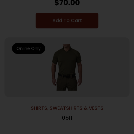
$
70.00
Add To Cart
Online Only
SHIRTS, SWEATSHIRTS & VESTS
0511