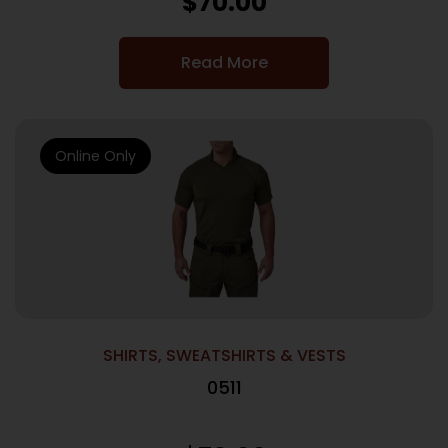
$
70.00
Read More
Online Only
SHIRTS, SWEATSHIRTS & VESTS
0511