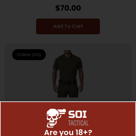
$
70.00
Add To Cart
Online Only
SHIRTS, SWEATSHIRTS & VESTS
0511
Are you 18+?