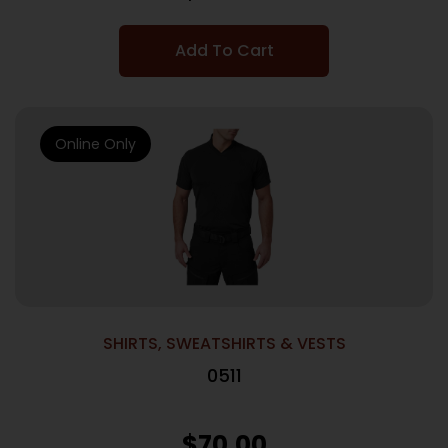
Add To Cart
Online Only
SHIRTS, SWEATSHIRTS & VESTS
0511
$
70.00