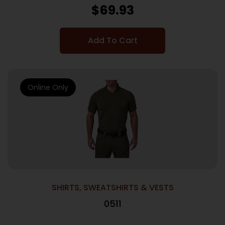
$
69.93
Add To Cart
Online Only
SHIRTS, SWEATSHIRTS & VESTS
0511