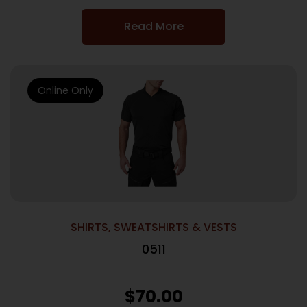
Read More
Online Only
SHIRTS, SWEATSHIRTS & VESTS
0511
$
70.00