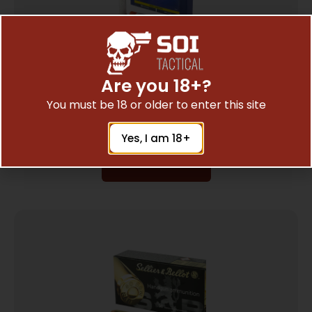
Are you 18+?
CCI 38/357 #4 SHOTSHELL10/200
You must be 18 or older to enter this site
$
16.50
Yes, I am 18+
Read More