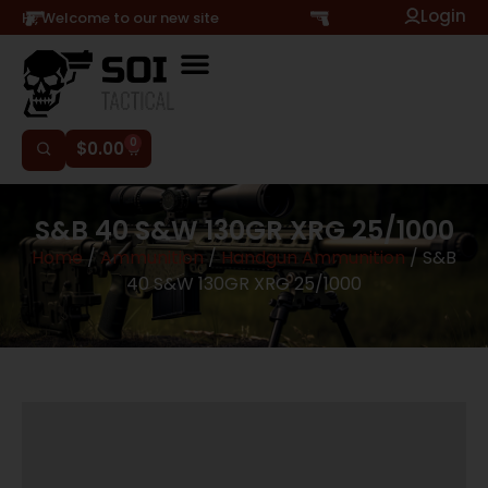
Login
Hi, Welcome to our new site
0
$
0.00
S&B 40 S&W 130GR XRG 25/1000
Home
/
Ammunition
/
Handgun Ammunition
/ S&B
40 S&W 130GR XRG 25/1000