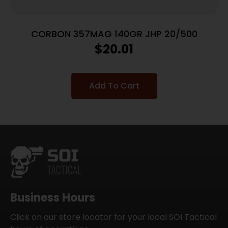
CORBON 357MAG 140GR JHP 20/500
$
20.01
Add To Cart
Business Hours
Click on our store locator for your local SOI Tactical