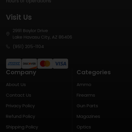
hours of operations
Visit Us
2991 Baylor Drive
Lake Havasu City, AZ 86406
(951) 205-1104
Company
Categories
About Us
Ammo
Contact Us
Firearms
Privacy Policy
Gun Parts
Refund Policy
Magazines
Shipping Policy
Optics