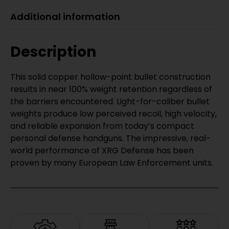
Additional information
Description
This solid copper hollow-point bullet construction
results in near 100% weight retention regardless of
the barriers encountered. Light-for-caliber bullet
weights produce low perceived recoil, high velocity,
and reliable expansion from today’s compact
personal defense handguns. The impressive, real-
world performance of XRG Defense has been
proven by many European Law Enforcement units.