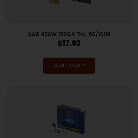
S&B 40SW 180GR FMJ 50/1000
$
17.93
Add To Cart