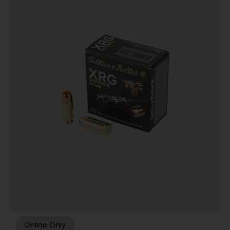
Online Only