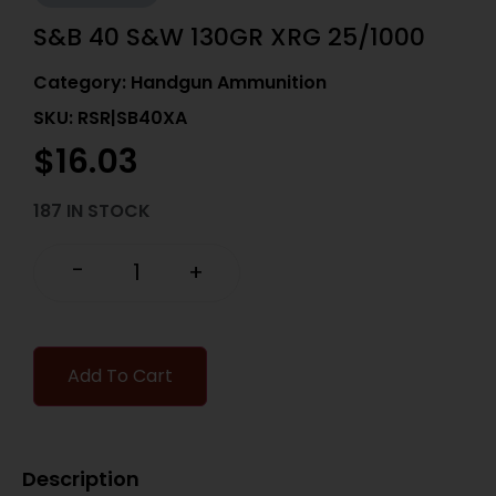
S&B 40 S&W 130GR XRG 25/1000
Category:
Handgun Ammunition
SKU: RSR|SB40XA
$
16.03
187 IN STOCK
-
+
Add To Cart
Description