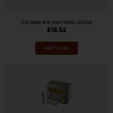
CCI 9MM #12 SHOTSHELL 10/200
$
18.52
Add To Cart