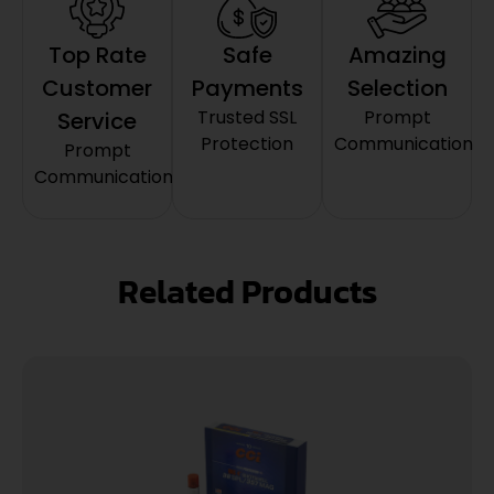
Top Rate
Safe
Amazing
Customer
Payments
Selection
Trusted SSL
Prompt
Service
Protection
Communication
Prompt
Communication
Related Products