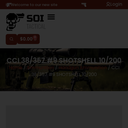
Login
Hi, Welcome to our new site
0
$
0.00
CCI 38/357 #9 SHOTSHELL 10/200
Home
/
Ammunition
/
Handgun Ammunition
/ CCI
38/357 #9 SHOTSHELL 10/200