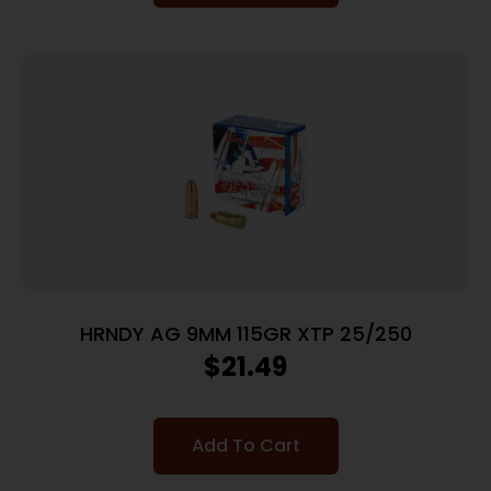
HRNDY AG 9MM 115GR XTP 25/250
$
21.49
Add To Cart