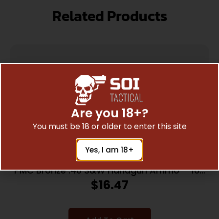
Related Products
Are you 18+?
You must be 18 or older to enter this site
Yes, I am 18+
PMC Bronze .40 S&W Handgun Ammo – 165
Grain | FMJ-FP | 50rd Box
$
16.47