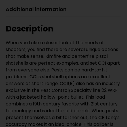
Additional information
Description
When you take a closer look at the needs of
shooters, you find there are several unique options
that make sense. Rimfire and centerfire pistol
shotshells are perfect examples, and set CCI apart
from everyone else. Pests can be hard-to-hit
problems. CCI’s shotshell options are excellent
answers at short range. CCI(R) also has an industry
exclusive in the Pest Control/Specialty line 22 WRF
with a jacketed hollow-point bullet. This load
combines a 19th century favorite with 21st century
technology and is ideal for old barrels. When pests
present themselves a bit farther out, the CB Long’s
accuracy makes it an ideal choice. This caliber is