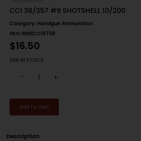
CCI 38/357 #9 SHOTSHELL 10/200
Category:
Handgun Ammunition
SKU: RSR|CCI3738
$
16.50
268 IN STOCK
-
+
Add To Cart
Description