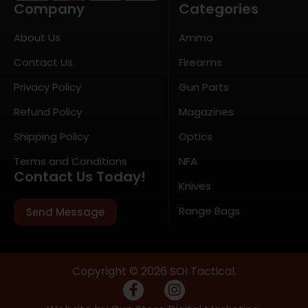
Company
Categories
About Us
Ammo
Contact Us
Firearms
Privacy Policy
Gun Parts
Refund Policy
Magazines
Shipping Policy
Optics
Terms and Conditions
NFA
Contact Us Today!
Knives
Range Bags
Send Message
Copyright © 2026 SOI Tactical.