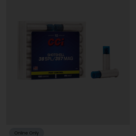
Online Only