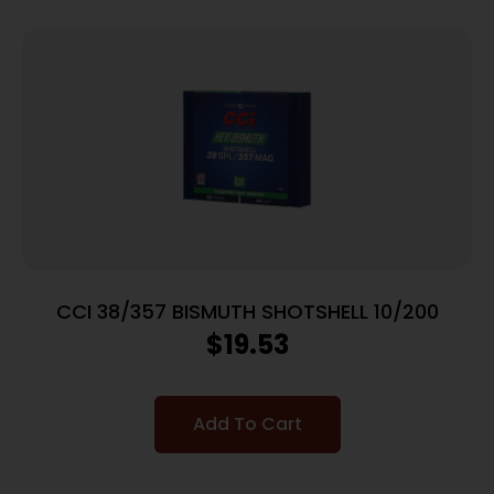
CCI 38/357 BISMUTH SHOTSHELL 10/200
$
19.53
Add To Cart