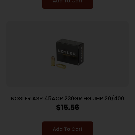
Add To Cart
NOSLER ASP 45ACP 230GR HG JHP 20/400
$
15.56
Add To Cart