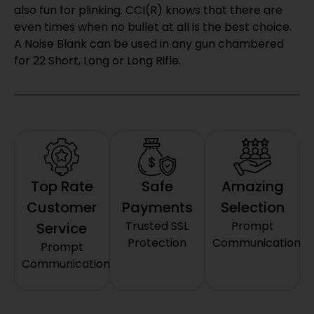
also fun for plinking. CCI(R) knows that there are
even times when no bullet at all is the best choice.
A Noise Blank can be used in any gun chambered
for 22 Short, Long or Long Rifle.
Top Rate
Safe
Amazing
Customer
Payments
Selection
Trusted SSL
Prompt
Service
Protection
Communication
Prompt
Communication