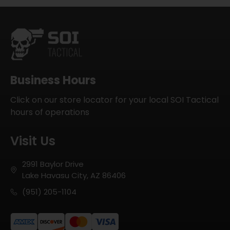
Business Hours
Click on our store locator for your local SOI Tactical
hours of operations
Visit Us
2991 Baylor Drive
Lake Havasu City, AZ 86406
(951) 205-1104