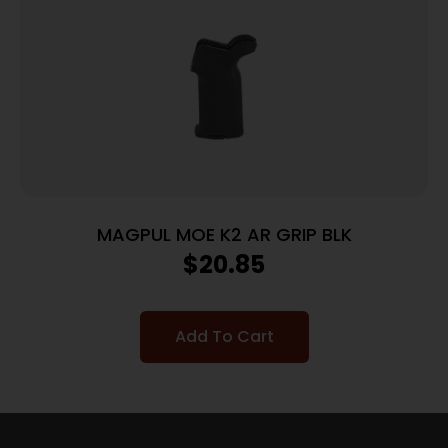
MAGPUL MOE K2 AR GRIP BLK
$
20.85
Add To Cart