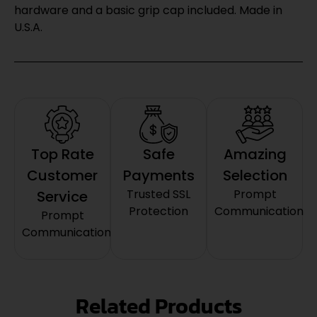
hardware and a basic grip cap included. Made in
U.S.A.
Top Rate
Safe
Amazing
Customer
Payments
Selection
Trusted SSL
Prompt
Service
Protection
Communication
Prompt
Communication
Related Products