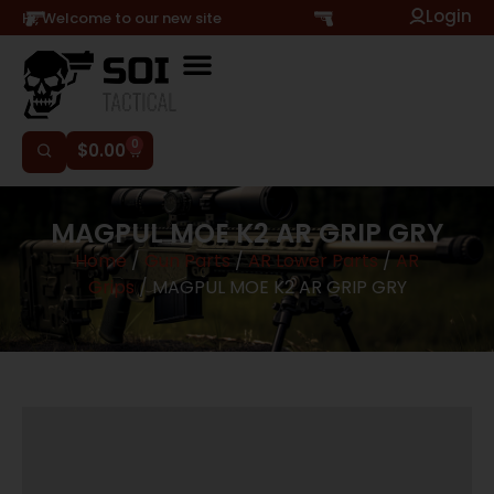
Login
Hi, Welcome to our new site
0
$
0.00
MAGPUL MOE K2 AR GRIP GRY
Home
/
Gun Parts
/
AR Lower Parts
/
AR
Grips
/ MAGPUL MOE K2 AR GRIP GRY