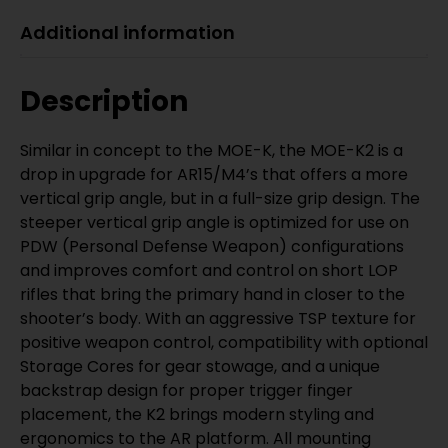
Additional information
Description
Similar in concept to the MOE-K, the MOE-K2 is a
drop in upgrade for AR15/M4’s that offers a more
vertical grip angle, but in a full-size grip design. The
steeper vertical grip angle is optimized for use on
PDW (Personal Defense Weapon) configurations
and improves comfort and control on short LOP
rifles that bring the primary hand in closer to the
shooter’s body. With an aggressive TSP texture for
positive weapon control, compatibility with optional
Storage Cores for gear stowage, and a unique
backstrap design for proper trigger finger
placement, the K2 brings modern styling and
ergonomics to the AR platform. All mounting