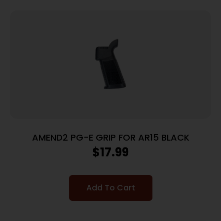
AMEND2 PG-E GRIP FOR AR15 BLACK
$
17.99
Add To Cart