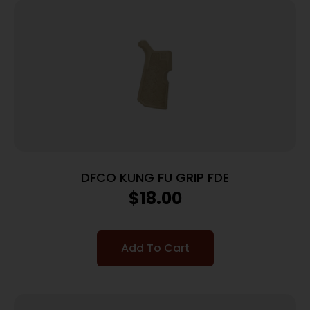
DFCO KUNG FU GRIP FDE
$
18.00
Add To Cart