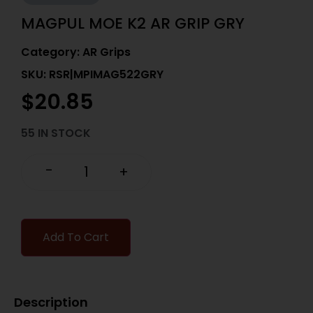
MAGPUL MOE K2 AR GRIP GRY
Category:
AR Grips
SKU: RSR|MPIMAG522GRY
$
20.85
55 IN STOCK
-
+
Add To Cart
Description