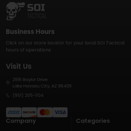
Business Hours
Click on our store locator for your local SOI Tactical
hours of operations
Visit Us
2991 Baylor Drive
Lake Havasu City, AZ 86406
(951) 205-1104
Company
Categories