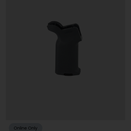
Online Only