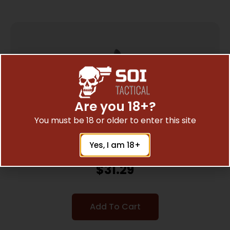
Are you 18+?
You must be 18 or older to enter this site
Yes, I am 18+
WILSON COMBAT STARBURST AR15
GUNFIGHTER GRIP
$
31.29
Add To Cart