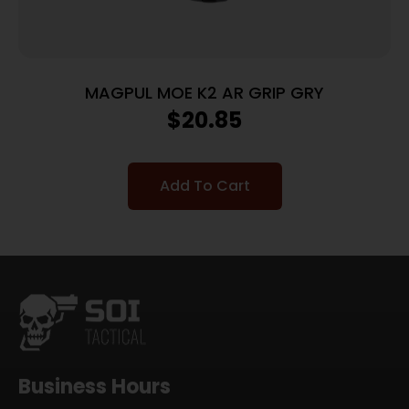
MAGPUL MOE K2 AR GRIP GRY
$
20.85
Add To Cart
Business Hours