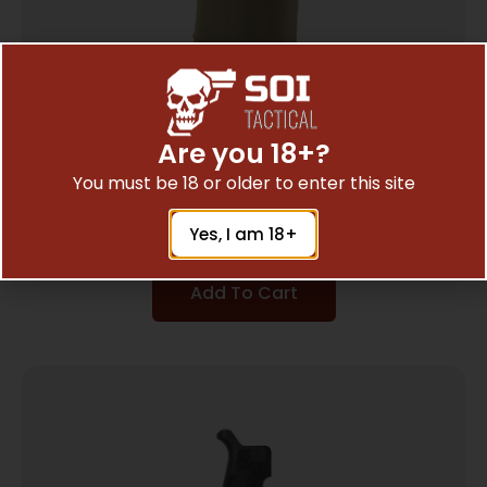
Are you 18+?
B5 GRIP PLUG FDE
You must be 18 or older to enter this site
$
9.98
Yes, I am 18+
Add To Cart