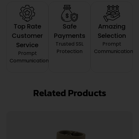
Top Rate
Safe
Amazing
Customer
Payments
Selection
Trusted SSL
Prompt
Service
Protection
Communication
Prompt
Communication
Related Products