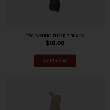
DFCO KUNG FU GRIP BLACK
$
18.00
Add To Cart