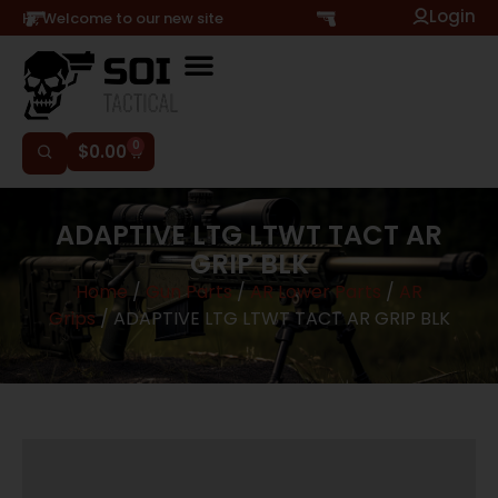
Login
Hi, Welcome to our new site
0
$
0.00
ADAPTIVE LTG LTWT TACT AR
GRIP BLK
Home
/
Gun Parts
/
AR Lower Parts
/
AR
Grips
/ ADAPTIVE LTG LTWT TACT AR GRIP BLK