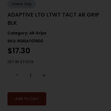
Online Only
ADAPTIVE LTG LTWT TACT AR GRIP
BLK
Category:
AR Grips
SKU: RSR|AT01900
$
17.30
107 IN STOCK
-
+
Add To Cart