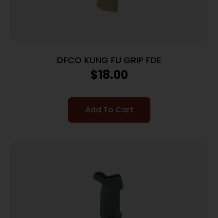
DFCO KUNG FU GRIP FDE
$
18.00
Add To Cart