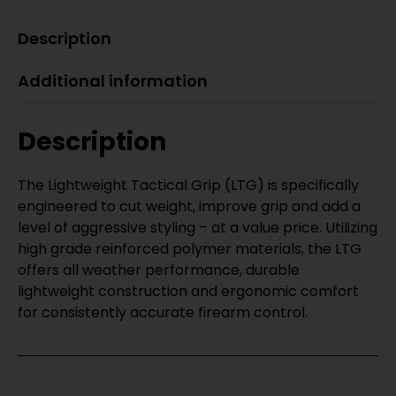
Description
Additional information
Description
The Lightweight Tactical Grip (LTG) is specifically
engineered to cut weight, improve grip and add a
level of aggressive styling – at a value price. Utilizing
high grade reinforced polymer materials, the LTG
offers all weather performance, durable
lightweight construction and ergonomic comfort
for consistently accurate firearm control.