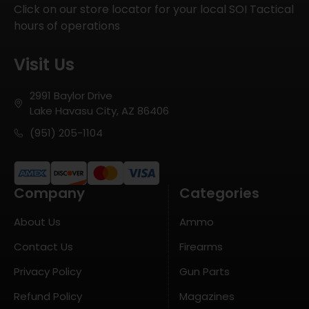
Click on our store locator for your local SOI Tactical
hours of operations
Visit Us
2991 Baylor Drive
Lake Havasu City, AZ 86406
(951) 205-1104
Company
Categories
About Us
Ammo
Contact Us
Firearms
Privacy Policy
Gun Parts
Refund Policy
Magazines