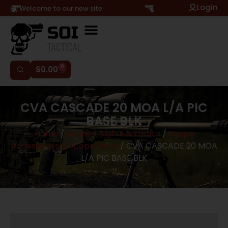
Login
Hi, Welcome to our new site
0
$
0.00
CVA CASCADE 20 MOA L/A PIC
BASE BLK
Home
/
Scopes, Sights & Optics
/
Scope
Accessories & Scope Parts
/ CVA CASCADE 20 MOA
L/A PIC BASE BLK