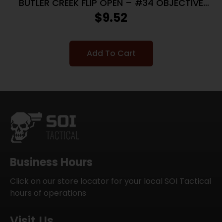
BUTLER CREEK FLIP OPEN – #34 OBJECTIVE
SCOPE COVER
$
9.52
Add To Cart
Business Hours
Click on our store locator for your local SOI Tactical
hours of operations
Visit Us