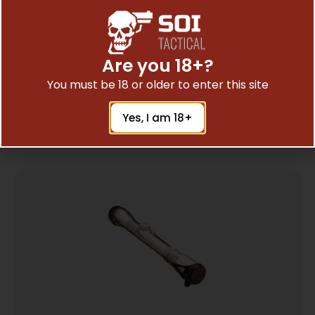
UTG SIDE PRALLAX WHEEL ADD-ON – FOR
Are you 18+?
BUGBUSTER SCOPES BLACK
$
8.97
You must be 18 or older to enter this site
Yes, I am 18+
Add To Cart