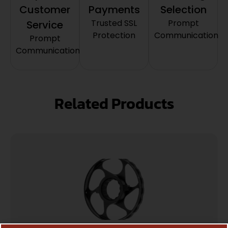
Customer
Payments
Selection
Trusted SSL
Prompt
Service
Protection
Communication
Prompt
Communication
Related Products