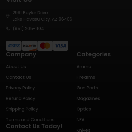
2991 Baylor Drive
Lake Havasu City, AZ 86406
(951) 205-1104
Company
Categories
About Us
Ammo
Contact Us
Firearms
Privacy Policy
Gun Parts
Refund Policy
Magazines
Shipping Policy
Optics
Terms and Conditions
NFA
Contact Us Today!
Knives