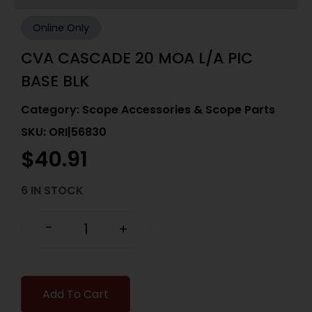
Online Only
CVA CASCADE 20 MOA L/A PIC
BASE BLK
Category:
Scope Accessories & Scope Parts
SKU: ORI|56830
$
40.91
6 IN STOCK
-
+
Add To Cart