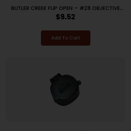
BUTLER CREEK FLIP OPEN – #28 OBJECTIVE
SCOPE COVER
$
9.52
Add To Cart