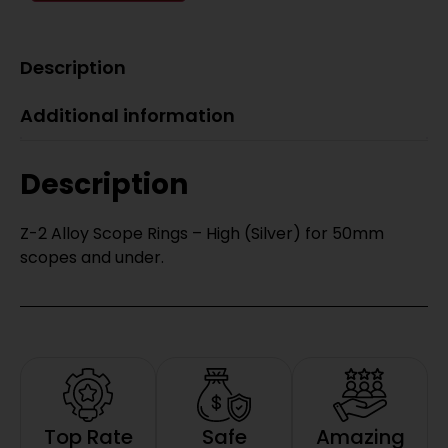
Description
Additional information
Description
Z-2 Alloy Scope Rings – High (Silver) for 50mm
scopes and under.
Top Rate
Safe
Amazing