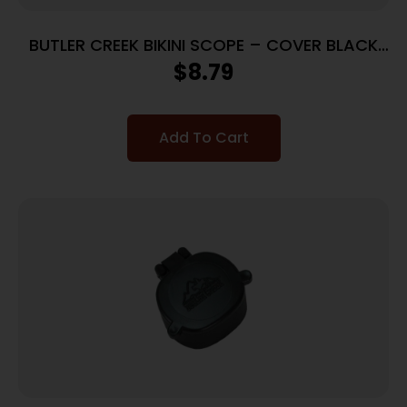
BUTLER CREEK BIKINI SCOPE – COVER BLACK
RUBBER
$
8.79
Add To Cart