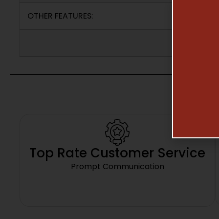
OTHER FEATURES:
Top Rate Customer Service
Prompt Communication