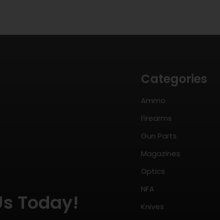
Categories
Ammo
Firearms
Gun Parts
Magazines
Optics
NFA
Us Today!
Knives