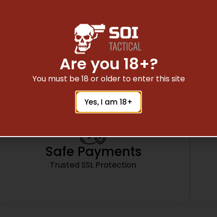
SIDE WHEEL ADJUSTABLE ADD ON,
FITS BUGBUSTER SCOPES
Are you 18+?
You must be 18 or older to enter this site
Yes, I am 18+
Safe Payments
Trusted SSL Protection