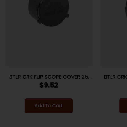
BTLR CRK FLIP SCOPE COVER 25
BTLR CRK
OBJ
$
9.52
Add To Cart