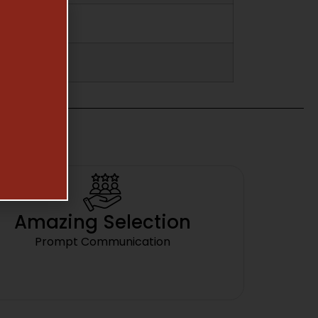
Amazing Selection
Prompt Communication