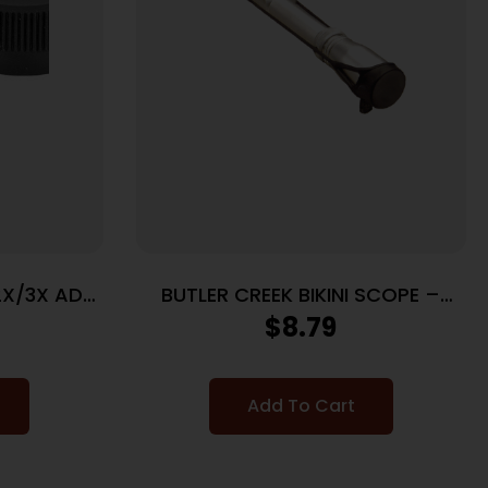
2X/3X ADJ
BUTLER CREEK BIKINI SCOPE –
COVER BLACK RUBBER
$
8.79
Add To Cart