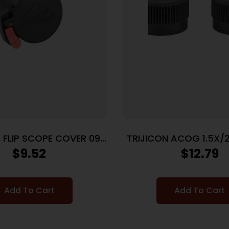
 FLIP SCOPE COVER 09
TRIJICON ACOG 1.5X/
EYE
CAPS
$
9.52
$
12.79
Add To Cart
Add To Cart