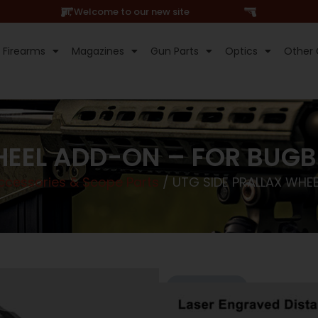
Hi, Welcome to our new site
Firearms
Magazines
Gun Parts
Optics
Other 
HEEL ADD-ON – FOR BUG
cessories & Scope Parts
/ UTG SIDE PRALLAX WHE
Online Only