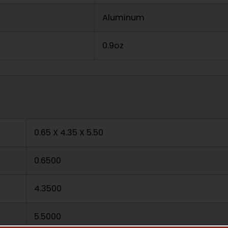
Aluminum
0.9oz
0.65 X 4.35 X 5.50
0.6500
4.3500
5.5000