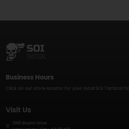
Business Hours
Click on our store locator for your local SOI Tactical h
Visit Us
2991 Baylor Drive