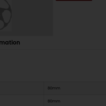
rmation
80mm
80mm