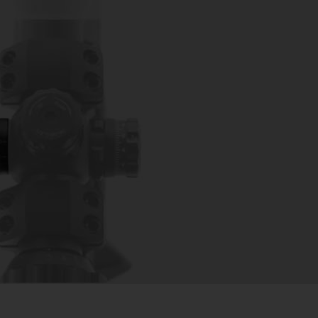
LAX WHEEL ADD-ON – FOR
OPES BLACK
ies & Scope Parts