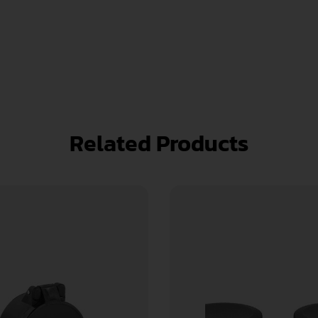
Related Products