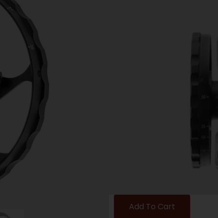
UTG SIDE PRAL
BUGBUSTER SC
Category:
Scope Accessor
SKU: ZND|SCPSW080BB
$
8.97
5 IN STOCK
-
+
Add To Cart