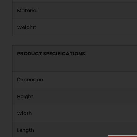
Material:
Weight:
PRODUCT SPECIFICATIONS
:
Dimension
Height
Width
Length