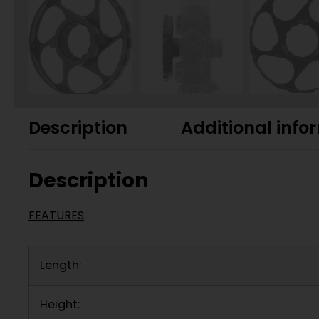
Description
Additional info
Description
FEATURES
:
Length:
Height: