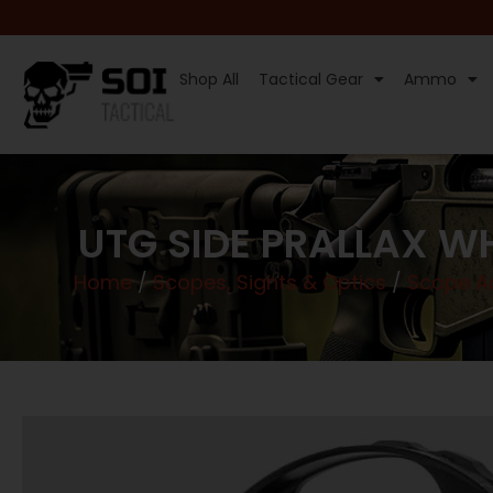
Shop All
Tactical Gear
Ammo
UTG SIDE PRALLAX W
Home
/
Scopes, Sights & Optics
/
Scope Ac