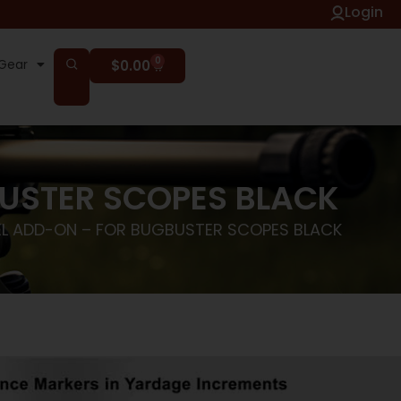
Login
0
Gear
$
0.00
BUSTER SCOPES BLACK
EL ADD-ON – FOR BUGBUSTER SCOPES BLACK