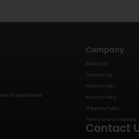
Company
About Us
Contact Us
Privacy Policy
ours of operations
Refund Policy
Shipping Policy
Terms and Conditions
Contact 