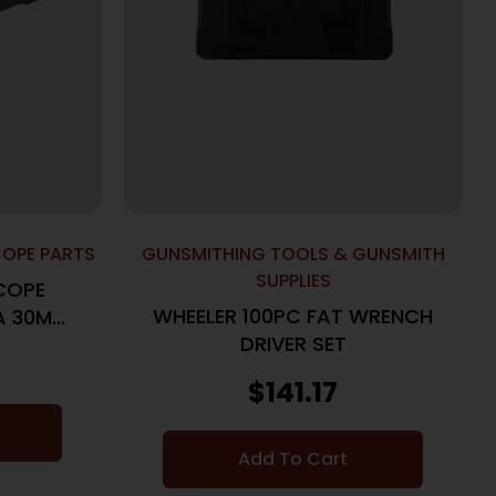
COPE PARTS
GUNSMITHING TOOLS & GUNSMITH
SUPPLIES
SCOPE
WHEELER 100PC FAT WRENCH
A 30MM
DRIVER SET
K
$
141.17
Add To Cart