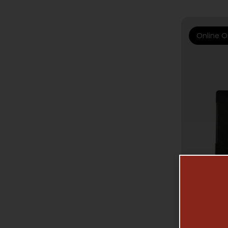
Online O