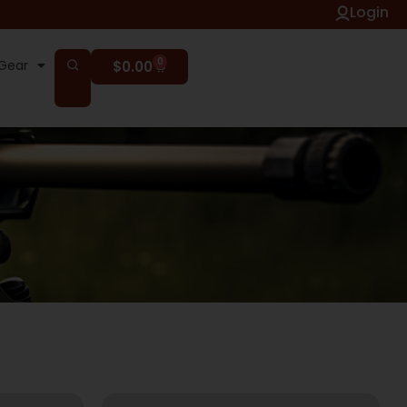
Login
0
Gear
$
0.00