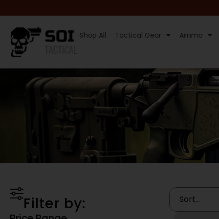
Shop All
Tactical Gear
Ammo
Filter by:
Price Range