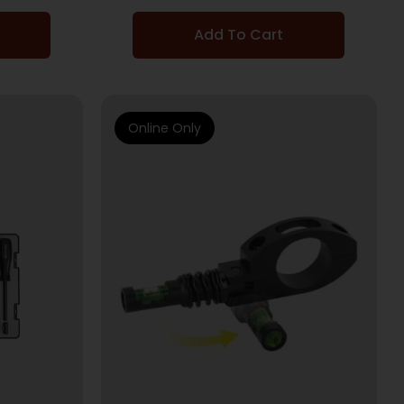
Add To Cart
Online Only