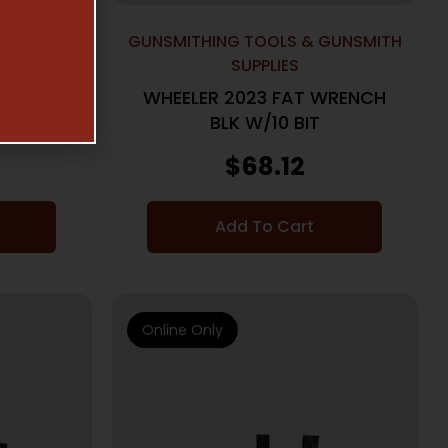
GUNSMITH
GUNSMITHING TOOLS & GUNSMITH
SUPPLIES
AL FAT
WHEELER 2023 FAT WRENCH
BLK W/10 BIT
$
68.12
Add To Cart
Online Only