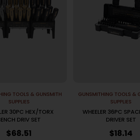
HING TOOLS & GUNSMITH
GUNSMITHING TOOLS & 
SUPPLIES
SUPPLIES
LER 30PC HEX/TORX
WHEELER 36PC SPAC
BENCH DRIV SET
DRIVER SET
$
68.51
$
18.14