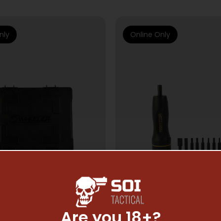
nly
Online Only
Are you 18+?