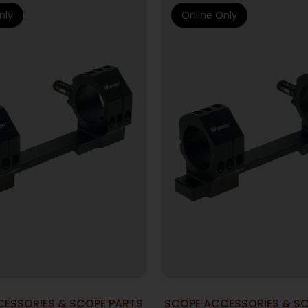
nly
Online Only
ESSORIES & SCOPE PARTS
SCOPE ACCESSORIES & S