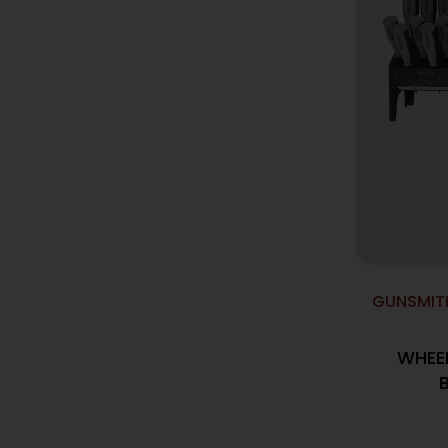
GUNSMIT
WHEE