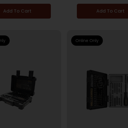
Add To Cart
Add To Cart
nly
Online Only