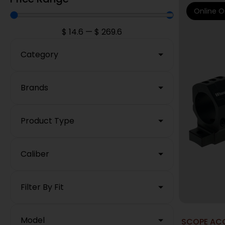
Online O
$
14.6
—
$
269.6
Category
Brands
Product Type
Caliber
Filter By Fit
Model
SCOPE ACC