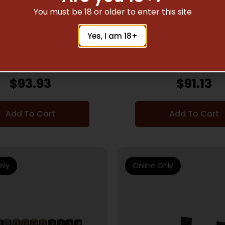
You must be 18 or older to enter this site
HING TOOLS & GUNSMITH
GUNSMITHING TOOLS & 
SUPPLIES
SUPPLIES
Yes, I am 18+
R 100PC PROF DRIVER
WHEELER 2023 DIGIT
SET
WRENCH BLK
$
93.93
$
91.13
Add To Cart
Add To Cart
nly
Online Only