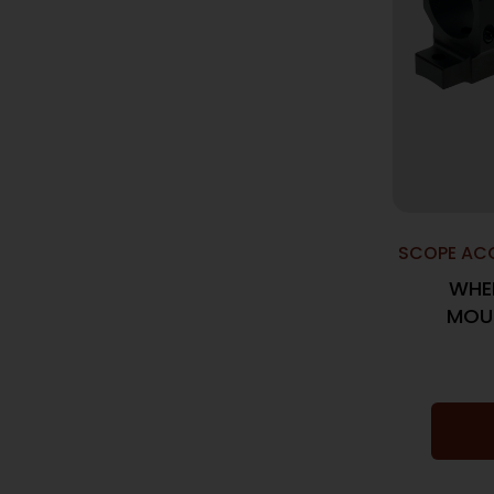
SCOPE ACC
WHEE
MOUN