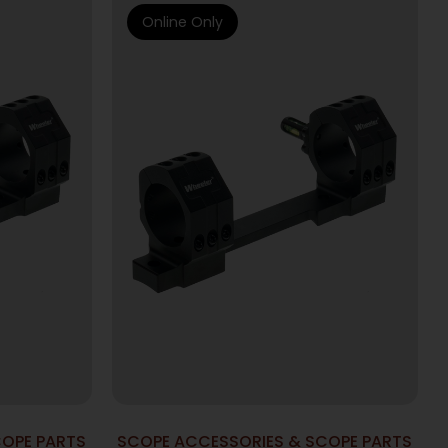
Online Only
COPE PARTS
SCOPE ACCESSORIES & SCOPE PARTS