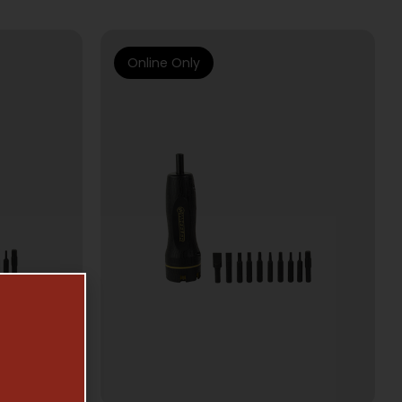
Online Only