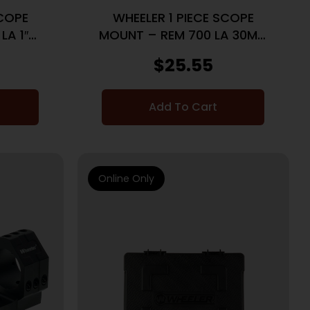
SCOPE
WHEELER 1 PIECE SCOPE
LA 1″
MOUNT – REM 700 LA 30MM
K
HIGH BLACK
$
25.55
Add To Cart
Online Only