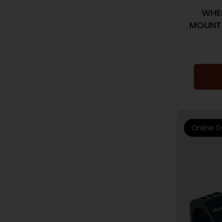
WHEE
MOUNT 
Online O