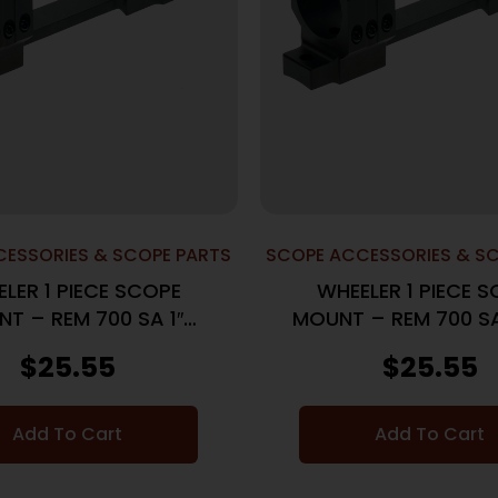
ESSORIES & SCOPE PARTS
SCOPE ACCESSORIES & S
LER 1 PIECE SCOPE
WHEELER 1 PIECE 
T – REM 700 SA 1″
MOUNT – REM 700 S
MEDIUM BLACK
MEDIUM BLAC
$
25.55
$
25.55
Add To Cart
Add To Cart