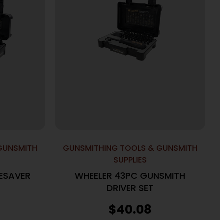
GUNSMITH
GUNSMITHING TOOLS & GUNSMITH
SUPPLIES
ESAVER
WHEELER 43PC GUNSMITH
DRIVER SET
$
40.08