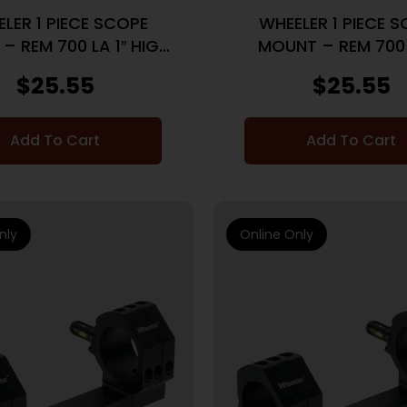
LER 1 PIECE SCOPE
WHEELER 1 PIECE 
– REM 700 LA 1″ HIGH
MOUNT – REM 700 
BLACK
MEDIUM BLAC
$
25.55
$
25.55
Add To Cart
Add To Cart
nly
Online Only