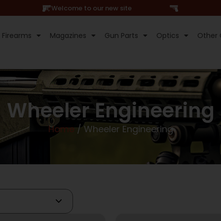
Hi, Welcome to our new site
Firearms
Magazines
Gun Parts
Optics
Other 
Wheeler Engineering
Home
/ Wheeler Engineering