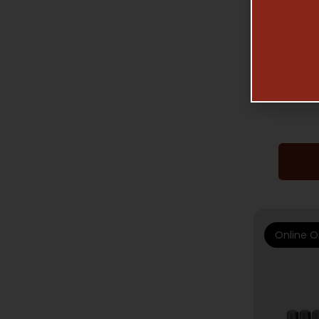
GUNSMIT
WHEELE
Online O