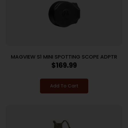
MAGVIEW S1 MINI SPOTTING SCOPE ADPTR
$
169.99
Add To Cart