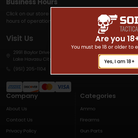
Business Hours
Click on our store locator for your local SOI Tactical
hours of operations
Visit Us
Are you 18
You must be 18 or older to en
2991 Baylor Drive
Lake Havasu City, AZ 86406
Yes, I am 18+
(951) 205-1104
Company
Categories
About Us
Ammo
Contact Us
Firearms
Privacy Policy
Gun Parts