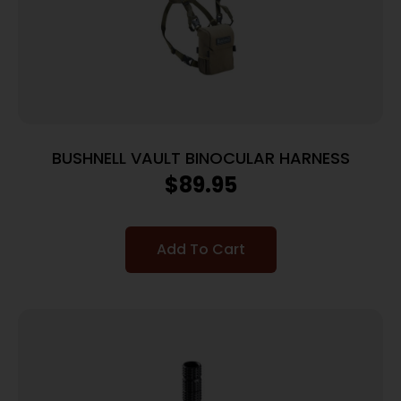
BUSHNELL VAULT BINOCULAR HARNESS
$
89.95
Add To Cart