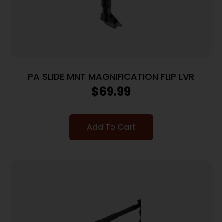
PA SLIDE MNT MAGNIFICATION FLIP LVR
$
69.99
Add To Cart