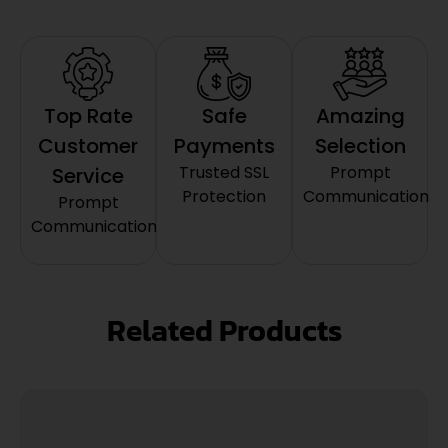
Top Rate
Safe
Amazing
Customer
Payments
Selection
Trusted SSL
Prompt
Service
Protection
Communication
Prompt
Communication
Related Products