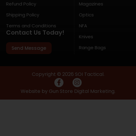
Refund Policy
Magazines
Shipping Policy
Optics
Terms and Conditions
NFA
Contact Us Today!
Knives
Range Bags
Send Message
Copyright © 2026 SOI Tactical.
Website by Gun Store Digital Marketing.