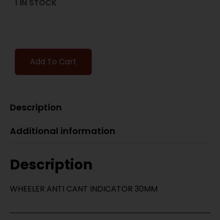
1 IN STOCK
Add To Cart
Description
Additional information
Description
WHEELER ANTI CANT INDICATOR 30MM