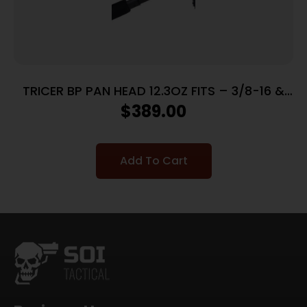
TRICER BP PAN HEAD 12.3OZ FITS – 3/8-16 &
1/4-20 ARCA SWISS
$
389.00
Add To Cart