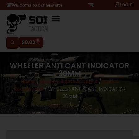
Login
Hi, Welcome to our new site
0
$
0.00
WHEELER ANTI CANT INDICATOR
30MM
Home
/
Scopes, Sights & Optics
/
Optics
Accessories
/ WHEELER ANTI CANT INDICATOR
30MM