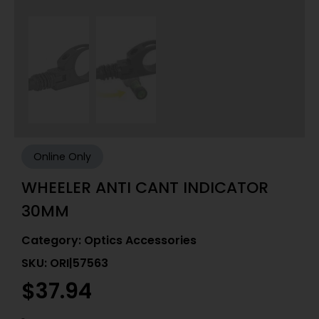
Online Only
WHEELER ANTI CANT INDICATOR
30MM
Category:
Optics Accessories
SKU: ORI|57563
$
37.94