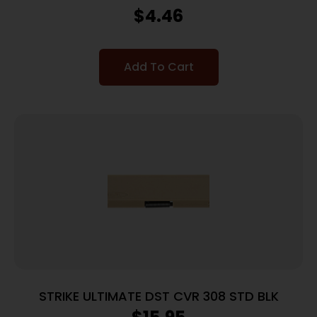
COVER KIT
$
4.46
Add To Cart
STRIKE ULTIMATE DST CVR 308 STD BLK