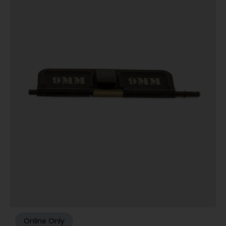
Online Only