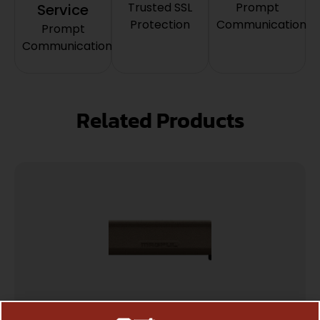
Trusted SSL
Prompt
Service
Protection
Communication
Prompt
Communication
Related Products