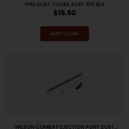
YHM DUST COVER ASSY 300 BLK
$
15.50
Add To Cart
WILSON COMBAT EJECTION PORT DUST