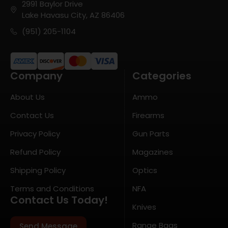
2991 Baylor Drive
Lake Havasu City, AZ 86406
(951) 205-1104
Company
Categories
About Us
Ammo
Contact Us
Firearms
Privacy Policy
Gun Parts
Refund Policy
Magazines
Shipping Policy
Optics
Terms and Conditions
NFA
Contact Us Today!
Knives
Range Bags
Send Message