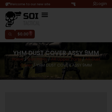
Login
Hi, Welcome to our new site
0
$
0.00
YHM DUST COVER ASSY 9MM
Home
/
Gun Parts
/
AR Upper Parts
/
AR Dust
Cover
/ YHM DUST COVER ASSY 9MM