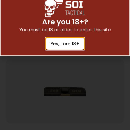
MAGPUL ENHANCED EJECTION PRT CVR FDE
$
16.10
Are you 18+?
You must be 18 or older to enter this site
Add To Cart
Yes, I am 18+