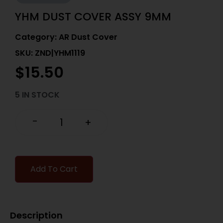
YHM DUST COVER ASSY 9MM
Category:
AR Dust Cover
SKU: ZND|YHM1119
$
15.50
5 IN STOCK
-
+
Add To Cart
Description