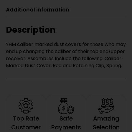
Additional information
Description
YHM caliber marked dust covers for those who may
end up changing the caliber of their top end/upper
receiver. Assemblies Include the following: Caliber
Marked Dust Cover, Rod and Retaining Clip, Spring.
Top Rate
Safe
Amazing
Customer
Payments
Selection