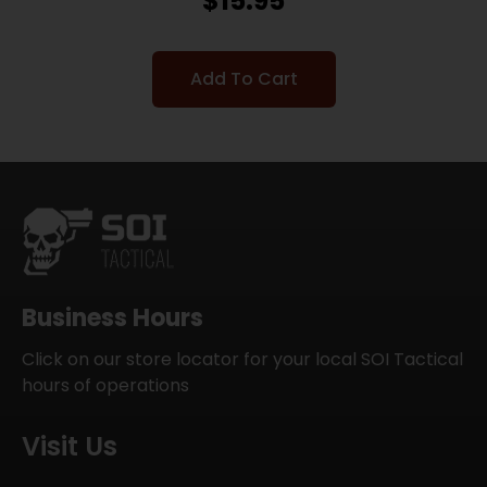
$
15.95
Add To Cart
Business Hours
Click on our store locator for your local SOI Tactical
hours of operations
Visit Us