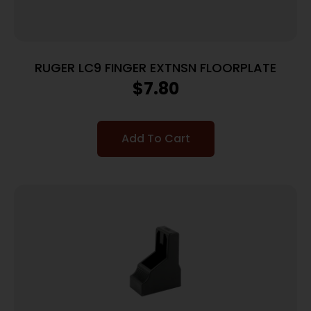
RUGER LC9 FINGER EXTNSN FLOORPLATE
$
7.80
Add To Cart