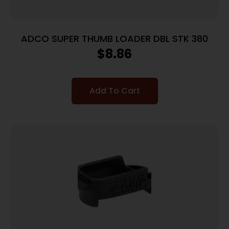
ADCO SUPER THUMB LOADER DBL STK 380
$
8.86
Add To Cart