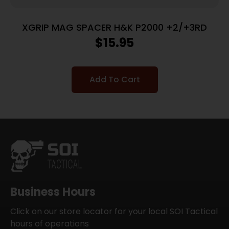
XGRIP MAG SPACER H&K P2000 +2/+3RD
$
15.95
Add To Cart
Business Hours
Click on our store locator for your local SOI Tactical
hours of operations