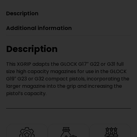
Description
Additional information
Description
This XGRIP adapts the GLOCK G17″ G22 or G31 full
size high capacity magazines for use in the GLOCK
G19″ G23 or G32 compact pistols, incorporating the
larger magazine into the grip and increasing the
pistol’s capacity.