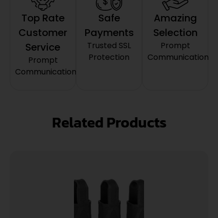
Top Rate
Safe
Amazing
Customer
Payments
Selection
Trusted SSL
Prompt
Service
Protection
Communication
Prompt
Communication
Related Products