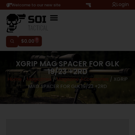
Login
Hi, Welcome to our new site
0
$
0.00
XGRIP MAG SPACER FOR GLK
19/23 +2RD
Home
/
Magazines
/
Magazine Accessories
/ XGRIP
MAG SPACER FOR GLK 19/23 +2RD