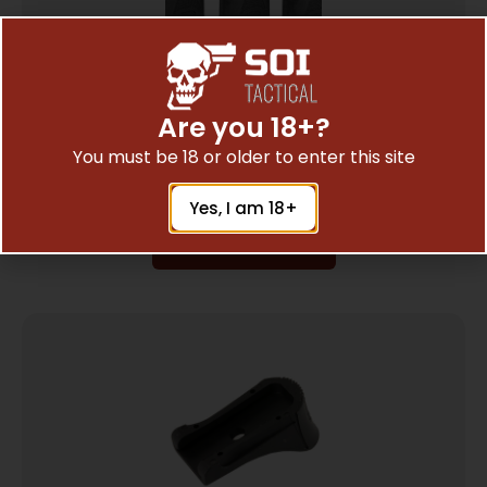
Are you 18+?
MAGPUL ORIG 9MM SUBGUN 3PK BLK
$
10.40
You must be 18 or older to enter this site
Yes, I am 18+
Add To Cart