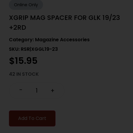
Online Only
XGRIP MAG SPACER FOR GLK 19/23
+2RD
Category:
Magazine Accessories
SKU: RSR|XGGL19-23
$
15.95
42 IN STOCK
-
+
Add To Cart