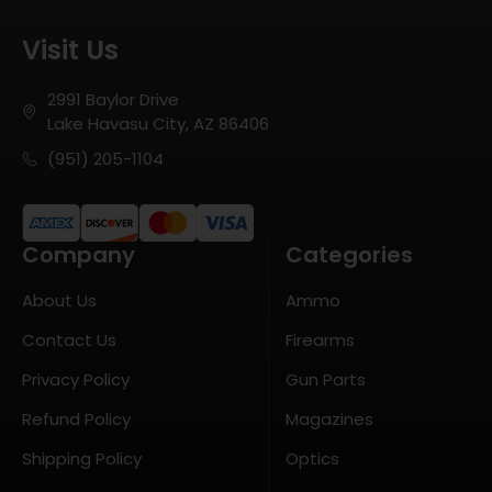
Visit Us
2991 Baylor Drive
Lake Havasu City, AZ 86406
(951) 205-1104
Company
Categories
About Us
Ammo
Contact Us
Firearms
Privacy Policy
Gun Parts
Refund Policy
Magazines
Shipping Policy
Optics