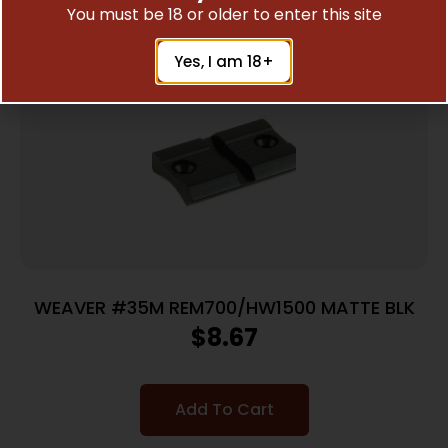
You must be 18 or older to enter this site
Yes, I am 18+
WEAVER #35M REM700/HW1500 MATTE BLK
$
8.67
Add To Cart