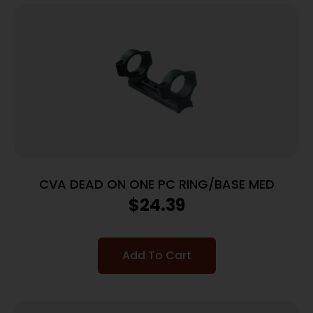
CVA DEAD ON ONE PC RING/BASE MED
$
24.39
Add To Cart