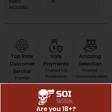
RINGS
N
INCLUDED
Top Rate
Safe
Amazing
Customer
Payments
Selection
Trusted SSL
Prompt
Service
Protection
Communication
Prompt
Communication
Related Products
Are you 18+?