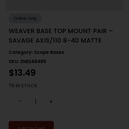
Online Only
WEAVER BASE TOP MOUNT PAIR –
SAVAGE AXIS/110 8-40 MATTE
Category:
Scope Bases
SKU: ZND|48489
$
13.49
76 IN STOCK
-
+
Add To Cart