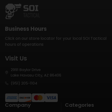
Business Hours
Click on our store locator for your local SOI Tactical
hours of operations
Visit Us
2991 Baylor Drive
Lake Havasu City, AZ 86406
(951) 205-1104
Company
Categories