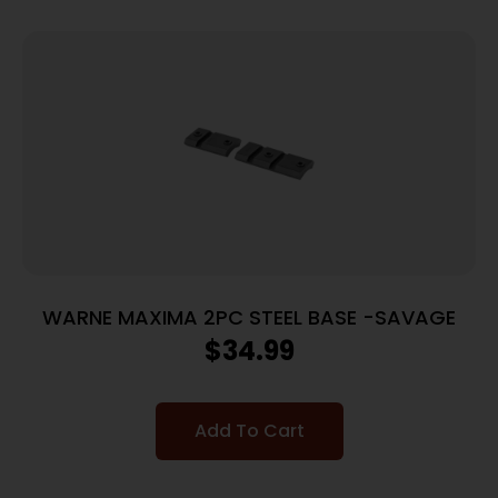
WARNE MAXIMA 2PC STEEL BASE -SAVAGE
$
34.99
Add To Cart