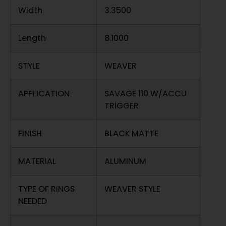
Width
3.3500
Length
8.1000
STYLE
WEAVER
APPLICATION
SAVAGE 110 W/ACCU
TRIGGER
FINISH
BLACK MATTE
MATERIAL
ALUMINUM
TYPE OF RINGS
WEAVER STYLE
NEEDED