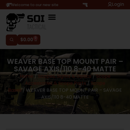
Login
Hi, Welcome to our new site
0
$
0.00
WEAVER BASE TOP MOUNT PAIR –
SAVAGE AXIS/110 8-40 MATTE
Home
/
Scopes, Sights & Optics
/
Scope
Accessories & Scope Parts
/
Scope
Bases
/ WEAVER BASE TOP MOUNT PAIR – SAVAGE
AXIS/110 8-40 MATTE