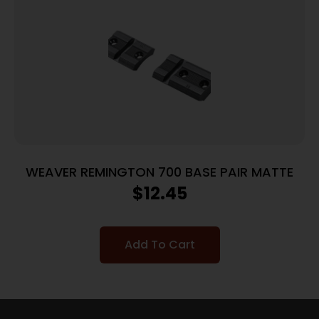
WEAVER REMINGTON 700 BASE PAIR MATTE
$
12.45
Add To Cart