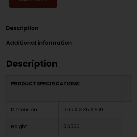
Description
Additional information
Description
PRODUCT SPECIFICATIONS
:
Dimension
0.65 X 3.35 X 8.10
Height
0.6500