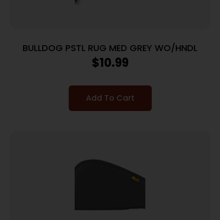
BULLDOG PSTL RUG MED GREY WO/HNDL
$
10.99
Add To Cart