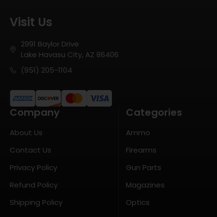
Visit Us
2991 Baylor Drive
Lake Havasu City, AZ 86406
(951) 205-1104
Company
Categories
About Us
Ammo
Contact Us
Firearms
Privacy Policy
Gun Parts
Refund Policy
Magazines
Shipping Policy
Optics