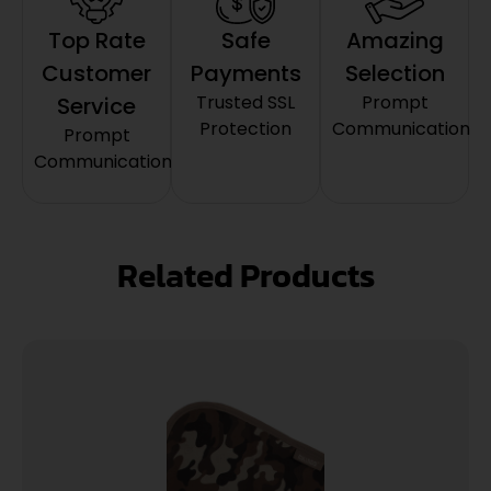
Top Rate
Safe
Amazing
Customer
Payments
Selection
Trusted SSL
Prompt
Service
Protection
Communication
Prompt
Communication
Related Products