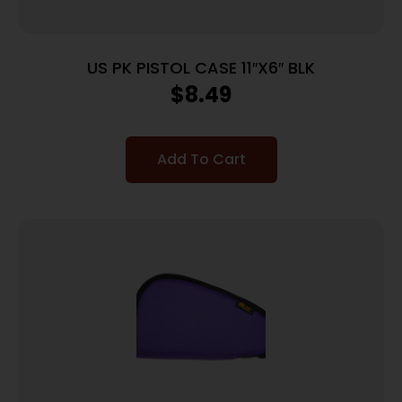
US PK PISTOL CASE 11″X6″ BLK
$
8.49
Add To Cart