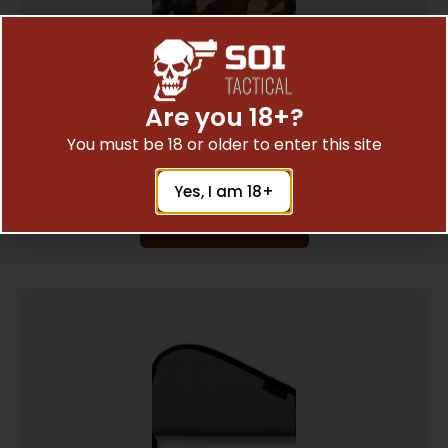
Are you 18+?
BULLDOG PISTOL RUG SMALL TB CAMO
$
8.29
You must be 18 or older to enter this site
Yes, I am 18+
Add To Cart