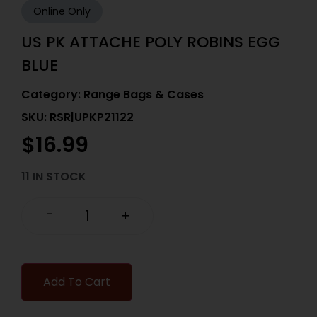
Online Only
US PK ATTACHE POLY ROBINS EGG
BLUE
Category:
Range Bags & Cases
SKU: RSR|UPKP21122
$
16.99
11 IN STOCK
-
+
Add To Cart