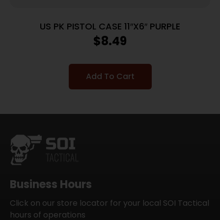
US PK PISTOL CASE 11″X6″ PURPLE
$
8.49
Add To Cart
Business Hours
Click on our store locator for your local SOI Tactical
hours of operations