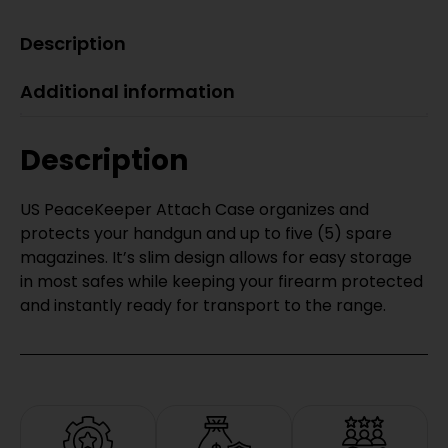
Description
Additional information
Description
US PeaceKeeper Attach Case organizes and
protects your handgun and up to five (5) spare
magazines. It’s slim design allows for easy storage
in most safes while keeping your firearm protected
and instantly ready for transport to the range.