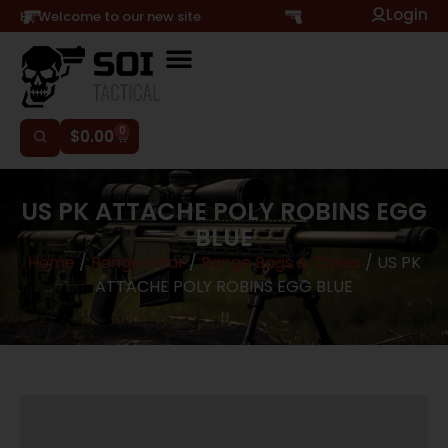
Login
Hi, Welcome to our new site
0
$
0.00
US PK ATTACHE POLY ROBINS EGG
BLUE
Home
/
Range Gear
/
Range Bags & Cases
/ US PK
ATTACHE POLY ROBINS EGG BLUE