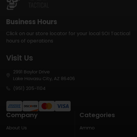
Business Hours
Click on our store locator for your local SOI Tactical
hours of operations
Visit Us
2991 Baylor Drive
Lake Havasu City, AZ 86406
(951) 205-1104
Company
Categories
About Us
Ammo