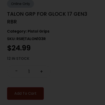
Online Only
TALON GRP FOR GLOCK 17 GEN3
RBR
Category:
Pistol Grips
SKU: RSR|TALON103R
$
24.99
12 IN STOCK
-
+
Add To Cart