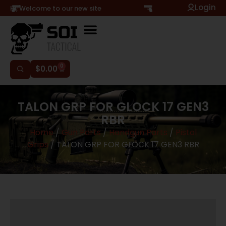
Login
Hi, Welcome to our new site
0
$
0.00
TALON GRP FOR GLOCK 17 GEN3
RBR
Home
/
Gun Parts
/
Handgun Parts
/
Pistol
Grips
/ TALON GRP FOR GLOCK 17 GEN3 RBR