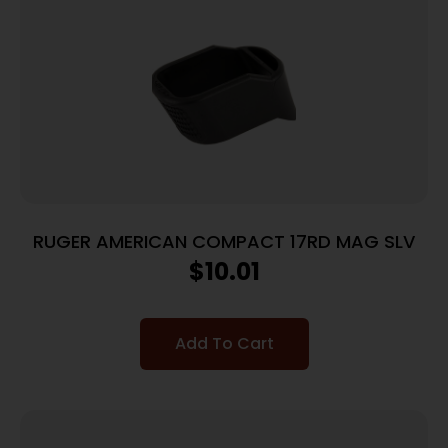
RUGER AMERICAN COMPACT 17RD MAG SLV
$
10.01
Add To Cart