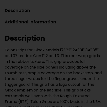
Description
Additional information
Description
Talon Grips for Glock Models 17″ 22″ 24″ 31″ 34″ 35″
and 37 models Gen 1″ 2 and 3. This rear wrap grip is
in the rubber texture. This grip provides full
coverage on the side panels including above the
thumb rest, ample coverage on the backstrap, and
three finger wraps for the finger groves under the
trigger guard. This grip has a logo cutout for the
Glock emblem on the left side. This grip sticks
extremely well even with the Rough Textured
Frame (RTF). Talon Grips are 100% Made in the USA.