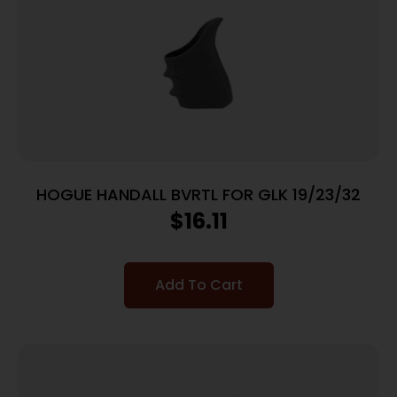
HOGUE HANDALL BVRTL FOR GLK 19/23/32
$
16.11
Add To Cart