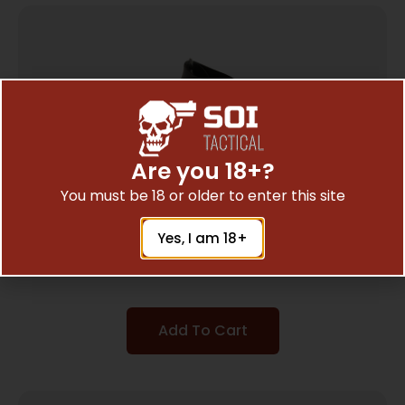
Are you 18+?
You must be 18 or older to enter this site
HOGUE HANDALL HYBRID S&W M&P BLK
Yes, I am 18+
$
16.11
Add To Cart