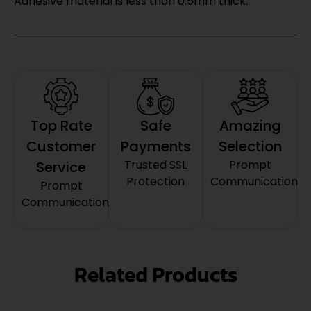
Adhesive material is less than 0.5mm thick.
Top Rate
Safe
Amazing
Customer
Payments
Selection
Trusted SSL
Prompt
Service
Protection
Communication
Prompt
Communication
Related Products