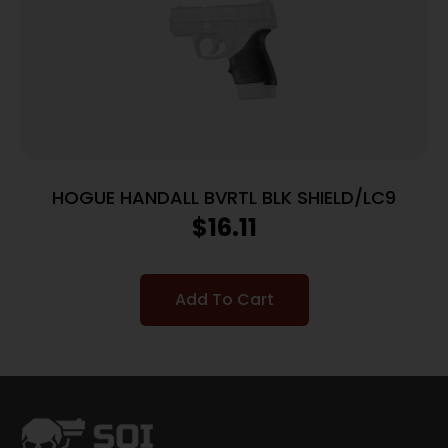
HOGUE HANDALL BVRTL BLK SHIELD/LC9
$
16.11
Add To Cart