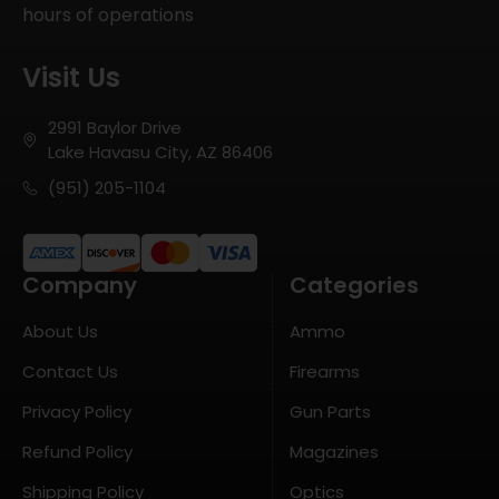
hours of operations
Visit Us
2991 Baylor Drive
Lake Havasu City, AZ 86406
(951) 205-1104
Company
Categories
About Us
Ammo
Contact Us
Firearms
Privacy Policy
Gun Parts
Refund Policy
Magazines
Shipping Policy
Optics