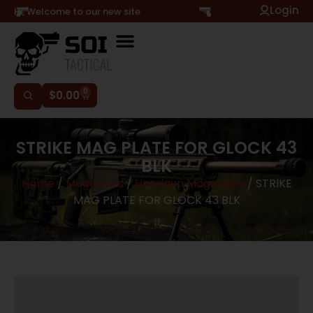
Login
Hi, Welcome to our new site
0
$
0.00
STRIKE MAG PLATE FOR GLOCK 43
BLK
Home
/
Magazines
/
Handgun Magazines
/ STRIKE
MAG PLATE FOR GLOCK 43 BLK