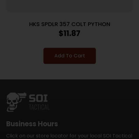
HKS SPDLR 357 COLT PYTHON
$
11.87
Add To Cart
Business Hours
Click on our store locator for your local SOI Tactical