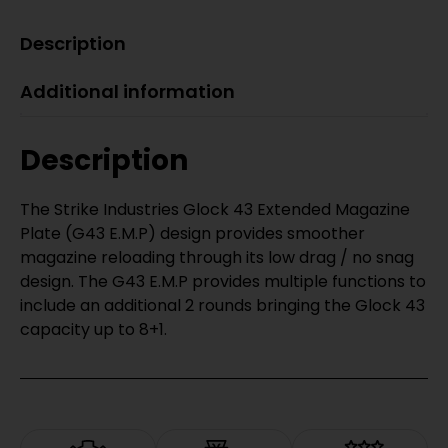
Description
Additional information
Description
The Strike Industries Glock 43 Extended Magazine
Plate (G43 E.M.P) design provides smoother
magazine reloading through its low drag / no snag
design. The G43 E.M.P provides multiple functions to
include an additional 2 rounds bringing the Glock 43
capacity up to 8+1.