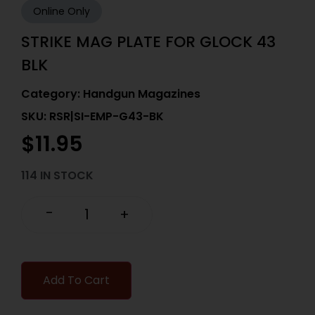
Online Only
STRIKE MAG PLATE FOR GLOCK 43
BLK
Category:
Handgun Magazines
SKU: RSR|SI-EMP-G43-BK
$
11.95
114 IN STOCK
-
+
Add To Cart