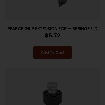
PEARCE GRIP EXTENSION FOR – SPRINGFIELD
XDS COMPACT
$
6.72
Add To Cart