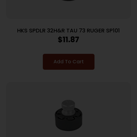
HKS SPDLR 32H&R TAU 73 RUGER SP101
$
11.87
Add To Cart