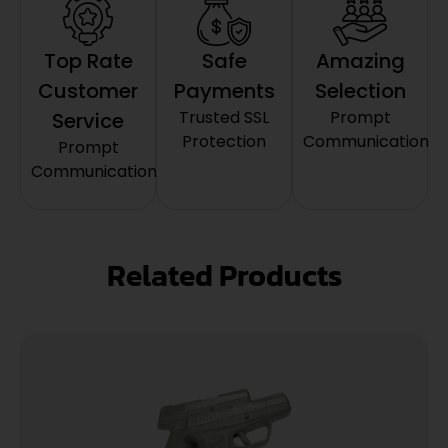
Top Rate
Safe
Amazing
Customer
Payments
Selection
Trusted SSL
Prompt
Service
Protection
Communication
Prompt
Communication
Related Products