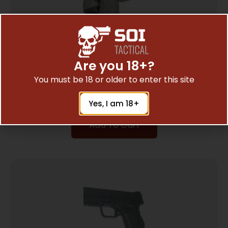
Are you 18+?
PEARCE GRIP EXTENSION FOR – TAURUS
You must be 18 or older to enter this site
PT709/PT740
$
7.35
Yes, I am 18+
Add To Cart