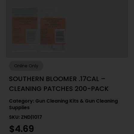
Online Only
SOUTHERN BLOOMER .17CAL –
CLEANING PATCHES 200-PACK
Category:
Gun Cleaning Kits & Gun Cleaning
Supplies
SKU: ZND|1017
$
4.69