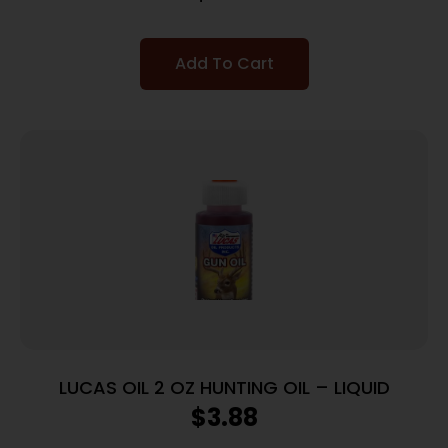
Add To Cart
LUCAS OIL 2 OZ HUNTING OIL – LIQUID
$
3.88