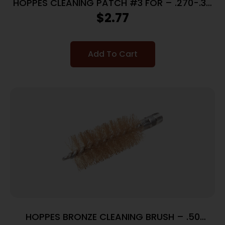
HOPPES CLEANING PATCH #3 FOR – .270-.35
CALIBERS 50 PACK
$
2.77
Add To Cart
HOPPES BRONZE CLEANING BRUSH – .50