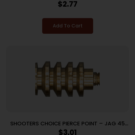
CALIBER
$
2.77
Add To Cart
SHOOTERS CHOICE PIERCE POINT – JAG 45
CAL
$
3.01