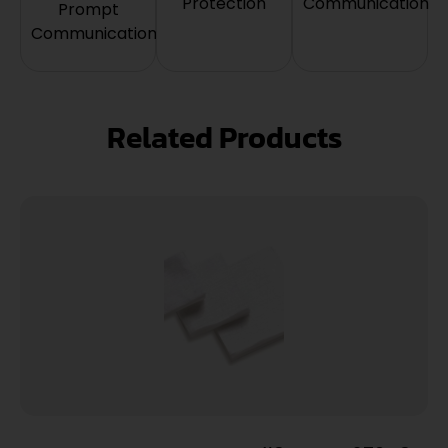
Protection
Communication
Prompt
Communication
Related Products