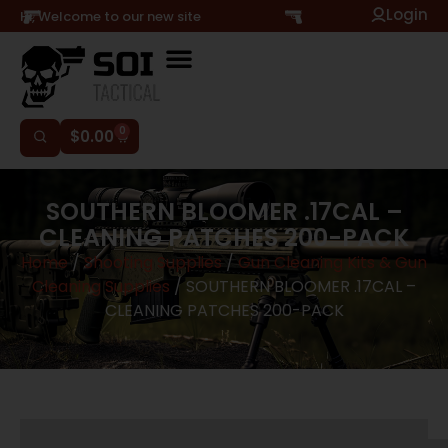
Login
Hi, Welcome to our new site
0
$
0.00
SOUTHERN BLOOMER .17CAL –
CLEANING PATCHES 200-PACK
Home
/
Shooting Supplies
/
Gun Cleaning Kits & Gun
Cleaning Supplies
/ SOUTHERN BLOOMER .17CAL –
CLEANING PATCHES 200-PACK