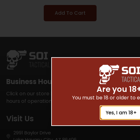
Add To Cart
Business Hours
Are you 18
Click on our store locator for your local SOI Tactical
You must be 18 or older to en
hours of operations
Yes, I am 18+
Visit Us
2991 Baylor Drive
Lake Havasu City, AZ 86406