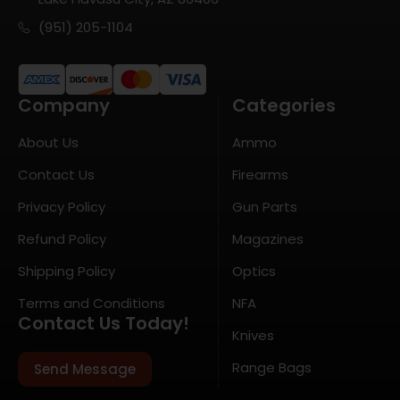
(951) 205-1104
Company
Categories
About Us
Ammo
Contact Us
Firearms
Privacy Policy
Gun Parts
Refund Policy
Magazines
Shipping Policy
Optics
Terms and Conditions
NFA
Contact Us Today!
Knives
Range Bags
Send Message