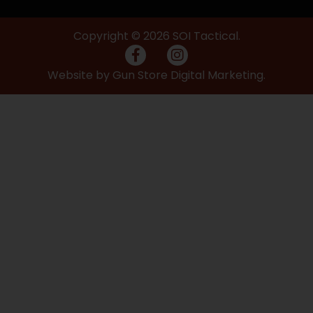
Copyright © 2026 SOI Tactical.
Website by Gun Store Digital Marketing.