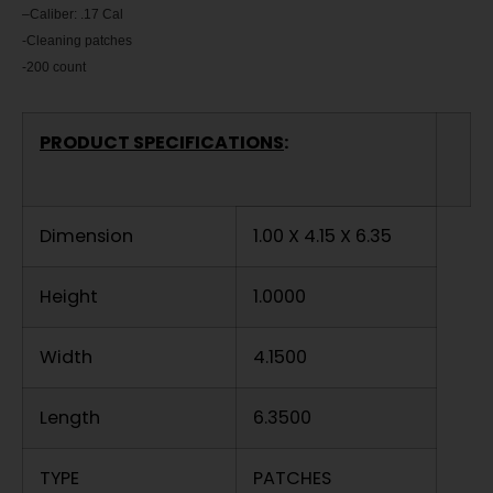
–
Caliber: .17 Cal
-Cleaning patches
-200 count
PRODUCT SPECIFICATIONS
:
Dimension
1.00 X 4.15 X 6.35
Height
1.0000
Width
4.1500
Length
6.3500
TYPE
PATCHES