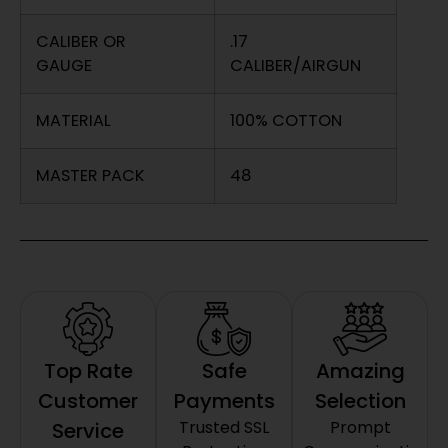
CALIBER OR
.17
GAUGE
CALIBER/AIRGUN
MATERIAL
100% COTTON
MASTER PACK
48
Top Rate
Safe
Amazing
Customer
Payments
Selection
Trusted SSL
Prompt
Service