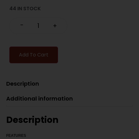
44 IN STOCK
-
+
Add To Cart
Description
Additional information
Description
FEATU
RES