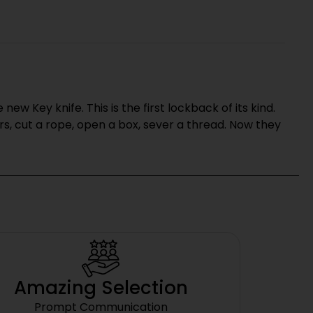
w Key knife. This is the first lockback of its kind.
s, cut a rope, open a box, sever a thread. Now they
Amazing Selection
Prompt Communication