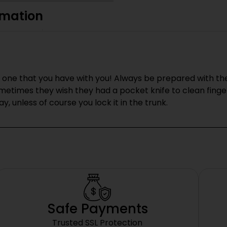
rmation
one that you have with you! Always be prepared with the ne
etimes they wish they had a pocket knife to clean finger
y, unless of course you lock it in the trunk.
Safe Payments
Trusted SSL Protection