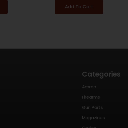
Add To Cart
Categories
Ammo
Firearms
Gun Parts
Magazines
Optics