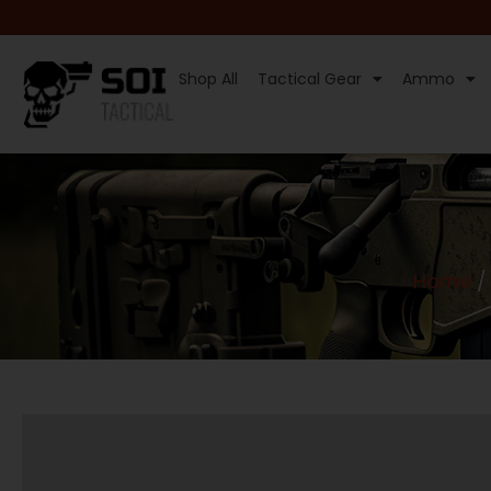
Shop All
Tactical Gear
Ammo
Home