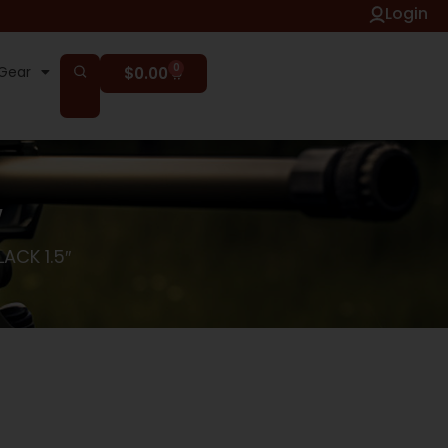
Login
0
Gear
$
0.00
″
ACK 1.5″