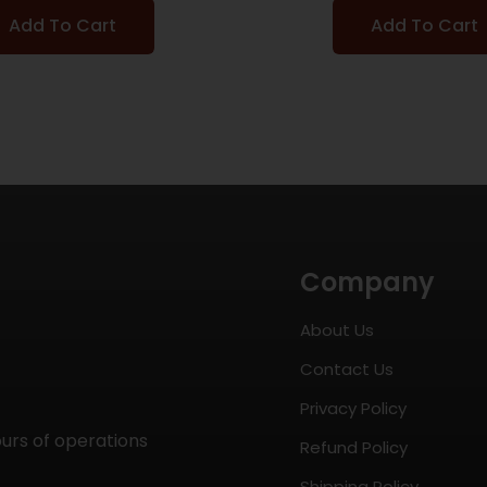
Add To Cart
Add To Cart
Company
About Us
Contact Us
Privacy Policy
ours of operations
Refund Policy
Shipping Policy