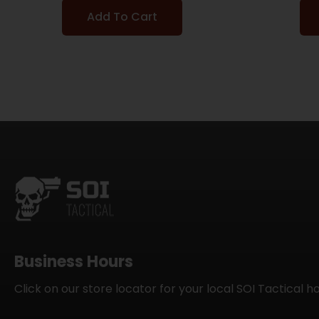
Add To Cart
Business Hours
Click on our store locator for your local SOI Tactical h