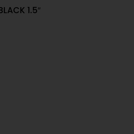
BLACK 1.5″