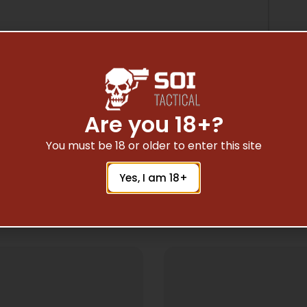
Are you 18+?
You must be 18 or older to enter this site
Yes, I am 18+
Related Products