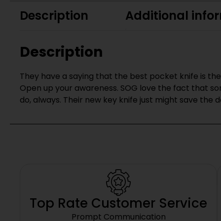
Description
Additional info
Description
They have a saying that the best pocket knife is the 
Open up your awareness. SOG love the fact that som
do, always. Their new key knife just might save the da
Top Rate Customer Service
Prompt Communication