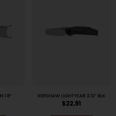
 1.8″
KERSHAW LIGHTYEAR 3.12″ BLK
$
22.91