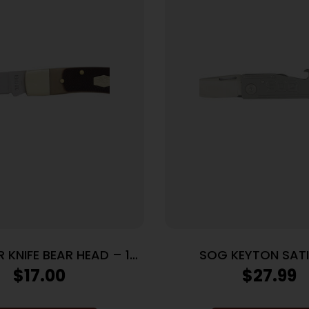
R KNIFE BEAR HEAD – 1-
SOG KEYTON SATIN
OCKBACK 2.2″ S/S DEL
$
17.00
$
27.99