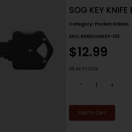
SOG KEY KNIFE 
Category:
Pocket Knives
SKU: RSR|SOGKEY-101
$
12.99
35 IN STOCK
-
+
Add To Cart