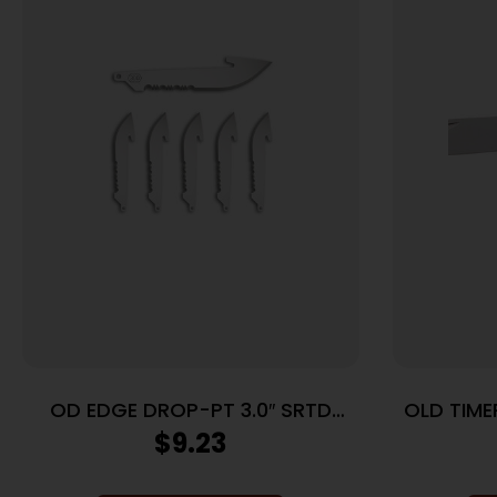
OD EDGE DROP-PT 3.0″ SRTD
OLD TIME
BLADE 6PK
BLADE L
$
9.23