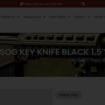
Hi, Welcome to our new site
Firearms
Magazines
Gun Parts
Optics
Other 
SOG KEY KNIFE BLACK 1.5
/
Knives & Swords
/
Pocket Knives
/ SOG KEY KNIFE BL
Online Only