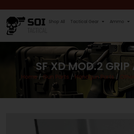
Shop All
Tactical Gear
Ammo
SF XD MOD.2 GRIP
Home
/
Gun Parts
/
Handgun Parts
/
Othe