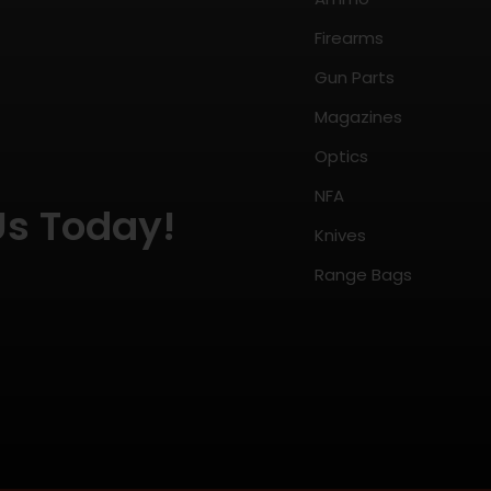
Firearms
Gun Parts
Magazines
Optics
NFA
Us Today!
Knives
Range Bags