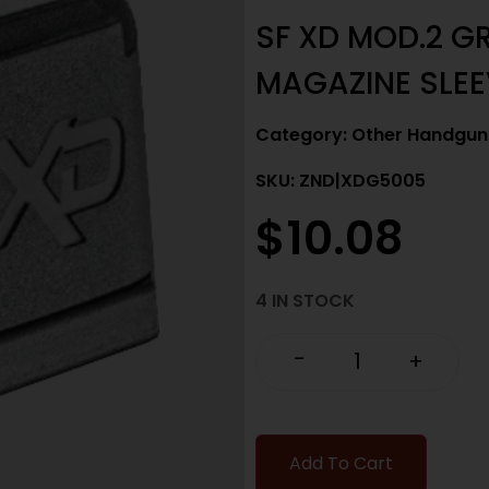
SF XD MOD.2 G
MAGAZINE SLEE
Category:
Other Handgun 
SKU: ZND|XDG5005
$
10.08
4 IN STOCK
-
+
Add To Cart