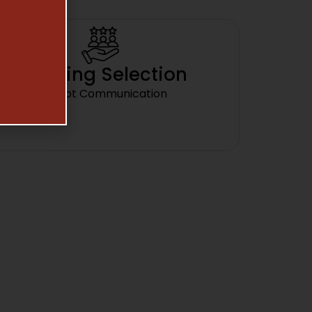
Amazing Selection
Prompt Communication