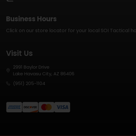
Business Hours
Click on our store locator for your local SOI Tactical h
Visit Us
2991 Baylor Drive
Lake Havasu City, AZ 86406
(951) 205-1104