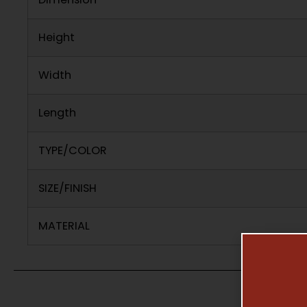
Height
Width
Length
TYPE/COLOR
SIZE/FINISH
MATERIAL