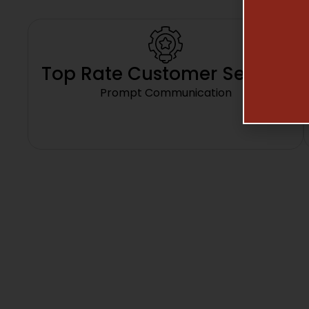
Top Rate Customer Service
Prompt Communication