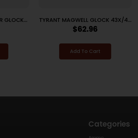
R GLOCK
TYRANT MAGWELL GLOCK 43X/48
GLD
$
62.96
Add To Cart
Categories
Ammo