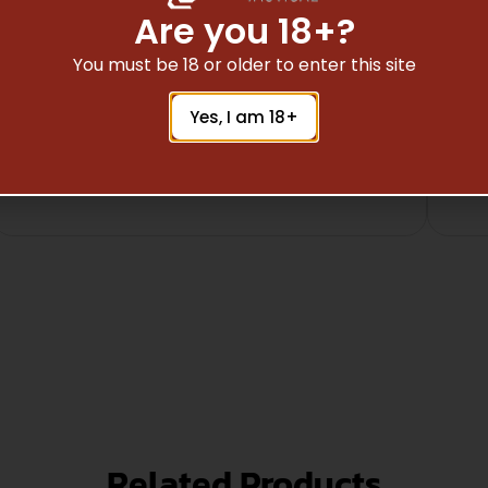
Are you 18+?
You must be 18 or older to enter this site
Safe Payments
Yes, I am 18+
Trusted SSL Protection
Related Products