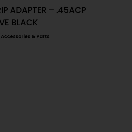
RIP ADAPTER – .45ACP
VE BLACK
Accessories & Parts