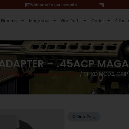
Hi, Welcome to our new site
Firearms
Magazines
Gun Parts
Optics
Other 
 ADAPTER – .45ACP MAGA
r Handgun Accessories & Parts
/ SF XD MOD.2 GRIP
Online Only