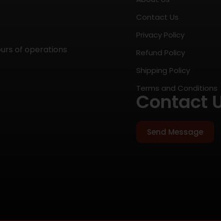
Contact Us
Privacy Policy
ours of operations
Refund Policy
Shipping Policy
Terms and Conditions
Contact 
Send Message