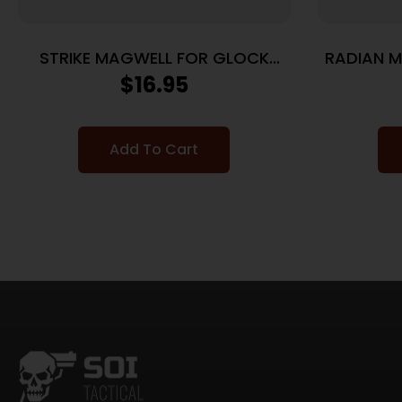
STRIKE MAGWELL FOR GLOCK
RADIAN 
19/23 GEN 5
– SIG
$
16.95
Add To Cart