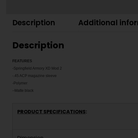
Description
Additional info
Description
FEATU
RES
-Springfield Armory XD Mod 2
-.45 ACP magazine sleeve
-Polymer
–
Matte black
PRODUCT SPECIFICATIONS
:
Dimension