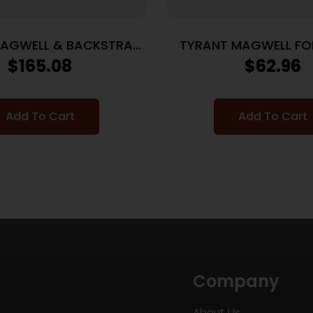
MAGWELL & BACKSTRAP
TYRANT MAGWELL FO
 P365 MACRO GREY
19/23 BLK
$
165.08
$
62.96
Add To Cart
Add To Cart
Company
About Us