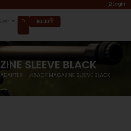
Login
0
Gear
$
0.00
ZINE SLEEVE BLACK
 ADAPTER – .45ACP MAGAZINE SLEEVE BLACK