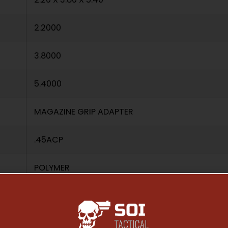
2.2000
3.8000
5.4000
MAGAZINE GRIP ADAPTER
.45ACP
POLYMER