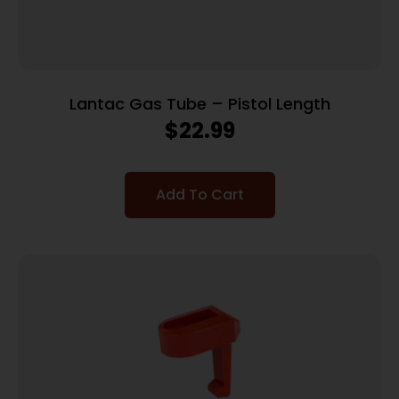
Lantac Gas Tube – Pistol Length
$
22.99
Add To Cart