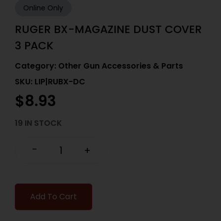
Online Only
RUGER BX-MAGAZINE DUST COVER
3 PACK
Category:
Other Gun Accessories & Parts
SKU: LIP|RUBX-DC
$
8.93
19 IN STOCK
-
+
Add To Cart