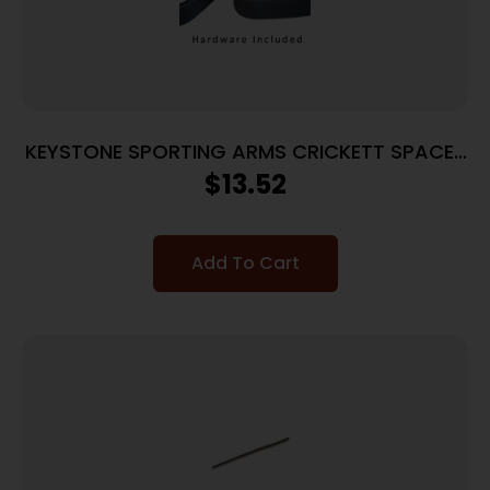
KEYSTONE SPORTING ARMS CRICKETT SPACER
KIT BLACK
$
13.52
Add To Cart