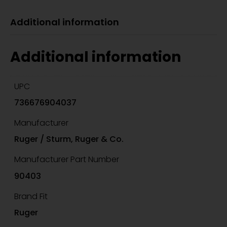
Additional information
Additional information
UPC
736676904037
Manufacturer
Ruger / Sturm, Ruger & Co.
Manufacturer Part Number
90403
Brand Fit
Ruger