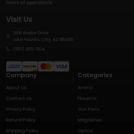
hours of operations
Visit Us
2991 Baylor Drive
Lake Havasu City, AZ 86406
(951) 205-1104
Company
Categories
About Us
Ammo
Contact Us
Firearms
Privacy Policy
Gun Parts
Refund Policy
Magazines
Shipping Policy
Optics