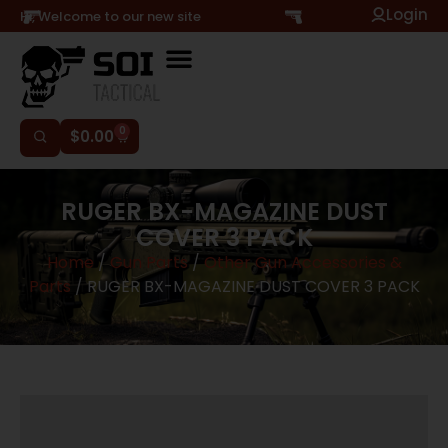
Login
Hi, Welcome to our new site
0
$
0.00
RUGER BX-MAGAZINE DUST
COVER 3 PACK
Home
/
Gun Parts
/
Other Gun Accessories &
Parts
/ RUGER BX-MAGAZINE DUST COVER 3 PACK