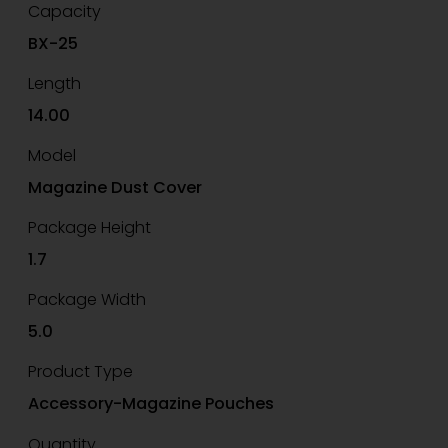
Capacity
BX-25
Length
14.00
Model
Magazine Dust Cover
Package Height
1.7
Package Width
5.0
Product Type
Accessory-Magazine Pouches
Quantity