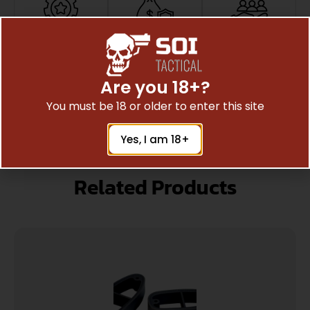
Top Rate
Safe
Amazing
Customer
Payments
Selection
Trusted SSL
Prompt
Service
Are you 18+?
Protection
Communication
Prompt
You must be 18 or older to enter this site
Communication
Yes, I am 18+
Related Products