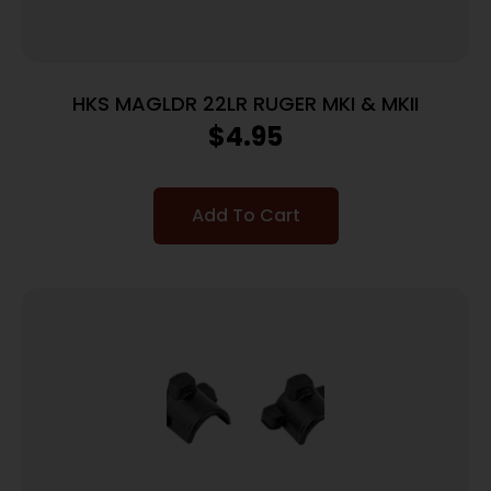
HKS MAGLDR 22LR RUGER MKI & MKII
$
4.95
Add To Cart