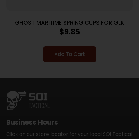
GHOST MARITIME SPRING CUPS FOR GLK
$
9.85
Add To Cart
Business Hours
Click on our store locator for your local SOI Tactical