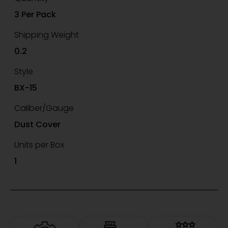
3 Per Pack
Shipping Weight
0.2
Style
BX-15
Caliber/Gauge
Dust Cover
Units per Box
1