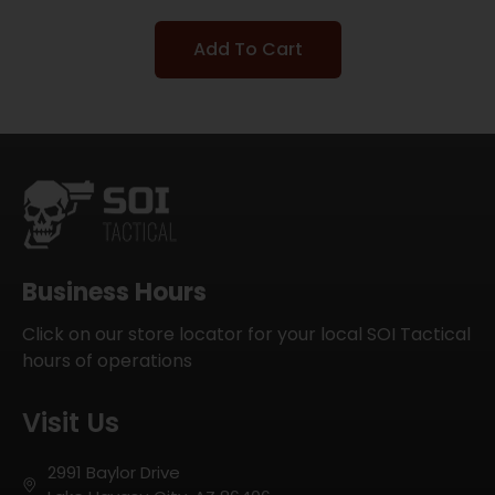
Add To Cart
Business Hours
Click on our store locator for your local SOI Tactical
hours of operations
Visit Us
2991 Baylor Drive