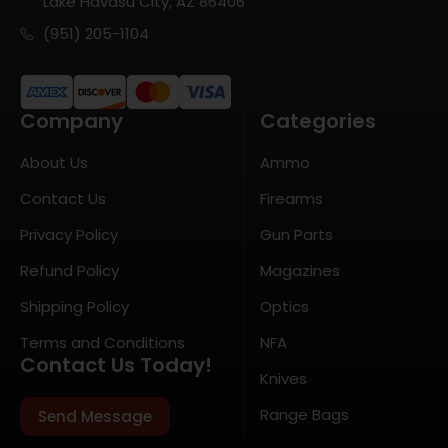
Lake Havasu City, AZ 86406
(951) 205-1104
Company
Categories
About Us
Ammo
Contact Us
Firearms
Privacy Policy
Gun Parts
Refund Policy
Magazines
Shipping Policy
Optics
Terms and Conditions
NFA
Contact Us Today!
Knives
Range Bags
Send Message