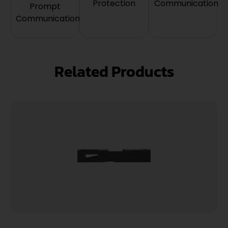
Protection
Communication
Prompt
Communication
Related Products