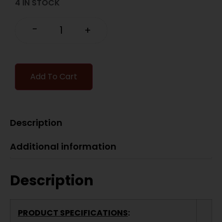
4 IN STOCK
-
+
Add To Cart
Description
Additional information
Description
PRODUCT SPECIFICATIONS
: