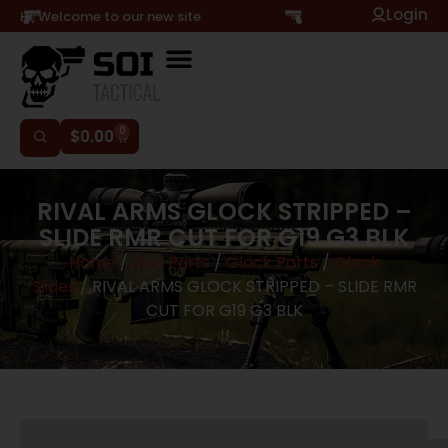
Login
Hi, Welcome to our new site
0
$
0.00
RIVAL ARMS GLOCK STRIPPED –
SLIDE RMR CUT FOR G19 G3 BLK
Home
/
Gun Parts
/
Glock Parts
/
Glock
Slides
/ RIVAL ARMS GLOCK STRIPPED – SLIDE RMR
CUT FOR G19 G3 BLK