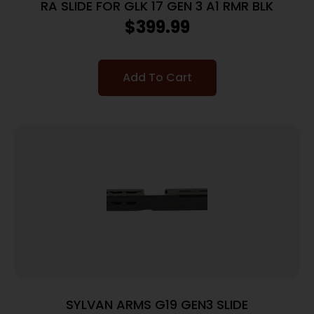
RA SLIDE FOR GLK 17 GEN 3 A1 RMR BLK
$
399.99
Add To Cart
SYLVAN ARMS G19 GEN3 SLIDE