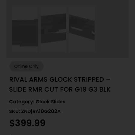
Online Only
RIVAL ARMS GLOCK STRIPPED –
SLIDE RMR CUT FOR G19 G3 BLK
Category:
Glock Slides
SKU: ZND|RA10G202A
$
399.99