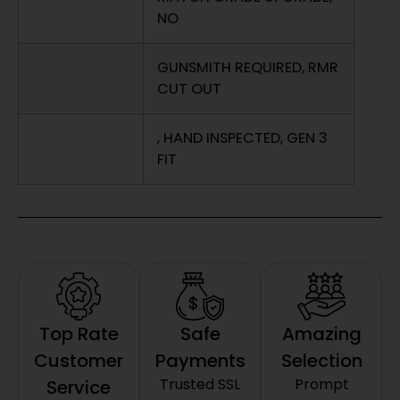
NO
GUNSMITH REQUIRED, RMR
CUT OUT
, HAND INSPECTED, GEN 3
FIT
Top Rate
Safe
Amazing
Customer
Payments
Selection
Trusted SSL
Prompt
Service