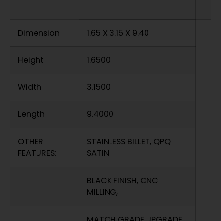
Dimension
1.65 X 3.15 X 9.40
Height
1.6500
Width
3.1500
Length
9.4000
OTHER
STAINLESS BILLET, QPQ
FEATURES:
SATIN
BLACK FINISH, CNC
MILLING,
MATCH GRADE UPGRADE,