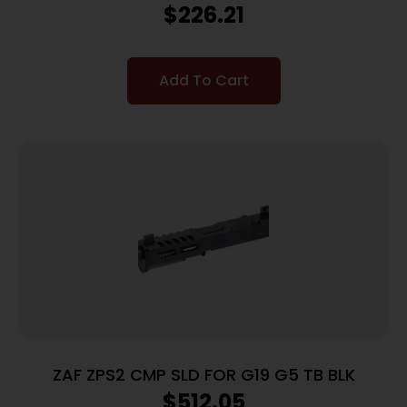
$
226.21
Add To Cart
ZAF ZPS2 CMP SLD FOR G19 G5 TB BLK
$
512.05