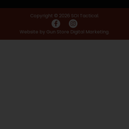
Copyright © 2026 SOI Tactical.
Website by Gun Store Digital Marketing.