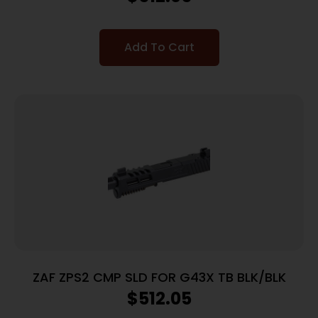
Add To Cart
ZAF ZPS2 CMP SLD FOR G43X TB BLK/BLK
$
512.05