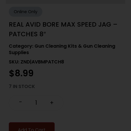
Online Only
REAL AVID BORE MAX SPEED JAG –
PATCHES 8″
Category:
Gun Cleaning Kits & Gun Cleaning
Supplies
SKU: ZND|AVBMPATCH8
$
8.99
7 IN STOCK
-
+
Add To Cart