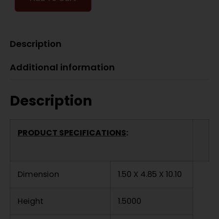
Description
Additional information
Description
PRODUCT SPECIFICATIONS
:
Dimension
1.50 X 4.85 X 10.10
Height
1.5000