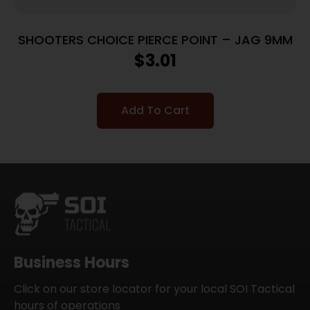
SHOOTERS CHOICE PIERCE POINT – JAG 9MM
$
3.01
Add To Cart
Business Hours
Click on our store locator for your local SOI Tactical
hours of operations