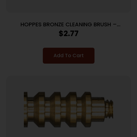
HOPPES BRONZE CLEANING BRUSH –
.35CAL/9MM CALIBERS
$
2.77
Add To Cart