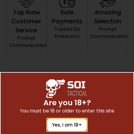
Top Rate
Safe
Amazing
Customer
Payments
Selection
Trusted SSL
Prompt
Service
Protection
Communication
Prompt
Communication
Related Products
Are you 18+?
You must be 18 or older to enter this site
Yes, I am 18+