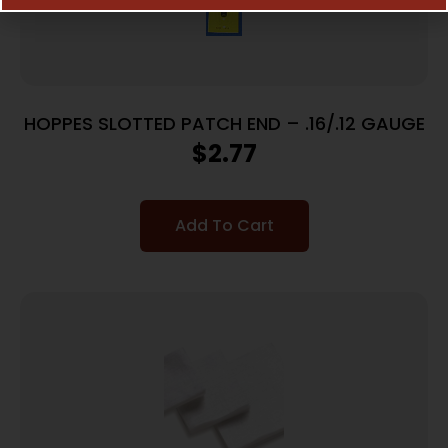
HOPPES SLOTTED PATCH END – .16/.12 GAUGE
$
2.77
Add To Cart