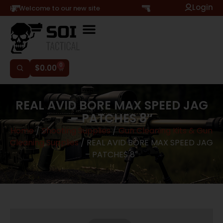
Login
Hi, Welcome to our new site
0
$
0.00
REAL AVID BORE MAX SPEED JAG
– PATCHES 8″
Home
/
Shooting Supplies
/
Gun Cleaning Kits & Gun
Cleaning Supplies
/ REAL AVID BORE MAX SPEED JAG
– PATCHES 8″