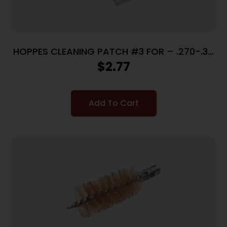
HOPPES CLEANING PATCH #3 FOR – .270-.35
CALIBERS 50 PACK
$
2.77
Add To Cart