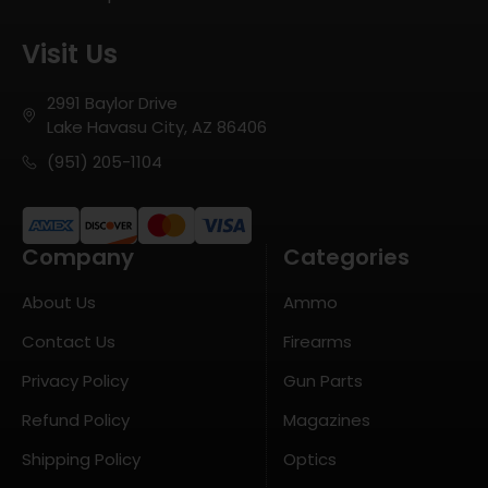
Visit Us
2991 Baylor Drive
Lake Havasu City, AZ 86406
(951) 205-1104
Company
Categories
About Us
Ammo
Contact Us
Firearms
Privacy Policy
Gun Parts
Refund Policy
Magazines
Shipping Policy
Optics