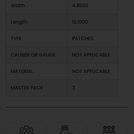
Width
4.8500
Length
10.1000
TYPE
PATCHES
CALIBER OR GAUGE
NOT APPLICABLE
MATERIAL
NOT APPLICABLE
MASTER PACK
3