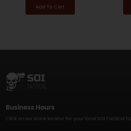
Add To Cart
Business Hours
Click on our store locator for your local SOI Tactical h