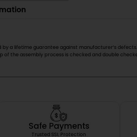
rmation
y a lifetime guarantee against manufacturer’s defects.
p of the assembly process is checked and double checked
Safe Payments
Trusted SSL Protection