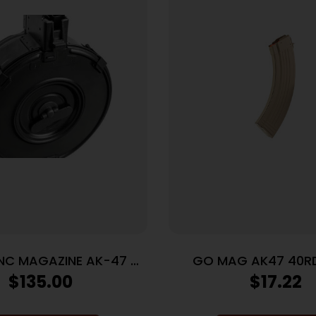
INC MAGAZINE AK-47 –
GO MAG AK47 40RD
9 75RD BLACK STEEL
762X39 FDE
$
135.00
$
17.22