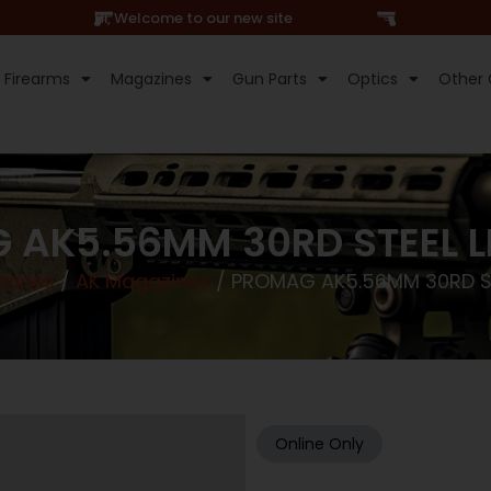
Hi, Welcome to our new site
Firearms
Magazines
Gun Parts
Optics
Other 
AK5.56MM 30RD STEEL L
zines
/
AK Magazines
/ PROMAG AK5.56MM 30RD ST
Online Only