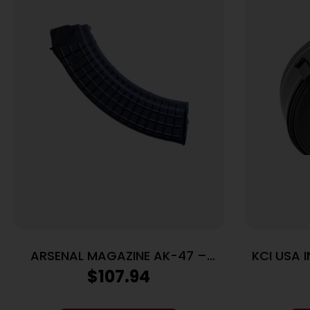
ARSENAL MAGAZINE AK-47 –
KCI USA 
7.62X39 40RD POLYMER BLACK
7.62X3
$
107.94