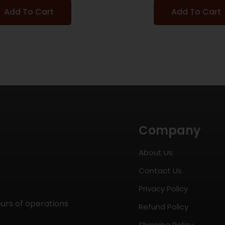
Add To Cart
Add To Cart
Company
About Us
Contact Us
Privacy Policy
ours of operations
Refund Policy
Shipping Policy