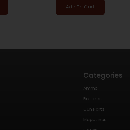
Add To Cart
Categories
Ammo
Firearms
Gun Parts
Magazines
Optics