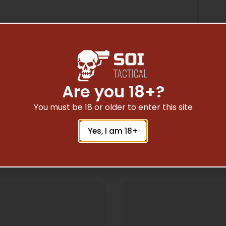
Are you 18+?
You must be 18 or older to enter this site
Yes, I am 18+
Related Products