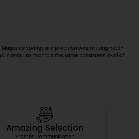
 Magazine springs are precision wound using heat-
 in order to maintain the same consistent level of
Amazing Selection
Prompt Communication