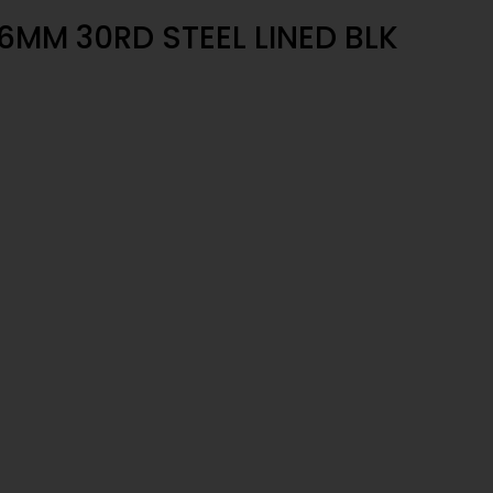
MM 30RD STEEL LINED BLK