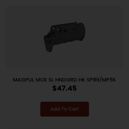
MAGPUL MOE SL HNDGRD HK SP89/MP5K
$
47.45
Add To Cart