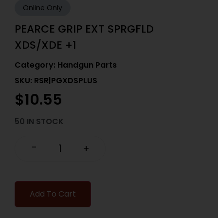
Online Only
PEARCE GRIP EXT SPRGFLD
XDS/XDE +1
Category:
Handgun Parts
SKU: RSR|PGXDSPLUS
$
10.55
50 IN STOCK
-
+
Add To Cart