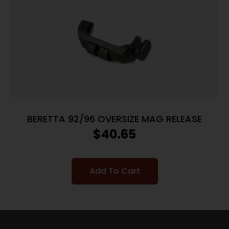
BERETTA 92/96 OVERSIZE MAG RELEASE
$
40.65
Add To Cart