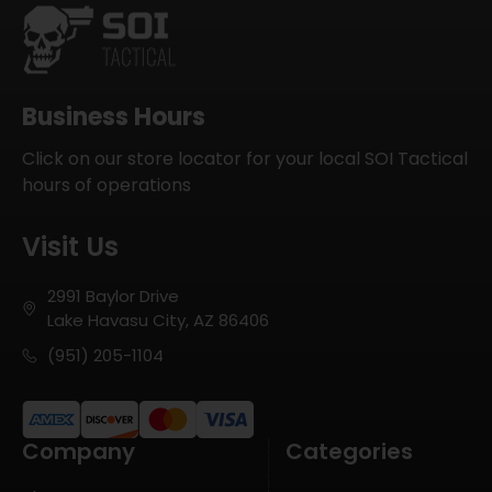
Business Hours
Click on our store locator for your local SOI Tactical
hours of operations
Visit Us
2991 Baylor Drive
Lake Havasu City, AZ 86406
(951) 205-1104
Company
Categories