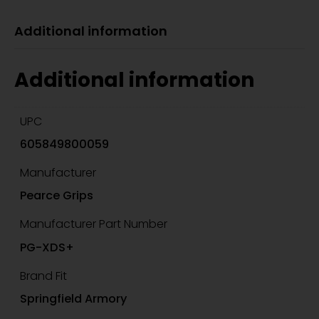
Additional information
Additional information
UPC
605849800059
Manufacturer
Pearce Grips
Manufacturer Part Number
PG-XDS+
Brand Fit
Springfield Armory