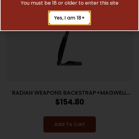
You must be 18 or older to enter this site
Yes, I am 18+
RADIAN WEAPONS BACKSTRAP+MAGWELL
P365 XMACRO
$
154.80
Add To Cart