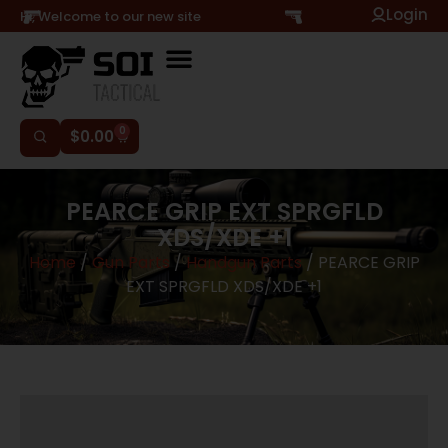
Login
Hi, Welcome to our new site
0
$
0.00
PEARCE GRIP EXT SPRGFLD
XDS/XDE +1
Home
/
Gun Parts
/
Handgun Parts
/ PEARCE GRIP
EXT SPRGFLD XDS/XDE +1