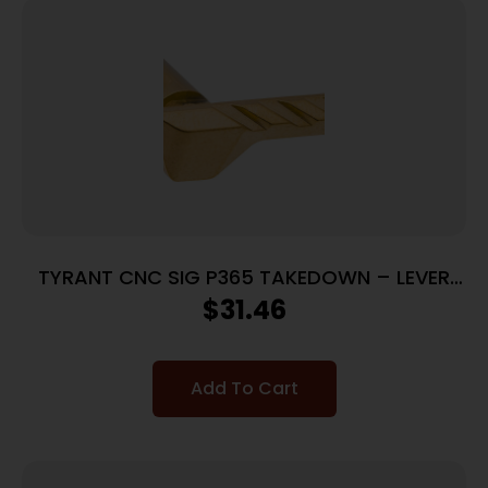
TYRANT CNC SIG P365 TAKEDOWN – LEVER
GOLD
$
31.46
Add To Cart