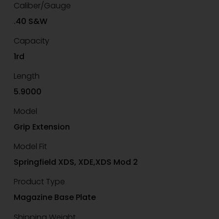
Caliber/Gauge
.40 S&W
Capacity
1rd
Length
5.9000
Model
Grip Extension
Model Fit
Springfield XDS, XDE,XDS Mod 2
Product Type
Magazine Base Plate
Shipping Weight