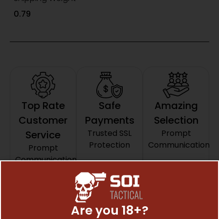
0.79
Top Rate
Safe
Amazing
Customer
Payments
Selection
Trusted SSL
Prompt
Service
Protection
Communication
Prompt
Communication
Related Products
Are you 18+?