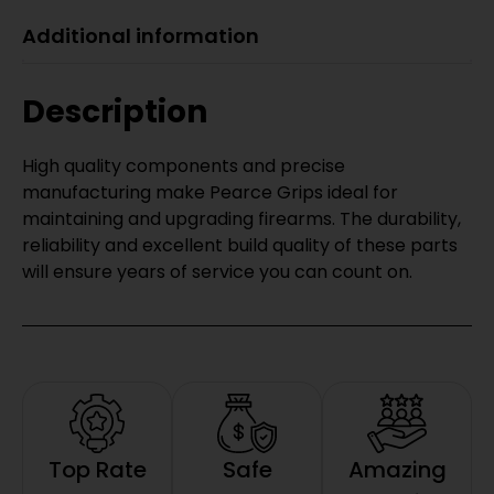
Additional information
Description
High quality components and precise
manufacturing make Pearce Grips ideal for
maintaining and upgrading firearms. The durability,
reliability and excellent build quality of these parts
will ensure years of service you can count on.
Top Rate
Safe
Amazing