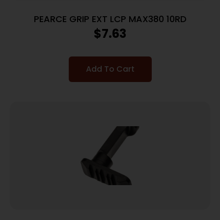
PEARCE GRIP EXT LCP MAX380 10RD
$
7.63
Add To Cart