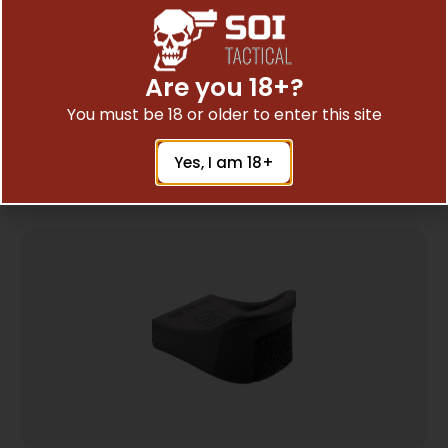
PEARCE GRIP EXT M&P SHIELD 380EZ
Are you 18+?
$
7.14
You must be 18 or older to enter this site
Add To Cart
Yes, I am 18+