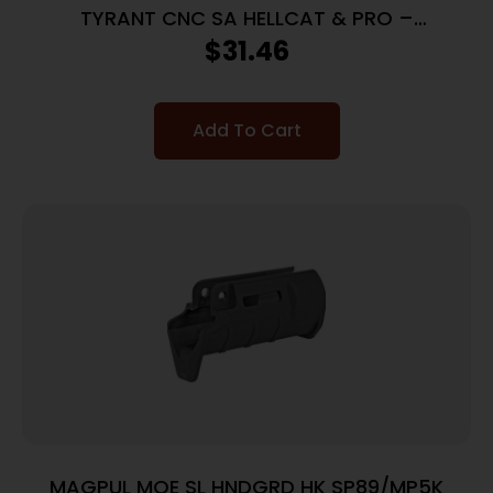
TYRANT CNC SA HELLCAT & PRO –
TAKEDOWN LEVER BLACK
$
31.46
Add To Cart
MAGPUL MOE SL HNDGRD HK SP89/MP5K