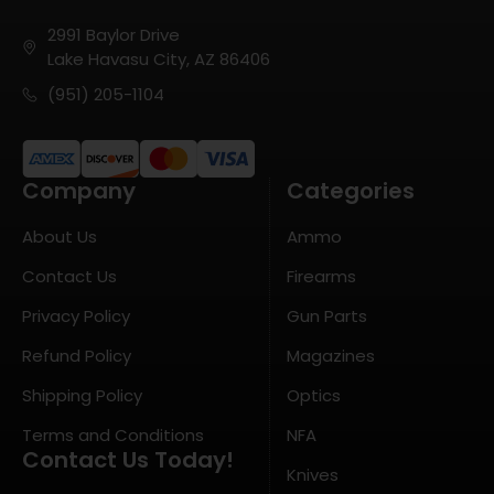
2991 Baylor Drive
Lake Havasu City, AZ 86406
(951) 205-1104
Company
Categories
About Us
Ammo
Contact Us
Firearms
Privacy Policy
Gun Parts
Refund Policy
Magazines
Shipping Policy
Optics
Terms and Conditions
NFA
Contact Us Today!
Knives