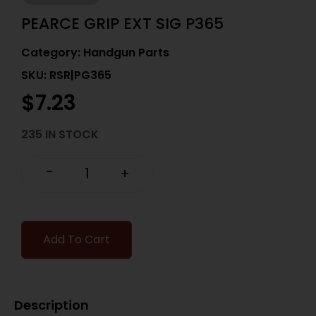
PEARCE GRIP EXT SIG P365
Category:
Handgun Parts
SKU: RSR|PG365
$
7.23
235 IN STOCK
-
+
Add To Cart
Description