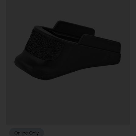
Online Only