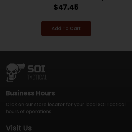
$
47.45
Add To Cart
Business Hours
Click on our store locator for your local SOI Tactical
hours of operations
Visit Us