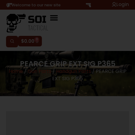
Login
Hi, Welcome to our new site
0
$
0.00
PEARCE GRIP EXT SIG P365
Home
/
Gun Parts
/
Handgun Parts
/ PEARCE GRIP
EXT SIG P365