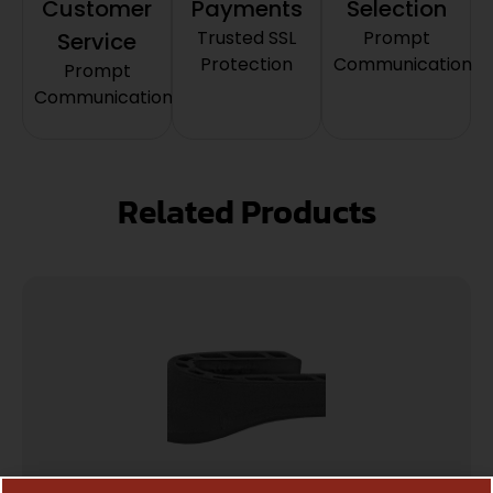
Customer
Payments
Selection
Trusted SSL
Prompt
Service
Protection
Communication
Prompt
Communication
Related Products