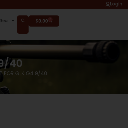
Login
0
Gear
$
0.00
 9/40
T FOR GLK G4 9/40