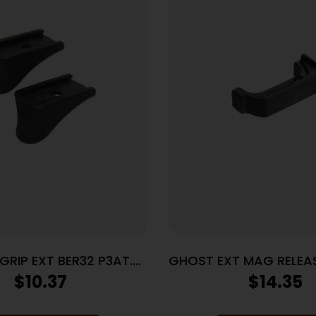
IP EXT BER32 P3AT.
GHOST EXT MAG RELEA
BER380
GEN4
$
10.37
$
14.35