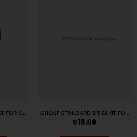
SE FOR GLK
GHOST STANDARD 3.5 DI KIT FOR
GLK
$
18.09