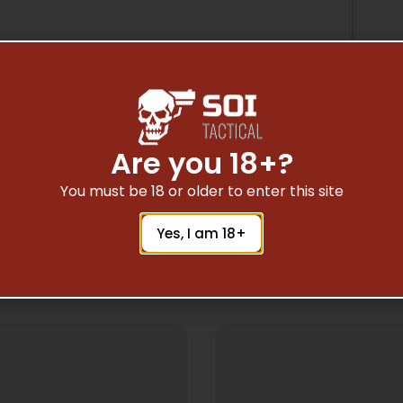
Are you 18+?
You must be 18 or older to enter this site
Yes, I am 18+
Related Products