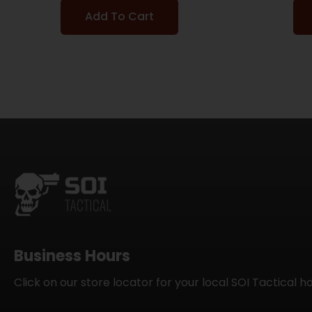
Add To Cart
Business Hours
Click on our store locator for your local SOI Tactical h