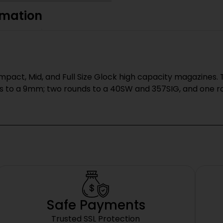
rmation
pact, Mid, and Full Size Glock high capacity magazines. T
s to a 9mm; two rounds to a 40SW and 357SIG, and one rou
Safe Payments
Trusted SSL Protection