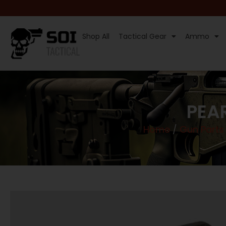
Shop All
Tactical Gear
Ammo
PEAR
Home
/
Gun Parts