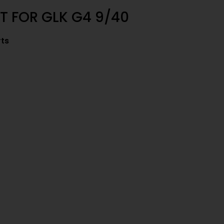
T FOR GLK G4 9/40
rts