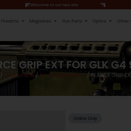
Hi, Welcome to our new site
Firearms
Magazines
Gun Parts
Optics
Other 
CE GRIP EXT FOR GLK G4
/
Glock Parts
/
Small Glock Parts
/ PEARCE GRIP EX
Online Only