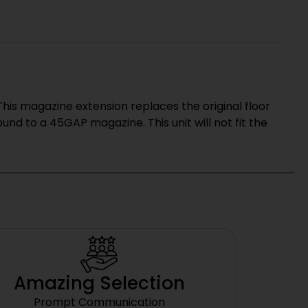
his magazine extension replaces the original floor
nd to a 45GAP magazine. This unit will not fit the
Amazing Selection
Prompt Communication