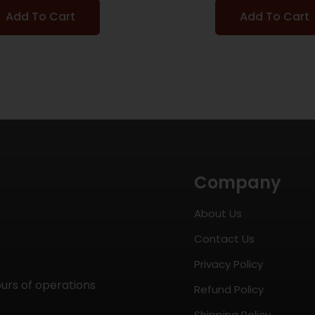
Add To Cart
Add To Cart
Company
About Us
Contact Us
Privacy Policy
ours of operations
Refund Policy
Shipping Policy