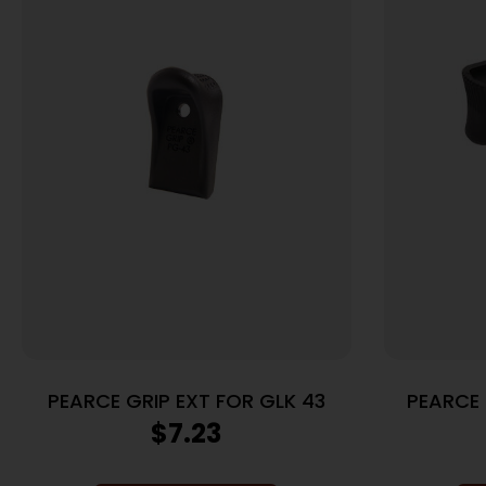
PEARCE GRIP EXT FOR GLK 43
PEARCE GR
$
7.23