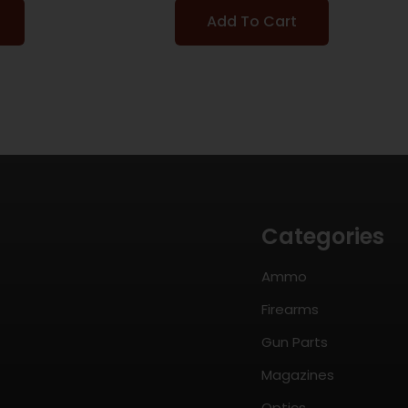
Add To Cart
Categories
Ammo
Firearms
Gun Parts
Magazines
Optics