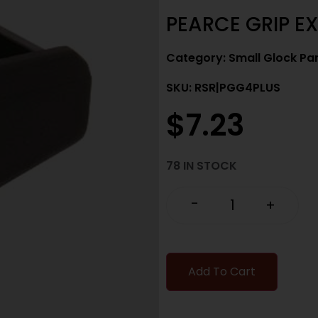
PEARCE GRIP EX
Category:
Small Glock Pa
SKU: RSR|PGG4PLUS
$
7.23
78 IN STOCK
-
+
Add To Cart