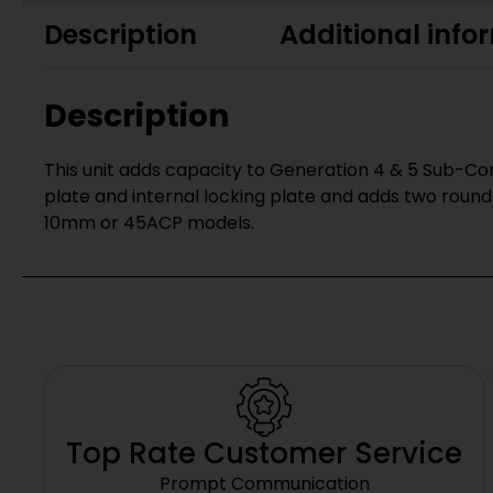
Description
Additional info
Description
This unit adds capacity to Generation 4 & 5 Sub-Com
plate and internal locking plate and adds two round
10mm or 45ACP models.
Top Rate Customer Service
Prompt Communication