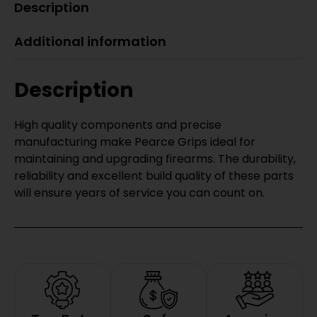
Description
Additional information
Description
High quality components and precise
manufacturing make Pearce Grips ideal for
maintaining and upgrading firearms. The durability,
reliability and excellent build quality of these parts
will ensure years of service you can count on.