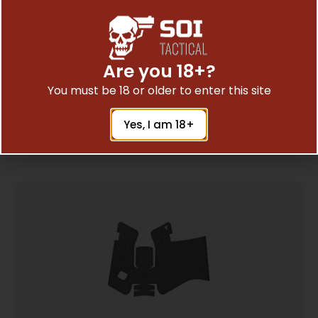
XGRIP MAG SPACER FOR GLK 26/27 G5
Are you 18+?
$
15.95
You must be 18 or older to enter this site
Yes, I am 18+
Add To Cart