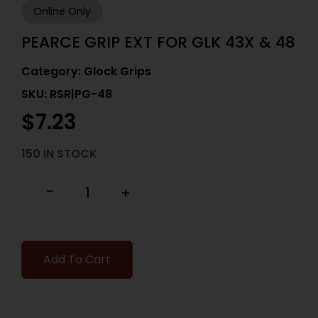
Online Only
PEARCE GRIP EXT FOR GLK 43X & 48
Category:
Glock Grips
SKU: RSR|PG-48
$
7.23
150 IN STOCK
-
+
Add To Cart