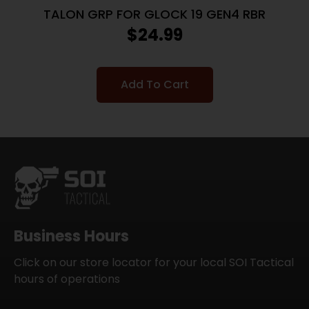
TALON GRP FOR GLOCK 19 GEN4 RBR
$
24.99
Add To Cart
Business Hours
Click on our store locator for your local SOI Tactical
hours of operations