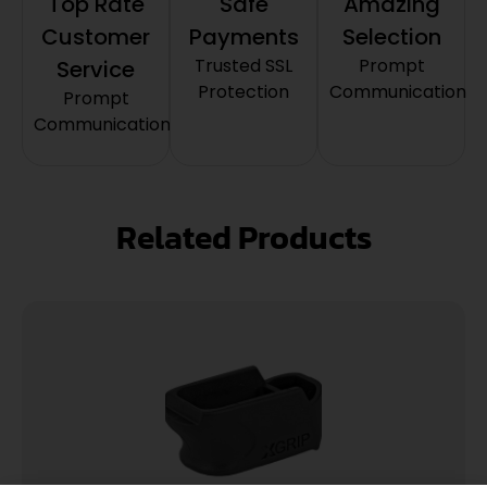
Top Rate
Safe
Amazing
Customer
Payments
Selection
Trusted SSL
Prompt
Service
Protection
Communication
Prompt
Communication
Related Products