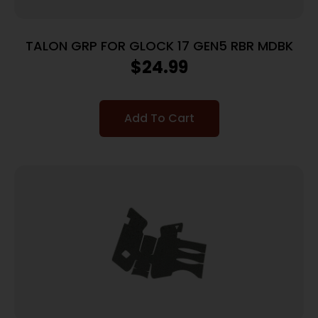
TALON GRP FOR GLOCK 17 GEN5 RBR MDBK
$
24.99
Add To Cart