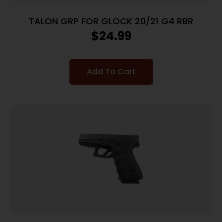
TALON GRP FOR GLOCK 20/21 G4 RBR
$
24.99
Add To Cart