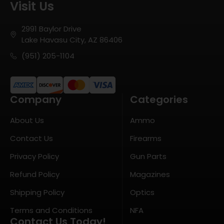
Visit Us
2991 Baylor Drive
Lake Havasu City, AZ 86406
(951) 205-1104
Company
Categories
About Us
Ammo
Contact Us
Firearms
Privacy Policy
Gun Parts
Refund Policy
Magazines
Shipping Policy
Optics
Terms and Conditions
NFA
Contact Us Today!