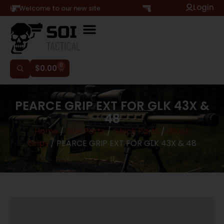
Login
Hi, Welcome to our new site
0
$
0.00
PEARCE GRIP EXT FOR GLK 43X &
48
Home
/
Gun Parts
/
Glock Parts
/
Glock
Grips
/ PEARCE GRIP EXT FOR GLK 43X & 48