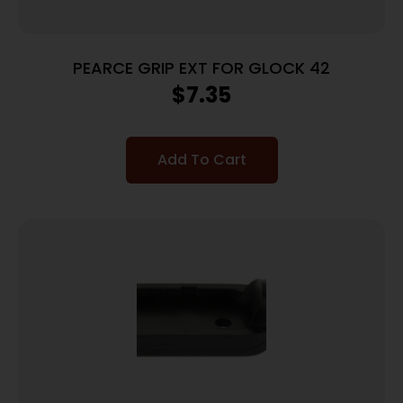
PEARCE GRIP EXT FOR GLOCK 42
$
7.35
Add To Cart