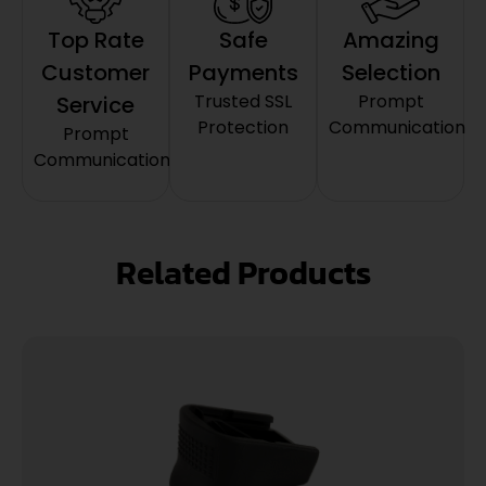
Top Rate
Safe
Amazing
Customer
Payments
Selection
Trusted SSL
Prompt
Service
Protection
Communication
Prompt
Communication
Related Products