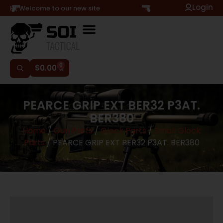
Login
Hi, Welcome to our new site
0
$
0.00
PEARCE GRIP EXT BER32 P3AT.
BER380
Home
/
Gun Parts
/
Glock Parts
/
Small Glock
Parts
/ PEARCE GRIP EXT BER32 P3AT. BER380