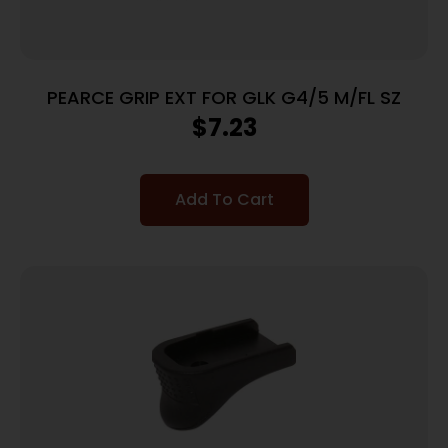
PEARCE GRIP EXT FOR GLK G4/5 M/FL SZ
$
7.23
Add To Cart