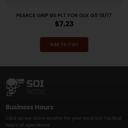
PEARCE GRIP BS PLT FOR GLK G5 19/17
$
7.23
Add To Cart
Business Hours
Click on our store locator for your local SOI Tactical
hours of operations