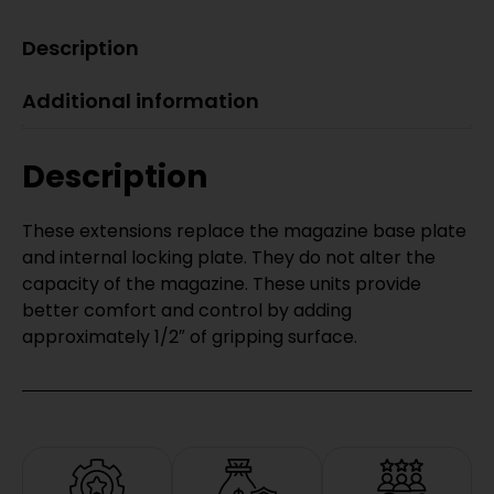
Description
Additional information
Description
These extensions replace the magazine base plate
and internal locking plate. They do not alter the
capacity of the magazine. These units provide
better comfort and control by adding
approximately 1/2″ of gripping surface.