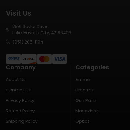
Visit Us
2991 Baylor Drive
Lake Havasu City, AZ 86406
(951) 205-1104
Company
Categories
About Us
Ammo
Contact Us
Firearms
Privacy Policy
Gun Parts
Refund Policy
Magazines
Shipping Policy
Optics