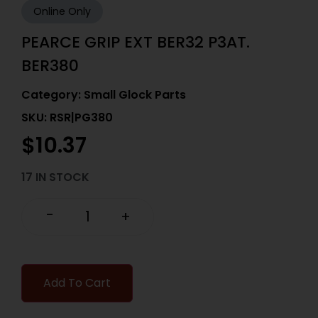
Online Only
PEARCE GRIP EXT BER32 P3AT.
BER380
Category:
Small Glock Parts
SKU: RSR|PG380
$
10.37
17 IN STOCK
-
+
Add To Cart