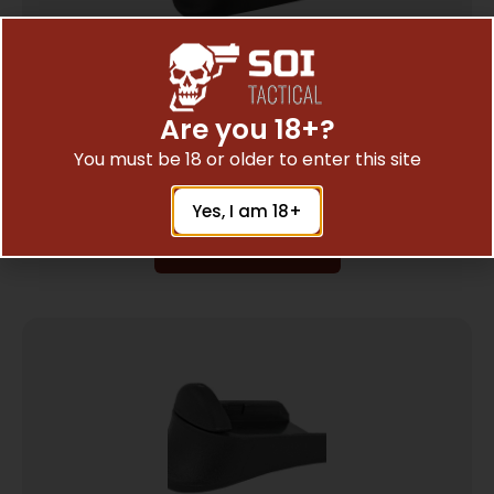
Are you 18+?
PEARCE GRIP EXT FOR GLK 29/20/21/401
$
7.23
You must be 18 or older to enter this site
Yes, I am 18+
Add To Cart