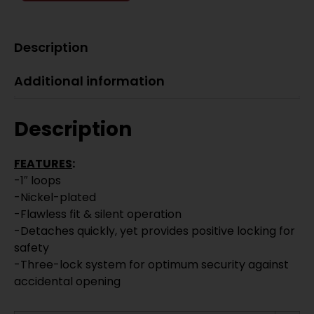
Description
Additional information
Description
FEATURES
:
-1″ loops
-Nickel-plated
-Flawless fit & silent operation
-Detaches quickly, yet provides positive locking for
safety
-Three-lock system for optimum security against
accidental opening