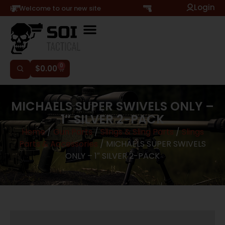
Login
Hi, Welcome to our new site
0
$
0.00
MICHAELS SUPER SWIVELS ONLY –
1″ SILVER 2-PACK
Home
/
Gun Parts
/
Slings & Sling Parts
/
Slings
Parts & Accessories
/ MICHAELS SUPER SWIVELS
ONLY – 1″ SILVER 2-PACK