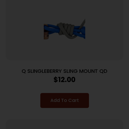
Q SLINGLEBERRY SLING MOUNT QD
$
12.00
Add To Cart