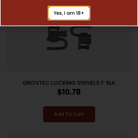
Yes, I am 18+
GROVTEC LOCKING SWIVELS 1″ BLK
$
10.78
Add To Cart