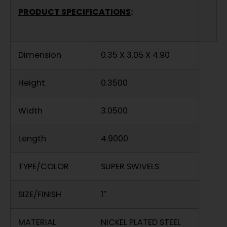
PRODUCT SPECIFICATIONS
:
Dimension
0.35 X 3.05 X 4.90
Height
0.3500
Width
3.0500
Length
4.9000
TYPE/COLOR
SUPER SWIVELS
SIZE/FINISH
1″
MATERIAL
NICKEL PLATED STEEL