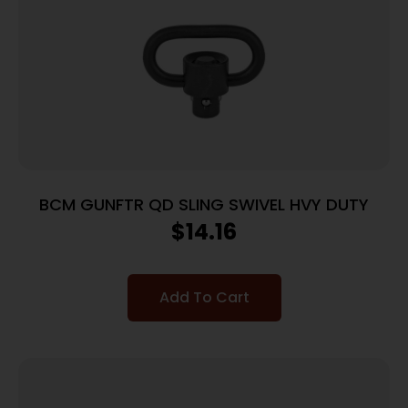
BCM GUNFTR QD SLING SWIVEL HVY DUTY
$
14.16
Add To Cart