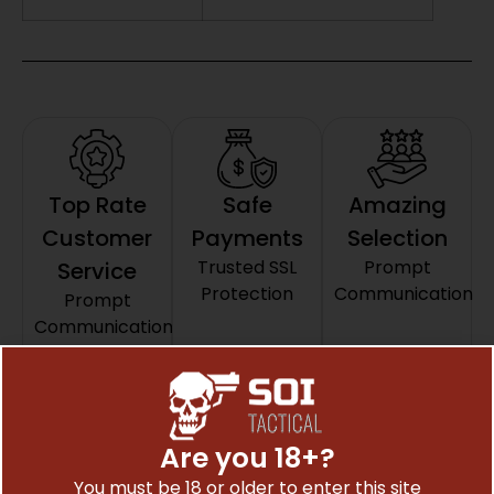
Top Rate
Safe
Amazing
Customer
Payments
Selection
Trusted SSL
Prompt
Service
Protection
Communication
Prompt
Communication
Related Products
Are you 18+?
You must be 18 or older to enter this site