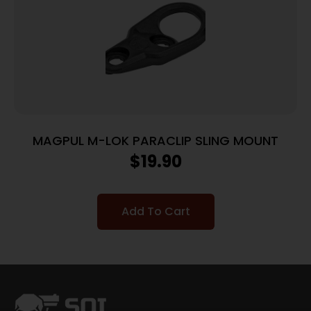
MAGPUL M-LOK PARACLIP SLING MOUNT
$
19.90
Add To Cart