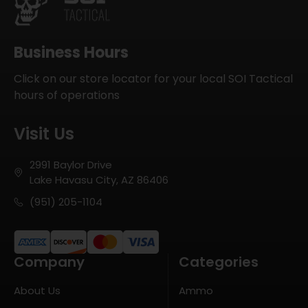
Business Hours
Click on our store locator for your local SOI Tactical
hours of operations
Visit Us
2991 Baylor Drive
Lake Havasu City, AZ 86406
(951) 205-1104
Company
Categories
About Us
Ammo