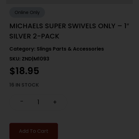
Online Only
MICHAELS SUPER SWIVELS ONLY – 1″
SILVER 2-PACK
Category:
Slings Parts & Accessories
SKU: ZND|M1093
$
18.95
16 IN STOCK
-
+
Add To Cart