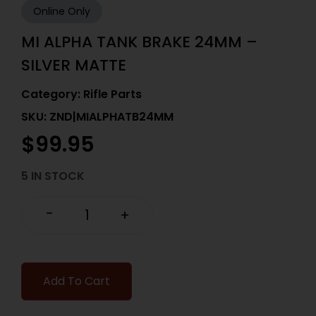
Online Only
MI ALPHA TANK BRAKE 24MM –
SILVER MATTE
Category:
Rifle Parts
SKU: ZND|MIALPHATB24MM
$
99.95
5 IN STOCK
-
+
Add To Cart