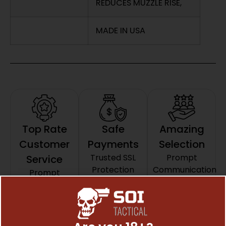
REDUCES MUZZLE RISE,
MADE IN USA
Top Rate
Safe
Amazing
Customer
Payments
Selection
Trusted SSL
Prompt
Service
Protection
Communication
Prompt
Communication