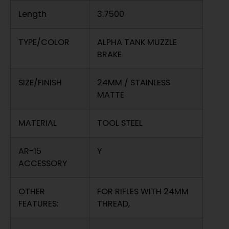
Length
3.7500
TYPE/COLOR
ALPHA TANK MUZZLE
BRAKE
SIZE/FINISH
24MM / STAINLESS
MATTE
MATERIAL
TOOL STEEL
AR-15
Y
ACCESSORY
OTHER
FOR RIFLES WITH 24MM
FEATURES:
THREAD,