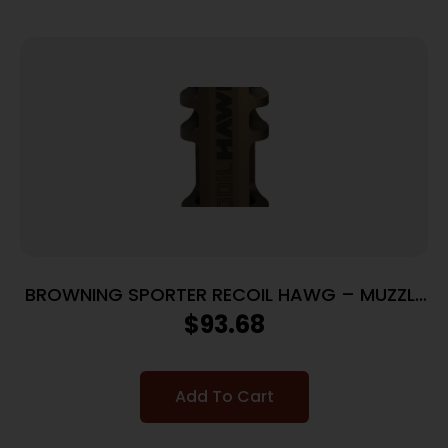
BROWNING SPORTER RECOIL HAWG – MUZZLE
BRAKE SMOKED BRONZE
$
93.68
Add To Cart