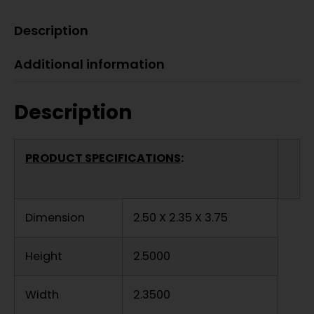
Description
Additional information
Description
PRODUCT SPECIFICATIONS
:
Dimension
2.50 X 2.35 X 3.75
Height
2.5000
Width
2.3500