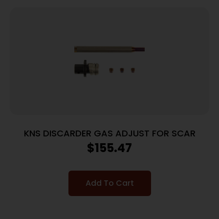
KNS DISCARDER GAS ADJUST FOR SCAR
$
155.47
Add To Cart