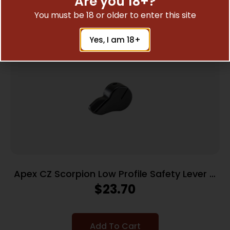
Are you 18+?
Related Products
You must be 18 or older to enter this site
Yes, I am 18+
Apex CZ Scorpion Low Profile Safety Lever –
Right Side Only
$
23.70
Add To Cart