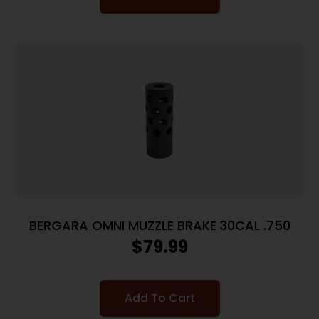
BERGARA OMNI MUZZLE BRAKE 30CAL .750
$
79.99
Add To Cart