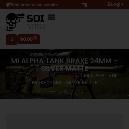
Login
Hi, Welcome to our new site
0
$
0.00
MI ALPHA TANK BRAKE 24MM –
SILVER MATTE
Home
/
Gun Parts
/
Rifle Parts
/ MI ALPHA TANK
BRAKE 24MM – SILVER MATTE