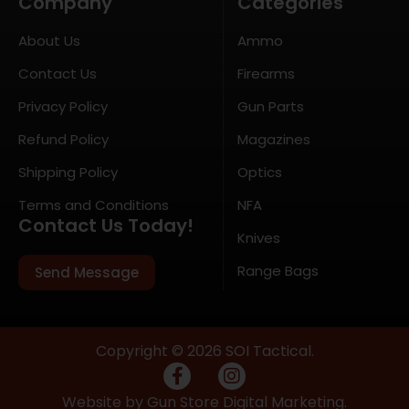
Company
Categories
About Us
Ammo
Contact Us
Firearms
Privacy Policy
Gun Parts
Refund Policy
Magazines
Shipping Policy
Optics
Terms and Conditions
NFA
Contact Us Today!
Knives
Range Bags
Send Message
Copyright © 2026 SOI Tactical.
Website by Gun Store Digital Marketing.