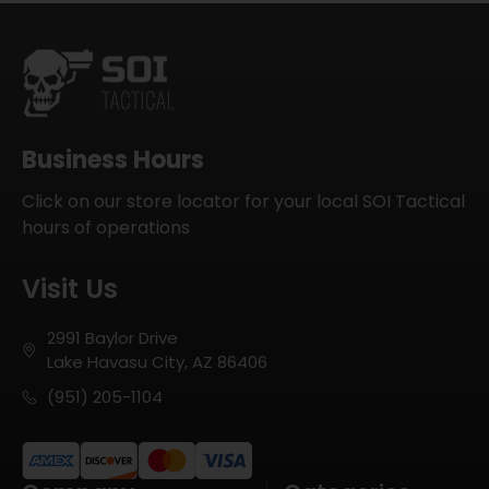
Business Hours
Click on our store locator for your local SOI Tactical
hours of operations
Visit Us
2991 Baylor Drive
Lake Havasu City, AZ 86406
(951) 205-1104