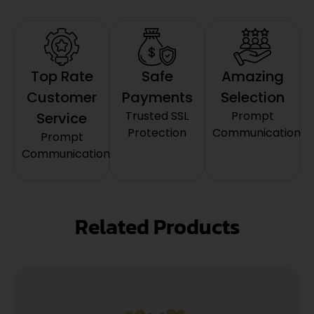
Top Rate
Safe
Amazing
Customer
Payments
Selection
Trusted SSL
Prompt
Service
Protection
Communication
Prompt
Communication
Related Products