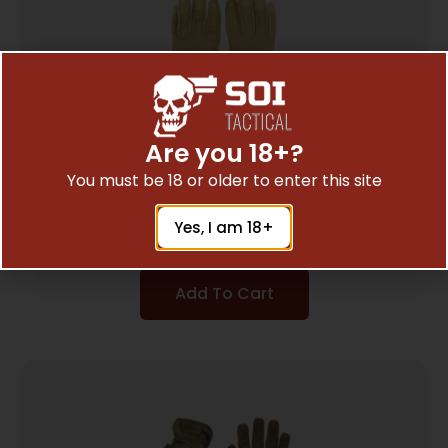
Are you 18+?
You must be 18 or older to enter this site
MECHANIX WEAR FASTFIT COYOTE LG
$
17.27
Yes, I am 18+
Add To Cart