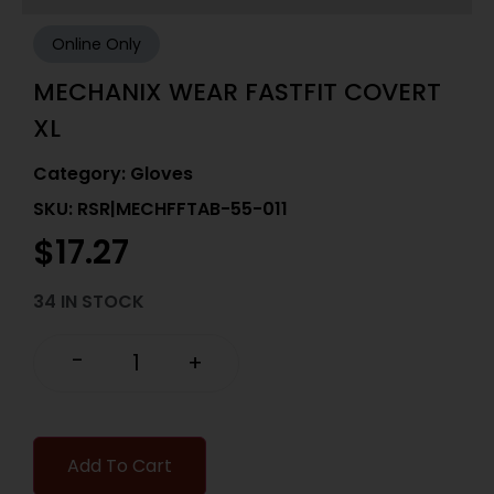
Online Only
MECHANIX WEAR FASTFIT COVERT
XL
Category:
Gloves
SKU: RSR|MECHFFTAB-55-011
$
17.27
34 IN STOCK
-
+
Add To Cart