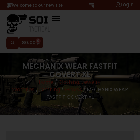
Login
Hi, Welcome to our new site
0
$
0.00
MECHANIX WEAR FASTFIT
COVERT XL
Home
/
Clothing, Jewelry,
Watches
/
Clothing
/
Gloves
/ MECHANIX WEAR
FASTFIT COVERT XL