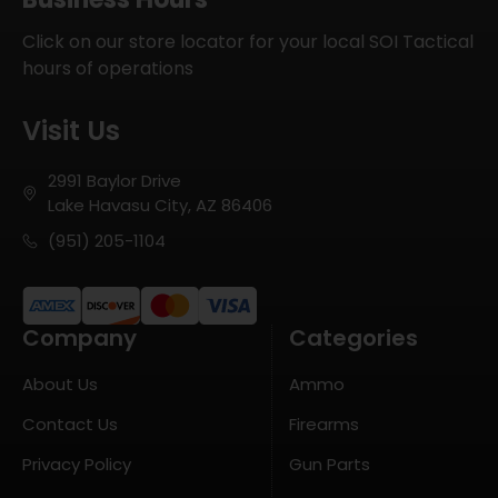
Click on our store locator for your local SOI Tactical
hours of operations
Visit Us
2991 Baylor Drive
Lake Havasu City, AZ 86406
(951) 205-1104
Company
Categories
About Us
Ammo
Contact Us
Firearms
Privacy Policy
Gun Parts