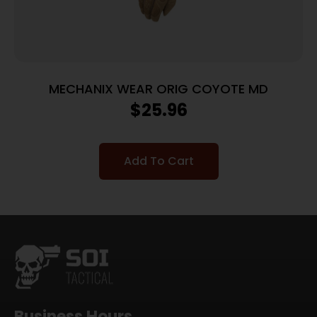
MECHANIX WEAR ORIG COYOTE MD
$
25.96
Add To Cart
Business Hours