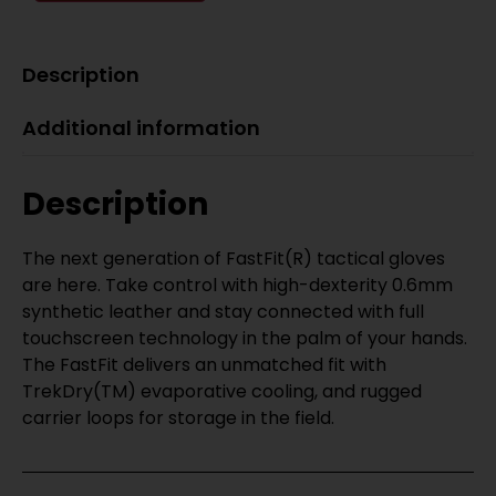
Description
Additional information
Description
The next generation of FastFit(R) tactical gloves
are here. Take control with high-dexterity 0.6mm
synthetic leather and stay connected with full
touchscreen technology in the palm of your hands.
The FastFit delivers an unmatched fit with
TrekDry(TM) evaporative cooling, and rugged
carrier loops for storage in the field.