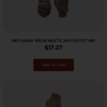
MECHANIX WEAR MULTICAM FASTFIT MD
$
17.27
Add To Cart