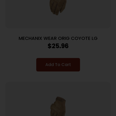
MECHANIX WEAR ORIG COYOTE LG
$
25.96
Add To Cart