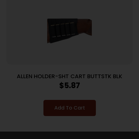
ALLEN HOLDER-SHT CART BUTTSTK BLK
$
5.87
Add To Cart