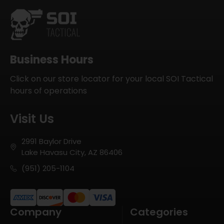
Business Hours
Click on our store locator for your local SOI Tactical
hours of operations
Visit Us
2991 Baylor Drive
Lake Havasu City, AZ 86406
(951) 205-1104
Company
Categories