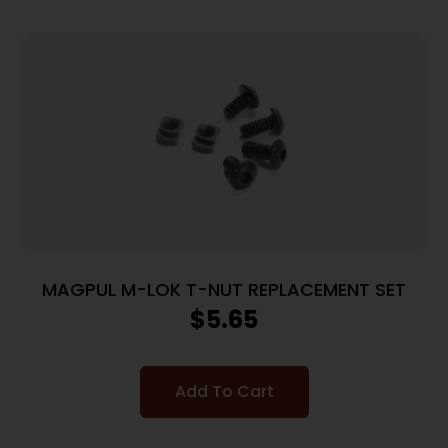
MAGPUL M-LOK T-NUT REPLACEMENT SET
$
5.65
Add To Cart