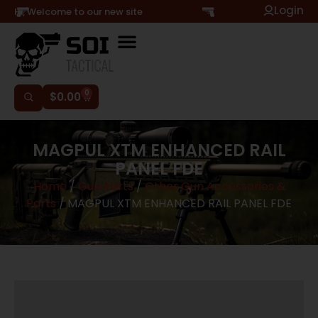
Login
Hi, Welcome to our new site
0
$
0.00
MAGPUL XTM ENHANCED RAIL
PANEL FDE
Home
/
Gun Parts
/
Other Gun Accessories &
Parts
/ MAGPUL XTM ENHANCED RAIL PANEL FDE