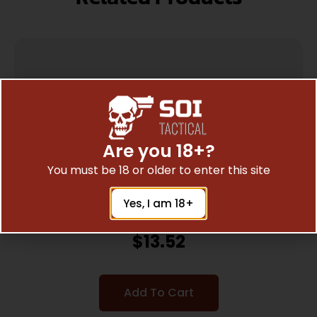
Are you 18+?
You must be 18 or older to enter this site
Yes, I am 18+
KEYSTONE SPORTING ARMS CRICKETT SPACER
KIT BLACK
$
13.52
Add To Cart