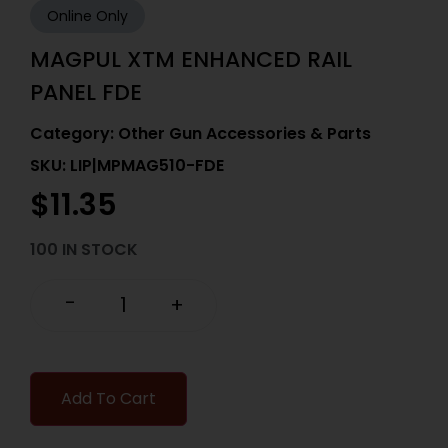
Online Only
MAGPUL XTM ENHANCED RAIL
PANEL FDE
Category:
Other Gun Accessories & Parts
SKU: LIP|MPMAG510-FDE
$
11.35
100 IN STOCK
-
+
Add To Cart