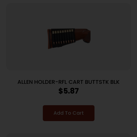
ALLEN HOLDER-RFL CART BUTTSTK BLK
$
5.87
Add To Cart