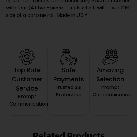
tips of two rounds when necessary. Each set comes
with four (4) two-piece panels which will cover ONE
side of a carbine rail. Made in U.S.A.
Top Rate
Safe
Amazing
Customer
Payments
Selection
Trusted SSL
Prompt
Service
Protection
Communication
Prompt
Communication
Related Products