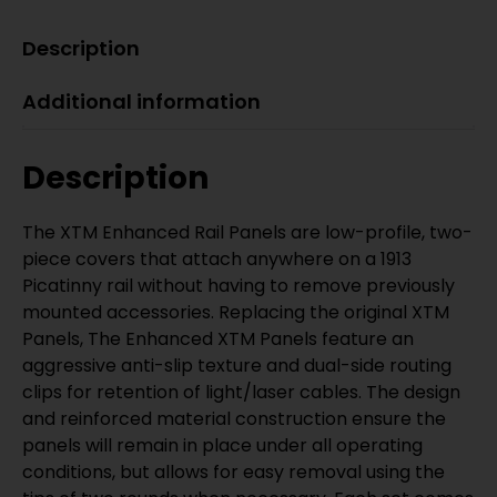
Description
Additional information
Description
The XTM Enhanced Rail Panels are low-profile, two-
piece covers that attach anywhere on a 1913
Picatinny rail without having to remove previously
mounted accessories. Replacing the original XTM
Panels, The Enhanced XTM Panels feature an
aggressive anti-slip texture and dual-side routing
clips for retention of light/laser cables. The design
and reinforced material construction ensure the
panels will remain in place under all operating
conditions, but allows for easy removal using the