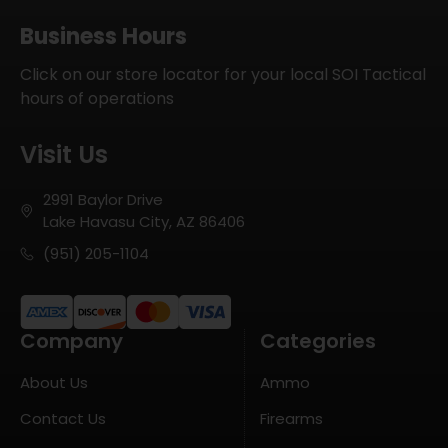
Business Hours
Click on our store locator for your local SOI Tactical
hours of operations
Visit Us
2991 Baylor Drive
Lake Havasu City, AZ 86406
(951) 205-1104
Company
Categories
About Us
Ammo
Contact Us
Firearms