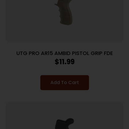
UTG PRO AR15 AMBID PISTOL GRIP FDE
$
11.99
Add To Cart