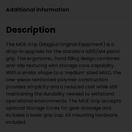
Additional information
Description
The MOE Grip (Magpul Original Equipment) is a
drop-in upgrade for the standard AR15/M4 pistol
grip. The ergonomic, hand filling design combines
anti-slip texturing with storage core capability.
With a similar shape to a ‘medium’ sized MIAD, the
one-piece reinforced polymer construction
provides simplicity and a reduced cost while still
maintaining the durability needed to withstand
operational environments. The MOE Grip accepts
optional Storage Cores for gear stowage and
includes a basic grip cap. All mounting hardware
included.