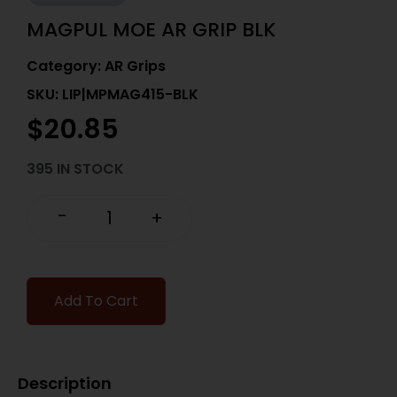
MAGPUL MOE AR GRIP BLK
Category:
AR Grips
SKU: LIP|MPMAG415-BLK
$
20.85
395 IN STOCK
-
+
Add To Cart
Description