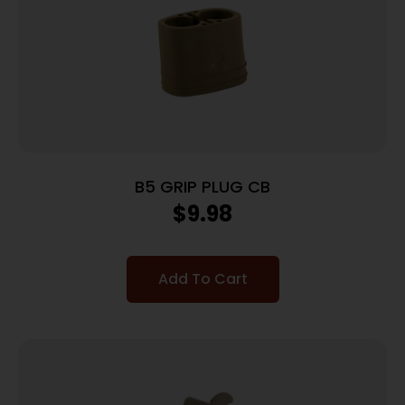
B5 GRIP PLUG CB
$
9.98
Add To Cart