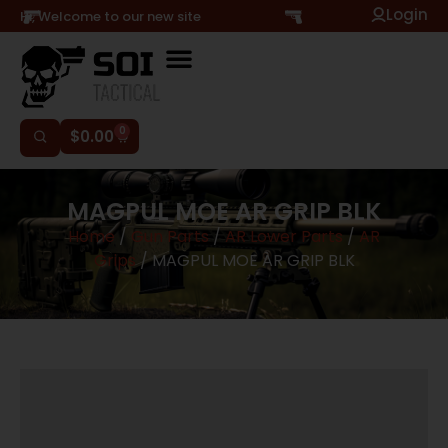
Login
Hi, Welcome to our new site
0
$
0.00
MAGPUL MOE AR GRIP BLK
Home
/
Gun Parts
/
AR Lower Parts
/
AR
Grips
/ MAGPUL MOE AR GRIP BLK