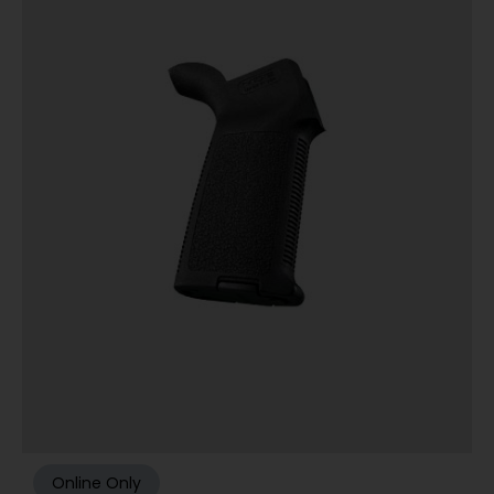
Online Only