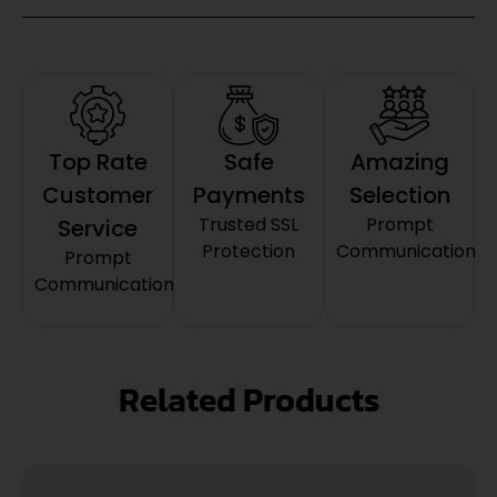
Top Rate
Safe
Amazing
Customer
Payments
Selection
Trusted SSL
Prompt
Service
Protection
Communication
Prompt
Communication
Related Products