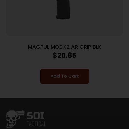
MAGPUL MOE K2 AR GRIP BLK
$
20.85
Add To Cart