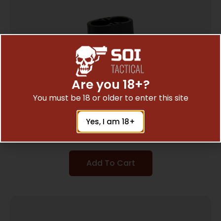
Are you 18+?
You must be 18 or older to enter this site
B5 GRIP PLUG BLK
Yes, I am 18+
$
9.98
Add To Cart